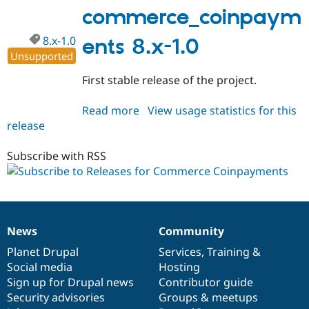
1.0
commerce_coinpaym
8.x-1.0
ents 8.x-1.0
Unsupported
First stable release of the project.
Read more
about
View usage statistics for this
release
commerce_coinpayments
8.x-
1.0
Subscribe with RSS
News
Community
News
Our
Documentation
Drupal
Governance
items
Planet Drupal
community
code
of
Services
,
Training
&
Social media
base
community
Hosting
Sign up for Drupal news
Contributor guide
Security advisories
Groups & meetups