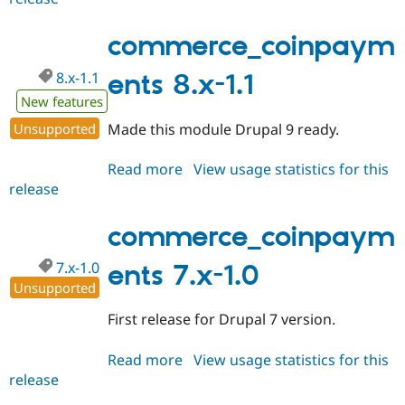
8.x-
1.x-
commerce_coinpaym
dev
8.x-1.1
ents 8.x-1.1
New features
Unsupported
Made this module Drupal 9 ready.
Read more
about
View usage statistics for this
release
commerce_coinpayments
8.x-
1.1
commerce_coinpaym
7.x-1.0
ents 7.x-1.0
Unsupported
First release for Drupal 7 version.
Read more
about
View usage statistics for this
release
commerce_coinpayments
7.x-