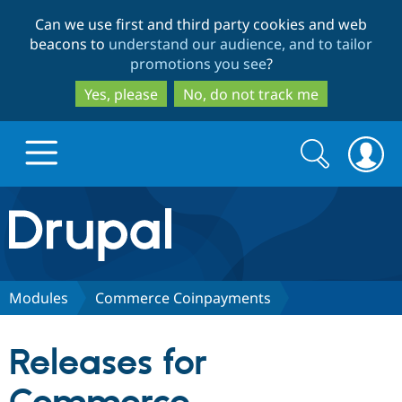
Skip
Skip
Can we use first and third party cookies and web
to
to
beacons to
understand our audience, and to tailor
main
search
promotions you see
?
content
Yes, please
No, do not track me
Search
Search
form
Drupal.org home
Discover Drupal
Modules
Commerce Coinpayments
Build with Drupal
Drupal Core
Releases for
Partners & Services
Drupal CMS
Download D