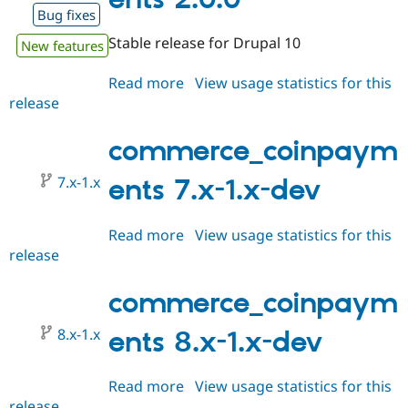
Drupal Stew
Bug fixes
News & Blo
API
Become a D
Stable release for Drupal 10
New features
Drupal for F
Sustaining
Forum
Read more
about
View usage statistics for this
Modules
release
commerce_coinpayments
Drupal for
Drupal Swa
2.0.0
Healthcare
Slack
commerce_coinpaym
Themes
7.x-1.x
ents 7.x-1.x-dev
Drupal for E
Newsletters
Recipes
Read more
about
View usage statistics for this
Drupal for R
release
commerce_coinpayments
Drupal Swa
7.x-
Site Templa
1.x-
commerce_coinpaym
Drupal for T
dev
Tourism
8.x-1.x
ents 8.x-1.x-dev
Issue queue
Read more
about
View usage statistics for this
Security Adv
release
commerce_coinpayments