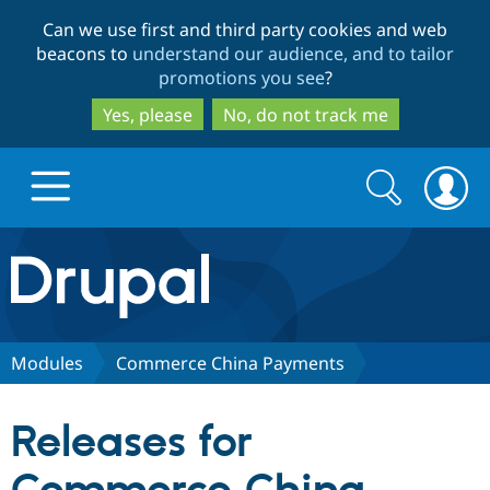
Skip
Skip
Can we use first and third party cookies and web
to
to
beacons to
understand our audience, and to tailor
main
search
promotions you see
?
content
Yes, please
No, do not track me
Search
Search
form
Drupal.org home
Discover Drupal
Modules
Commerce China Payments
Build with Drupal
Drupal Core
Releases for
Partners & Services
Drupal CMS
Download D