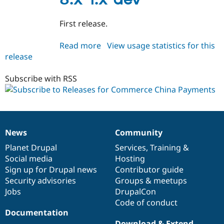
Drupal Stew
News & Blo
API
Become a D
First release.
Drupal for F
Sustaining
Forum
Read more
about
View usage statistics for this
Modules
release
commerce_cnpay
Drupal for
Drupal Swa
8.x-
Healthcare
Slack
1.x-
Subscribe with RSS
Themes
dev
Drupal for E
Newsletters
Recipes
News
Community
News
Our
Documentation
Drupal
Governance
Drupal for R
Drupal Swa
items
Planet Drupal
community
code
of
Services
,
Training
&
Site Templa
Social media
base
community
Hosting
Sign up for Drupal news
Contributor guide
Drupal for T
Tourism
Security advisories
Groups & meetups
Issue queue
Jobs
DrupalCon
Code of conduct
Documentation
Security Adv
Download & Extend