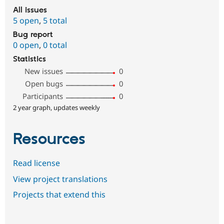
All issues
5 open
,
5 total
Bug report
0 open
,
0 total
Statistics
New issues
0
Open bugs
0
Participants
0
2 year graph, updates weekly
Resources
Read license
View project translations
Projects that extend this