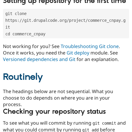
Setting up repository for the first time
Drupal Stew
News & Blo
API
Become a D
git clone 
Drupal for F
Sustaining
https://git.drupalcode.org/project/commerce_cnpay.g
Forum
it
Modules
cd commerce_cnpay
Drupal for
Drupal Swa
Healthcare
Slack
Not working for you? See
Troubleshooting Git clone
.
Themes
Once it works, you need the
Git deploy
module. See
Versioned dependencies and Git
for an explanation.
Drupal for E
Newsletters
Recipes
Routinely
Drupal for R
Drupal Swa
Site Templa
The headings below are not sequential. What you
choose to do depends on where you are in your
Drupal for T
process.
Tourism
Issue queue
Checking your repository status
To see what you will commit by running
and
git commit
Security Adv
what you could commit by running
before
git add