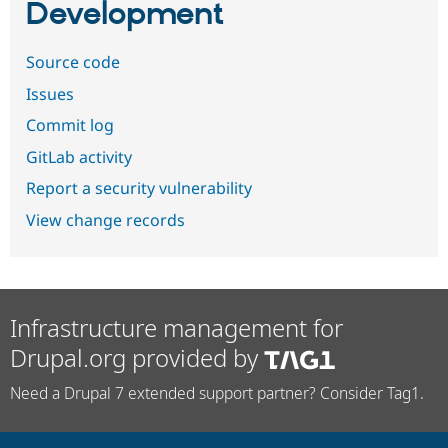
Development
Source code
Issues
Commit log
GitLab activity
Report a security vulnerability
View change records
Infrastructure management for
Drupal.org provided by
Need a Drupal 7 extended support partner? Consider Tag1.