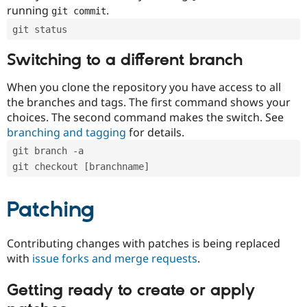
running
.
git commit
git status
Switching to a different branch
When you clone the repository you have access to all
the branches and tags. The first command shows your
choices. The second command makes the switch. See
branching and tagging
for details.
git branch -a
git checkout [branchname]
Patching
Contributing changes with patches is being replaced
with
issue forks and merge requests
.
Getting ready to create or apply