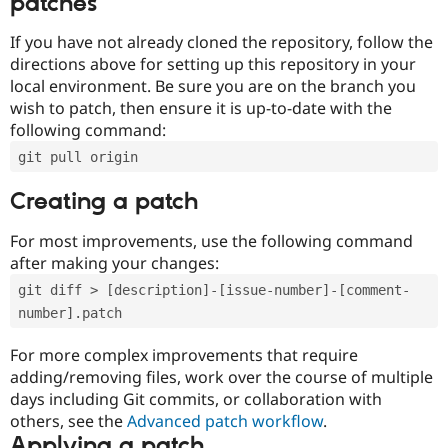
patches
If you have not already cloned the repository, follow the
directions above for setting up this repository in your
local environment. Be sure you are on the branch you
wish to patch, then ensure it is up-to-date with the
following command:
git pull origin
Creating a patch
For most improvements, use the following command
after making your changes:
git diff > [description]-[issue-number]-[comment-
number].patch
For more complex improvements that require
adding/removing files, work over the course of multiple
days including Git commits, or collaboration with
others, see the
Advanced patch workflow
.
Applying a patch