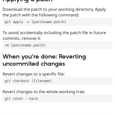
Download the patch to your working directory. Apply
the patch with the following command:
git apply -v [patchname.patch]
To avoid accidentally including the patch file in future
commits, remove it:
rm [patchname.patch]
When you’re done: Reverting
uncommited changes
Revert changes to a specific file:
git checkout [filename]
Revert changes to the whole working tree:
git reset --hard