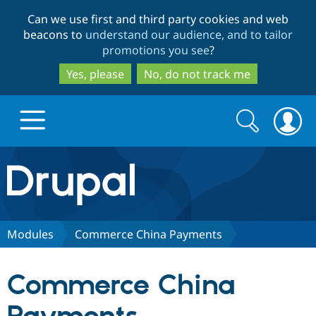
Skip
Skip
Can we use first and third party cookies and web
to
to
beacons to
understand our audience, and to tailor
main
search
promotions you see
?
content
Yes, please
No, do not track me
Search
Search
form
Drupal.org home
Discover Drupal
Modules
Commerce China Payments
Build with Drupal
Drupal Core
Commerce China
Partners & Services
Drupal CMS
Download D