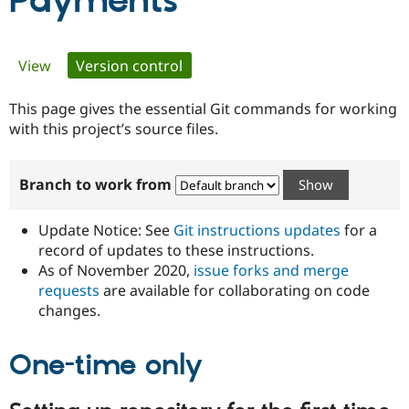
Payments
Community
Drupal AI
Documentat
Find a Drupa
Primary
View
Version control
(active tab)
Certified Pa
tabs
This page gives the essential Git commands for working
Support Drupal
Case Studie
Getting star
About the
Become a D
Community
with this project’s source files.
Certified Pa
Get Started
Drupal for
Local Devel
The Drupal
Branch to work from
Governmen
Guide
How to Cont
Association
Find a Hosti
Provider
Update Notice: See
Git instructions updates
for a
Try Drupal CMS
Drupal for 
Developer R
DrupalCon
Donate
record of updates to these instructions.
Education
As of November 2020,
issue forks and merge
Find a Migra
requests
are available for collaborating on code
Try Hosting
Partner
Drupal CMS
Events
Become a Pa
changes.
Drupal for N
Guide
One-time only
Find Trainin
Jobs / Caree
Become a Ri
Drupal for
Drupal User
Maker
eCommerce