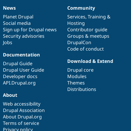
News
Community
News
Our
Documentation
Drupal
Governance
items
Planet Drupal
community
code
of
Services
,
Training
&
Social media
base
community
Hosting
Sign up for Drupal news
Contributor guide
Security advisories
Groups & meetups
Jobs
DrupalCon
Code of conduct
Documentation
Download & Extend
Drupal Guide
Drupal User Guide
Drupal core
Developer docs
Modules
API.Drupal.org
Themes
Distributions
About
Web accessibility
Drupal Association
About Drupal.org
Terms of service
Privacy policy