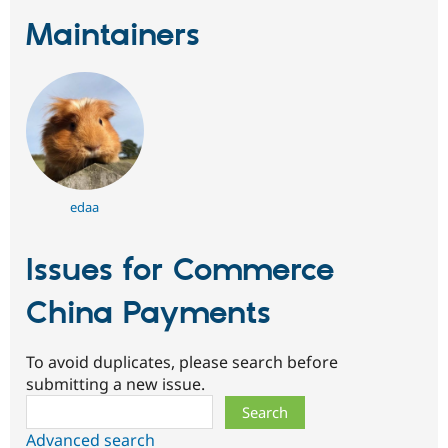
Maintainers
edaa
Issues for Commerce
China Payments
To avoid duplicates, please search before
submitting a new issue.
Search
Advanced search