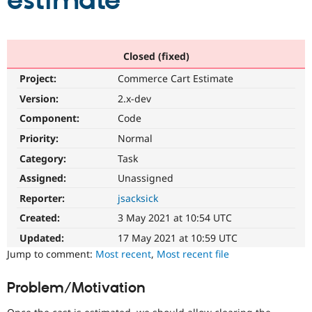
estimate
Community
Drupal AI
Documentat
Find a Drupa
Certified Pa
Closed (fixed)
Project:
Commerce Cart Estimate
Support Drupal
Case Studie
Getting star
About the
Become a D
Community
Version:
2.x-dev
Certified Pa
Component:
Code
Get Started
Drupal for
Local Devel
The Drupal
Priority:
Normal
Governmen
Guide
How to Cont
Association
Find a Hosti
Category:
Task
Provider
Try Drupal CMS
Assigned:
Unassigned
Drupal for 
Developer R
DrupalCon
Donate
Reporter:
jsacksick
Education
Find a Migra
Created:
3 May 2021 at 10:54 UTC
Try Hosting
Partner
Drupal CMS
Events
Become a Pa
Updated:
17 May 2021 at 10:59 UTC
Drupal for N
Guide
Jump to comment:
Most recent
,
Most recent file
Find Trainin
Jobs / Caree
Become a Ri
Problem/Motivation
Drupal for
Drupal User
Maker
eCommerce