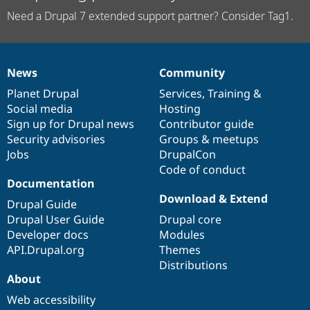
Need a Drupal 7 extended support partner? Consider Tag1.
News
Community
News
Our
Documentation
Drupal
Governance
items
Planet Drupal
community
code
of
Services
,
Training
&
Social media
base
community
Hosting
Sign up for Drupal news
Contributor guide
Security advisories
Groups & meetups
Jobs
DrupalCon
Code of conduct
Documentation
Download & Extend
Drupal Guide
Drupal User Guide
Drupal core
Developer docs
Modules
API.Drupal.org
Themes
Distributions
About
Web accessibility