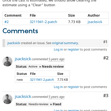
Once the cast is estimated, we should allow clearing the
Drupal Stew
estimate using a "Clear" button
News & Blo
API
Become a D
Drupal for F
Sustaining
Comment
File
Size
Author
#2
3211941-2.patch
7.73 KB
jsacksick
Forum
Modules
Comments
Drupal for
Drupal Swa
Healthcare
Slack
Co
#1
Themes
jsacksick
created an issue. See
original summary
.
Log in
or
register
to post comments
Drupal for E
Newsletters
Co
#2
jsacksick
commented
5 years ago
Recipes
Status:
Active
» Needs review
Drupal for R
Drupal Swa
Status
File
Size
Site Templa
new
3211941-2.patch
7.73 KB
Drupal for T
Log in
or
register
to post comments
Tourism
Issue queue
Co
#3
jsacksick
commented
5 years ago
Status:
Needs review
» Fixed
Security Adv
Log in
or
register
to post comments