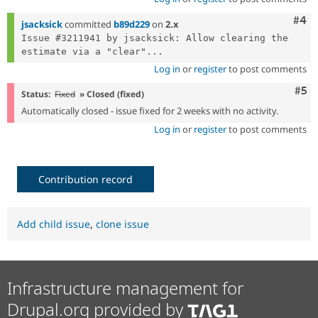
Com
#4
jsacksick
committed
b89d229
on
2.x
Issue #3211941 by jsacksick: Allow clearing the 
estimate via a "clear"...
Log in
or
register
to post comments
Com
#5
Status:
Fixed
» Closed (fixed)
Automatically closed - issue fixed for 2 weeks with no activity.
Log in
or
register
to post comments
Contribution record
Add child issue
,
clone issue
Infrastructure management for
Drupal.org provided by