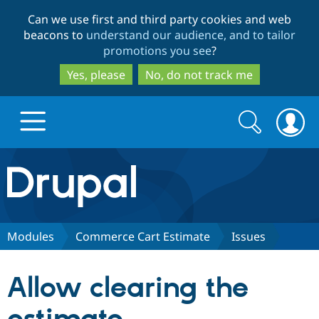
Skip
Skip
Can we use first and third party cookies and web
to
to
beacons to
understand our audience, and to tailor
main
search
promotions you see
?
content
Yes, please
No, do not track me
Search
Search
form
Drupal.org home
Discover Drupal
Modules
Commerce Cart Estimate
Issues
Build with Drupal
Drupal Core
Allow clearing the
Partners & Services
Drupal CMS
Download D