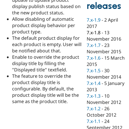
Drupal Stew
releases
display publish status based on
News & Blo
API
Become a D
the new product status.
Drupal for F
Sustaining
Allow disabling of automatic
7.x-1.9
-
2 April
product display behavior per
Forum
2017
Modules
product type.
7.x-1.8
-
13
Drupal for
Drupal Swa
The default product display for
November 2016
Healthcare
each product is empty. User will
Slack
7.x-1.7
-
23
Themes
be notified about that.
November 2015
Enable to override the product
7.x-1.6
-
15 March
Drupal for E
display title by filling the
Newsletters
2015
Recipes
"Displayed title" textfield.
7.x-1.5
-
30
The feature to override the
November 2014
Drupal for R
product display title is
Drupal Swa
7.x-1.4
-
5 January
Site Templa
configurable. By default, the
2013
product display title will be the
7.x-1.3
-
10
Drupal for T
same as the product title.
November 2012
Tourism
Issue queue
7.x-1.2
-
26
October 2012
7.x-1.1
-
24
Security Adv
September 2012