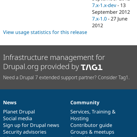
7.x-1.x-dev
-
13
September 2012
7.x-1.0
-
27 June
2012
View usage statistics for this release
Infrastructure management for
Drupal.org provided by
Need a Drupal 7 extended support partner? Consider Tag1.
News
Community
News
Our
Documentation
Drupal
Governance
items
Planet Drupal
community
code
of
Services
,
Training
&
Social media
base
community
Hosting
Sign up for Drupal news
Contributor guide
Security advisories
Groups & meetups