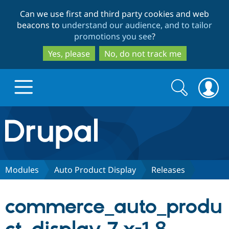
Skip
Skip
Can we use first and third party cookies and web
to
to
beacons to
understand our audience, and to tailor
main
search
promotions you see
?
content
Yes, please
No, do not track me
Search
Search
form
Drupal.org home
Discover Drupal
Modules
Auto Product Display
Releases
Build with Drupal
Drupal Core
commerce_auto_produ
Partners & Services
Drupal CMS
Download D