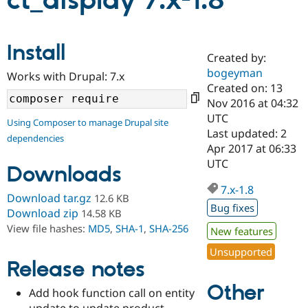
ct_display 7.x-1.8
Community
Drupal AI
Documentat
Find a Drupa
Install
Certified Pa
Created by:
bogeyman
Works with Drupal: 7.x
Support Drupal
Case Studie
Getting star
About the
Created on: 13
Become a D
Community
Nov 2016 at 04:32
Certified Pa
UTC
Using Composer to manage Drupal site
Get Started
Drupal for
Local Devel
The Drupal
Last updated: 2
dependencies
Governmen
Guide
How to Cont
Association
Apr 2017 at 06:33
Find a Hosti
UTC
Provider
Downloads
Try Drupal CMS
Drupal for 
Developer R
DrupalCon
Donate
7.x-1.8
Download tar.gz
12.6 KB
Education
Bug fixes
Find a Migra
Download zip
14.58 KB
Try Hosting
Partner
View file hashes:
MD5
,
SHA-1
,
SHA-256
New features
Drupal CMS
Events
Become a Pa
Drupal for N
Guide
Unsupported
Release notes
Find Trainin
Jobs / Caree
Become a Ri
Other
Drupal for
Drupal User
Maker
Add hook function call on entity
eCommerce
update to update product