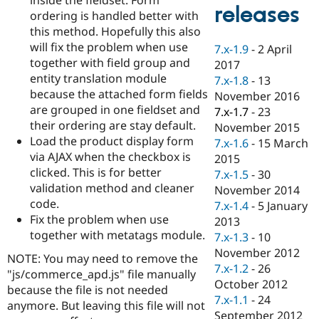
Drupal Stew
releases
ordering is handled better with
News & Blo
API
Become a D
this method. Hopefully this also
Drupal for F
Sustaining
will fix the problem when use
7.x-1.9
-
2 April
together with field group and
Forum
2017
Modules
entity translation module
7.x-1.8
-
13
Drupal for
Drupal Swa
because the attached form fields
November 2016
Healthcare
are grouped in one fieldset and
Slack
7.x-1.7
-
23
Themes
their ordering are stay default.
November 2015
Load the product display form
7.x-1.6
-
15 March
Drupal for E
via AJAX when the checkbox is
Newsletters
2015
Recipes
clicked. This is for better
7.x-1.5
-
30
validation method and cleaner
November 2014
Drupal for R
code.
Drupal Swa
7.x-1.4
-
5 January
Site Templa
Fix the problem when use
2013
together with metatags module.
7.x-1.3
-
10
Drupal for T
November 2012
Tourism
NOTE: You may need to remove the
Issue queue
7.x-1.2
-
26
"js/commerce_apd.js" file manually
October 2012
because the file is not needed
7.x-1.1
-
24
anymore. But leaving this file will not
Security Adv
September 2012