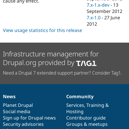
cause any effect.
7.x-1.x-dev
-
13
September 2012
7.x-1.0
-
27 June
2012
View usage statistics for this release
Infrastructure management for
Drupal.org provided by
Need a Drupal 7 extended support partner? Consider Tag1.
News
Community
News
Our
Documentation
Drupal
Governance
items
Planet Drupal
community
code
of
Services
,
Training
&
Social media
base
community
Hosting
Sign up for Drupal news
Contributor guide
Security advisories
Groups & meetups