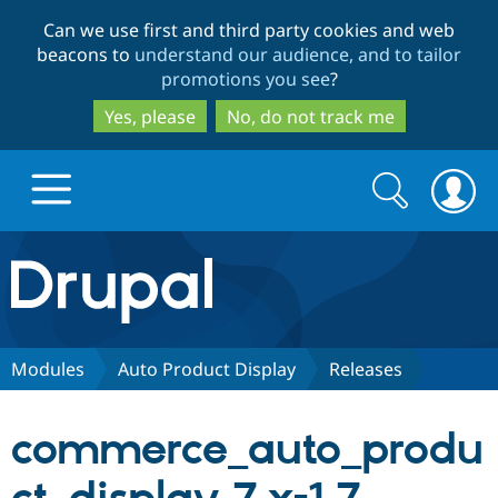
Skip
Skip
Can we use first and third party cookies and web
to
to
beacons to
understand our audience, and to tailor
main
search
promotions you see
?
content
Yes, please
No, do not track me
Search
Search
form
Drupal.org home
Discover Drupal
Modules
Auto Product Display
Releases
Build with Drupal
Drupal Core
commerce_auto_produ
Partners & Services
Drupal CMS
Download D