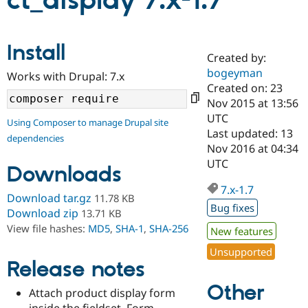
ct_display 7.x-1.7
Community
Drupal AI
Documentat
Find a Drupa
Install
Certified Pa
Created by:
bogeyman
Works with Drupal: 7.x
Support Drupal
Case Studie
Getting star
About the
Created on: 23
Become a D
Community
Nov 2015 at 13:56
Certified Pa
UTC
Using Composer to manage Drupal site
Get Started
Drupal for
Local Devel
The Drupal
Last updated: 13
dependencies
Governmen
Guide
How to Cont
Association
Nov 2016 at 04:34
Find a Hosti
UTC
Provider
Downloads
Try Drupal CMS
Drupal for 
Developer R
DrupalCon
Donate
7.x-1.7
Download tar.gz
11.78 KB
Education
Bug fixes
Find a Migra
Download zip
13.71 KB
Try Hosting
Partner
View file hashes:
MD5
,
SHA-1
,
SHA-256
New features
Drupal CMS
Events
Become a Pa
Drupal for N
Guide
Unsupported
Release notes
Find Trainin
Jobs / Caree
Become a Ri
Other
Drupal for
Drupal User
Maker
Attach product display form
eCommerce
inside the fieldset. Form