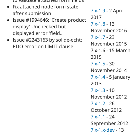
Drupal Stew
Fix attached node form state
News & Blo
7.x-1.9
-
2 April
API
Become a D
after submission
2017
Drupal for F
Sustaining
Issue #1994646: 'Create product
7.x-1.8
-
13
display' Unchecked but
Forum
November 2016
Modules
displayed error 'field...
7.x-1.7
-
23
Drupal for
Drupal Swa
Issue #2243163 by solide-echt:
Healthcare
November 2015
PDO error on LIMIT clause
Slack
7.x-1.6
-
15 March
Themes
2015
Drupal for E
7.x-1.5
-
30
Newsletters
November 2014
Recipes
7.x-1.4
-
5 January
Drupal for R
2013
Drupal Swa
7.x-1.3
-
10
Site Templa
November 2012
Drupal for T
7.x-1.2
-
26
Tourism
October 2012
Issue queue
7.x-1.1
-
24
September 2012
7.x-1.x-dev
-
13
Security Adv