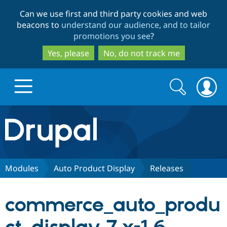
Skip
Skip
Can we use first and third party cookies and web
to
to
beacons to
understand our audience, and to tailor
main
search
promotions you see
?
content
Yes, please
No, do not track me
Search
Search
form
Drupal.org home
Discover Drupal
Modules
Auto Product Display
Releases
Build with Drupal
Drupal Core
commerce_auto_produ
Partners & Services
Drupal CMS
Download D