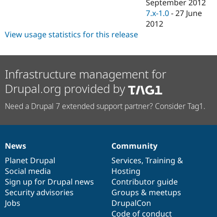
September 2012
7.x-1.0
-
27 June
2012
View usage statistics for this release
Infrastructure management for
Drupal.org provided by
Need a Drupal 7 extended support partner? Consider Tag1.
News
Community
News
Our
Documentation
Drupal
Governance
items
Planet Drupal
community
code
of
Services
,
Training
&
Social media
base
community
Hosting
Sign up for Drupal news
Contributor guide
Security advisories
Groups & meetups
Jobs
DrupalCon
Code of conduct