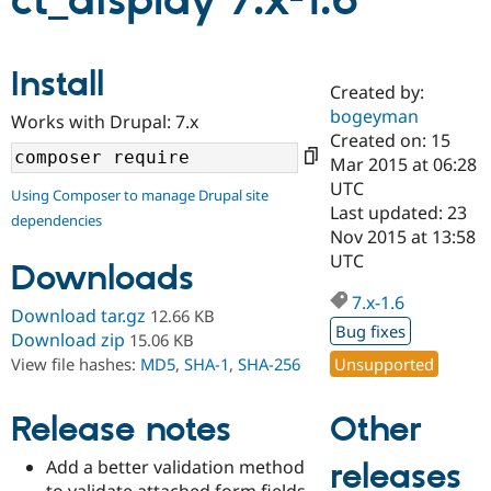
ct_display 7.x-1.6
Community
Drupal AI
Documentat
Find a Drupa
Install
Certified Pa
Created by:
bogeyman
Works with Drupal: 7.x
Support Drupal
Case Studie
Getting star
About the
Created on: 15
Become a D
Community
Mar 2015 at 06:28
Certified Pa
UTC
Using Composer to manage Drupal site
Get Started
Drupal for
Local Devel
The Drupal
Last updated: 23
dependencies
Governmen
Guide
How to Cont
Association
Nov 2015 at 13:58
Find a Hosti
UTC
Provider
Downloads
Try Drupal CMS
Drupal for 
Developer R
DrupalCon
Donate
7.x-1.6
Download tar.gz
12.66 KB
Education
Bug fixes
Find a Migra
Download zip
15.06 KB
Try Hosting
Partner
Unsupported
View file hashes:
MD5
,
SHA-1
,
SHA-256
Drupal CMS
Events
Become a Pa
Drupal for N
Guide
Other
Release notes
Find Trainin
Jobs / Caree
Become a Ri
Drupal for
Drupal User
Maker
Add a better validation method
releases
eCommerce
to validate attached form fields