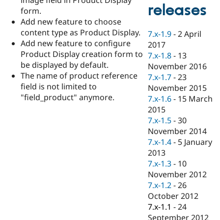
Drupal Stew
releases
form.
News & Blo
API
Become a D
Add new feature to choose
Drupal for F
Sustaining
content type as Product Display.
7.x-1.9
-
2 April
Add new feature to configure
Forum
2017
Modules
Product Display creation form to
7.x-1.8
-
13
Drupal for
Drupal Swa
be displayed by default.
November 2016
Healthcare
The name of product reference
Slack
7.x-1.7
-
23
Themes
field is not limited to
November 2015
"field_product" anymore.
7.x-1.6
-
15 March
Drupal for E
Newsletters
2015
Recipes
7.x-1.5
-
30
November 2014
Drupal for R
Drupal Swa
7.x-1.4
-
5 January
Site Templa
2013
7.x-1.3
-
10
Drupal for T
November 2012
Tourism
Issue queue
7.x-1.2
-
26
October 2012
7.x-1.1
-
24
Security Adv
September 2012