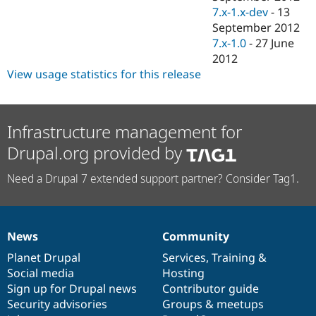
7.x-1.x-dev
-
13
September 2012
7.x-1.0
-
27 June
2012
View usage statistics for this release
Infrastructure management for
Drupal.org provided by
Need a Drupal 7 extended support partner? Consider Tag1.
News
Community
News
Our
Documentation
Drupal
Governance
items
Planet Drupal
community
code
of
Services
,
Training
&
Social media
base
community
Hosting
Sign up for Drupal news
Contributor guide
Security advisories
Groups & meetups