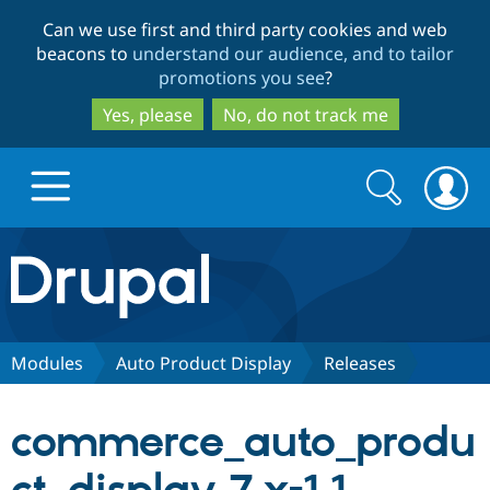
Skip
Skip
Can we use first and third party cookies and web
to
to
beacons to
understand our audience, and to tailor
main
search
promotions you see
?
content
Yes, please
No, do not track me
Search
Search
form
Drupal.org home
Discover Drupal
Modules
Auto Product Display
Releases
Build with Drupal
Drupal Core
commerce_auto_produ
Partners & Services
Drupal CMS
Download D