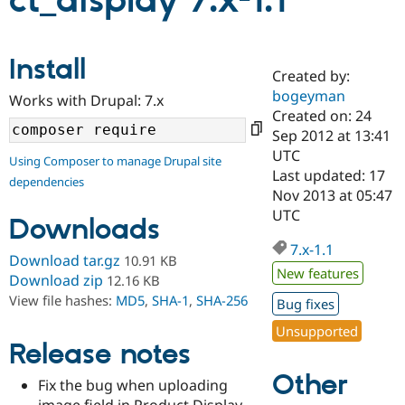
ct_display 7.x-1.1
Community
Drupal AI
Documentat
Find a Drupa
Install
Certified Pa
Created by:
bogeyman
Works with Drupal: 7.x
Support Drupal
Case Studie
Getting star
About the
Created on: 24
Become a D
Community
Sep 2012 at 13:41
Certified Pa
UTC
Using Composer to manage Drupal site
Get Started
Drupal for
Local Devel
The Drupal
Last updated: 17
dependencies
Governmen
Guide
How to Cont
Association
Nov 2013 at 05:47
Find a Hosti
UTC
Provider
Downloads
Try Drupal CMS
Drupal for 
Developer R
DrupalCon
Donate
7.x-1.1
Download tar.gz
10.91 KB
Education
New features
Find a Migra
Download zip
12.16 KB
Try Hosting
Partner
View file hashes:
MD5
,
SHA-1
,
SHA-256
Bug fixes
Drupal CMS
Events
Become a Pa
Drupal for N
Guide
Unsupported
Release notes
Find Trainin
Jobs / Caree
Become a Ri
Other
Drupal for
Drupal User
Maker
Fix the bug when uploading
eCommerce
image field in Product Display