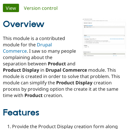
Primary
View
(active tab)
Version control
Community
Drupal AI
Documentat
Find a Drupa
tabs
Certified Pa
Overview
Support Drupal
Case Studie
Getting star
About the
This module is a contributed
Become a D
Community
module for the
Drupal
Certified Pa
Commerce
. I saw so many people
Get Started
Drupal for
Local Devel
The Drupal
complaining about the
Governmen
Guide
How to Cont
Association
separation between
Product
and
Find a Hosti
Product Display
in
Drupal Commerce
module. This
Provider
Try Drupal CMS
module is created in order to solve that problem. This
Drupal for 
Developer R
DrupalCon
Donate
module can simplify the
Product Display
creation
Education
process by providing option the create it at the same
Find a Migra
Try Hosting
Partner
time with
Product
creation.
Drupal CMS
Events
Become a Pa
Drupal for N
Guide
Features
Find Trainin
Jobs / Caree
Become a Ri
Drupal for
Drupal User
Maker
Provide the Product Display creation form along
eCommerce