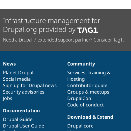
Infrastructure management for
Drupal.org provided by
Need a Drupal 7 extended support partner? Consider Tag1.
News
Community
News
Our
Documentation
Drupal
Governance
items
Planet Drupal
community
code
of
Services
,
Training
&
Social media
base
community
Hosting
Sign up for Drupal news
Contributor guide
Security advisories
Groups & meetups
Jobs
DrupalCon
Code of conduct
Documentation
Download & Extend
Drupal Guide
Drupal User Guide
Drupal core