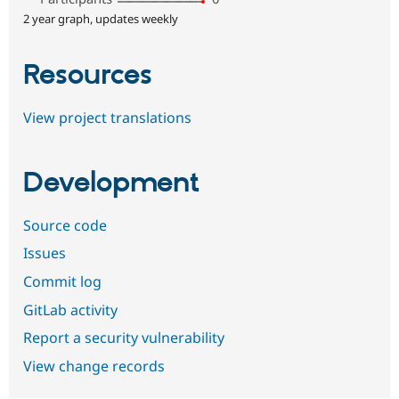
2 year graph, updates weekly
Resources
View project translations
Development
Source code
Issues
Commit log
GitLab activity
Report a security vulnerability
View change records