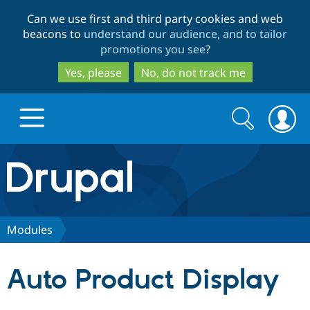
Skip
Skip
Can we use first and third party cookies and web
to
to
beacons to
understand our audience, and to tailor
main
search
promotions you see
?
content
Yes, please
No, do not track me
Search
Search
form
Drupal.org home
Discover Drupal
Modules
Build with Drupal
Drupal Core
Auto Product Display
Partners & Services
Drupal CMS
Download D