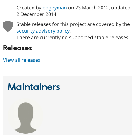
Created by
bogeyman
on
23 March 2012
, updated
2 December 2014
Stable releases for this project are covered by the
security advisory policy
.
There are currently no supported stable releases.
Releases
View all releases
Maintainers