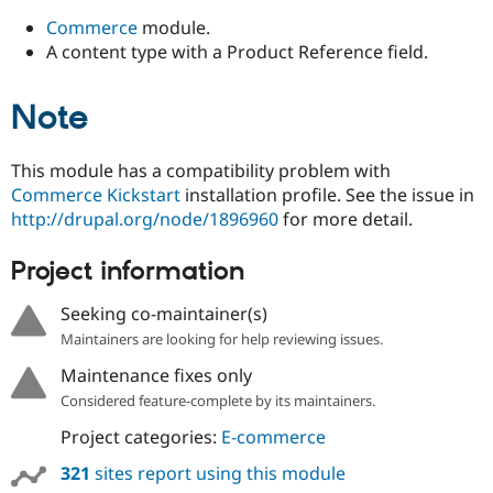
Commerce
module.
A content type with a Product Reference field.
Note
This module has a compatibility problem with
Commerce Kickstart
installation profile. See the issue in
http://drupal.org/node/1896960
for more detail.
Project information
Seeking co-maintainer(s)
Maintainers are looking for help reviewing issues.
Maintenance fixes only
Considered feature-complete by its maintainers.
Project categories:
E-commerce
321
sites report using this module