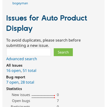
bogeyman
Issues for Auto Product
Display
To avoid duplicates, please search before
submitting a new issue.
Search
Advanced search
All issues
16 open
,
51 total
Bug report
7 open
,
28 total
Statistics
New issues
0
Open bugs
7
Participants
0