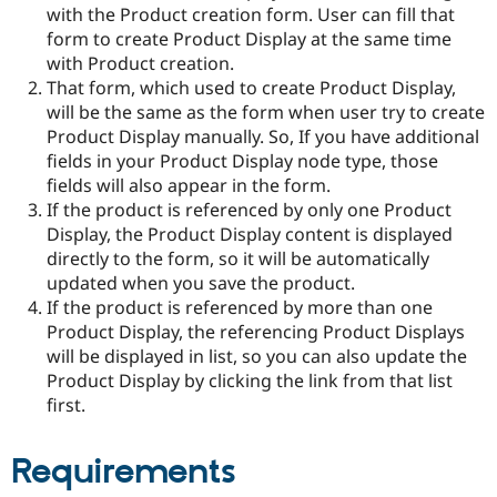
Drupal Stew
with the Product creation form. User can fill that
News & Blo
form to create Product Display at the same time
API
Become a D
with Product creation.
Drupal for F
Sustaining
That form, which used to create Product Display,
Forum
will be the same as the form when user try to create
Modules
Product Display manually. So, If you have additional
Drupal for
Drupal Swa
Healthcare
fields in your Product Display node type, those
Slack
fields will also appear in the form.
Themes
If the product is referenced by only one Product
Drupal for E
Display, the Product Display content is displayed
Newsletters
directly to the form, so it will be automatically
Recipes
updated when you save the product.
Drupal for R
If the product is referenced by more than one
Drupal Swa
Product Display, the referencing Product Displays
Site Templa
will be displayed in list, so you can also update the
Drupal for T
Product Display by clicking the link from that list
Tourism
first.
Issue queue
Requirements
Security Adv