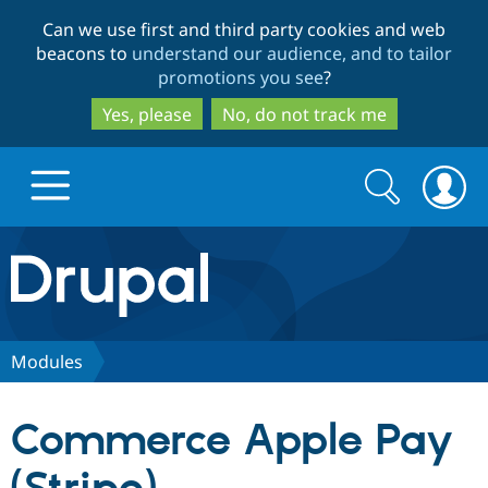
Skip
Skip
Can we use first and third party cookies and web
to
to
beacons to
understand our audience, and to tailor
main
search
promotions you see
?
content
Yes, please
No, do not track me
Search
Search
form
Drupal.org home
Discover Drupal
Modules
Build with Drupal
Drupal Core
Commerce Apple Pay
Partners & Services
Drupal CMS
Download D