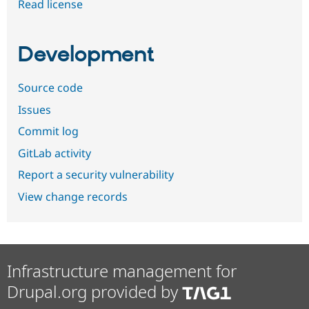
Read license
Development
Source code
Issues
Commit log
GitLab activity
Report a security vulnerability
View change records
Infrastructure management for
Drupal.org provided by