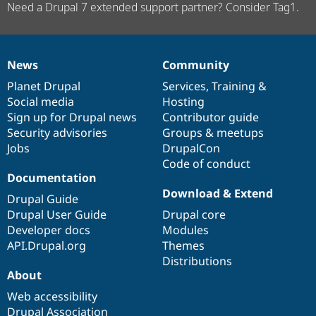
Need a Drupal 7 extended support partner? Consider Tag1.
News
Community
News
Our
Documentation
Drupal
Governance
items
Planet Drupal
community
code
of
Services
,
Training
&
Social media
base
community
Hosting
Sign up for Drupal news
Contributor guide
Security advisories
Groups & meetups
Jobs
DrupalCon
Code of conduct
Documentation
Download & Extend
Drupal Guide
Drupal User Guide
Drupal core
Developer docs
Modules
API.Drupal.org
Themes
Distributions
About
Web accessibility
Drupal Association