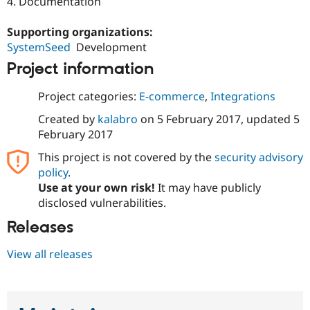
4. Documentation
Supporting organizations:
SystemSeed
Development
Project information
Project categories:
E-commerce
,
Integrations
Created by
kalabro
on
5 February 2017
, updated
5
February 2017
This project is not covered by the
security advisory
policy
.
Use at your own risk!
It may have publicly
disclosed vulnerabilities.
Releases
View all releases