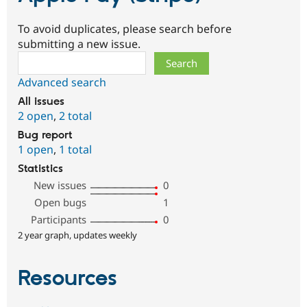
To avoid duplicates, please search before
submitting a new issue.
Search
Advanced search
All issues
2 open
,
2 total
Bug report
1 open
,
1 total
Statistics
New issues
0
Open bugs
1
Participants
0
2 year graph, updates weekly
Resources