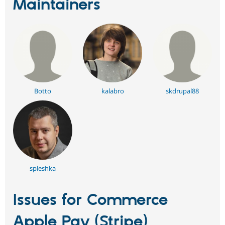
Maintainers
Botto
kalabro
skdrupal88
spleshka
Issues for Commerce
Apple Pay (Stripe)