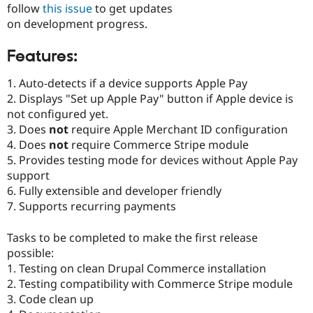
follow
this issue
to get updates
Drupal Stew
News & Blo
on development progress.
API
Become a D
Drupal for F
Sustaining
Features:
Forum
Modules
1. Auto-detects if a device supports Apple Pay
Drupal for
Drupal Swa
2. Displays "Set up Apple Pay" button if Apple device is
Healthcare
Slack
not configured yet.
Themes
3. Does
not
require Apple Merchant ID configuration
4. Does
not
require Commerce Stripe module
Drupal for E
Newsletters
5. Provides testing mode for devices without Apple Pay
Recipes
support
6. Fully extensible and developer friendly
Drupal for R
Drupal Swa
7. Supports recurring payments
Site Templa
Tasks to be completed to make the first release
Drupal for T
Tourism
possible:
Issue queue
1. Testing on clean Drupal Commerce installation
2. Testing compatibility with Commerce Stripe module
3. Code clean up
Security Adv