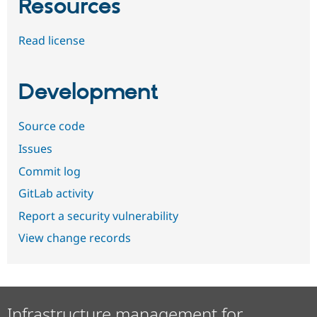
Resources
Read license
Development
Source code
Issues
Commit log
GitLab activity
Report a security vulnerability
View change records
Infrastructure management for