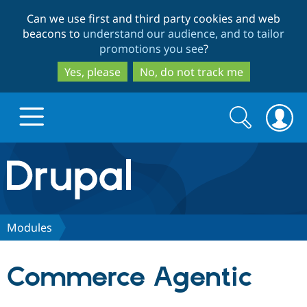
Skip
Skip
Can we use first and third party cookies and web
to
to
beacons to
understand our audience, and to tailor
main
search
promotions you see
?
content
Yes, please
No, do not track me
Search
Search
form
Drupal.org home
Discover Drupal
Modules
Build with Drupal
Drupal Core
Commerce Agentic
Partners & Services
Drupal CMS
Download D