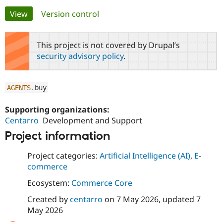
Primary
View
(active tab)
Version control
Community
Drupal AI
Documentat
Find a Drupa
tabs
Certified Pa
This project is not covered by Drupal’s
security advisory policy
.
Support Drupal
Case Studie
Getting star
About the
Become a D
Community
Certified Pa
AGENTS
.
buy
Get Started
Drupal for
Local Devel
The Drupal
Governmen
Guide
How to Cont
Association
Supporting organizations:
Find a Hosti
Centarro
Development and Support
Provider
Try Drupal CMS
Project information
Drupal for 
Developer R
DrupalCon
Donate
Education
Find a Migra
Project categories:
Artificial Intelligence (AI)
,
E-
Try Hosting
Partner
commerce
Drupal CMS
Events
Become a Pa
Drupal for N
Guide
Ecosystem:
Commerce Core
Find Trainin
Created by
centarro
on
7 May 2026
, updated
7
Jobs / Caree
Become a Ri
May 2026
Drupal for
Drupal User
Maker
eCommerce