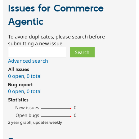
Issues for Commerce
Agentic
To avoid duplicates, please search before
submitting a new issue.
Search
Advanced search
All issues
0 open
,
0 total
Bug report
0 open
,
0 total
Statistics
New issues
0
Open bugs
0
2 year graph, updates weekly