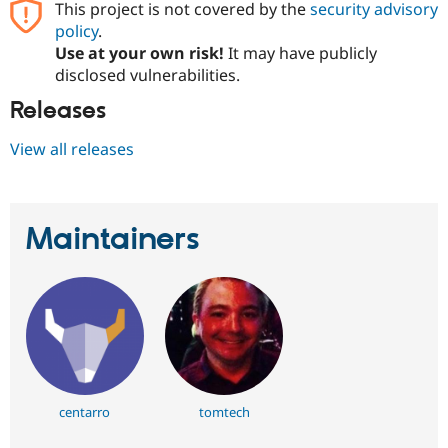
This project is not covered by the
security advisory
Drupal Stew
News & Blo
policy
.
API
Become a D
Use at your own risk!
It may have publicly
Drupal for F
Sustaining
disclosed vulnerabilities.
Forum
Releases
Modules
Drupal for
Drupal Swa
Healthcare
View all releases
Slack
Themes
Drupal for E
Newsletters
Maintainers
Recipes
Drupal for R
Drupal Swa
Site Templa
Drupal for T
Tourism
Issue queue
centarro
tomtech
Security Adv