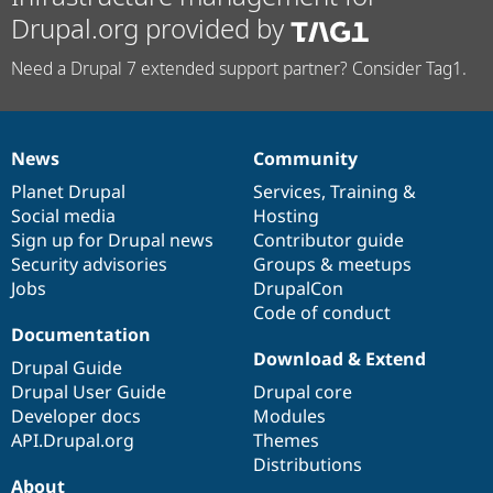
Drupal.org provided by
Need a Drupal 7 extended support partner? Consider Tag1.
News
Community
News
Our
Documentation
Drupal
Governance
items
Planet Drupal
community
code
of
Services
,
Training
&
Social media
base
community
Hosting
Sign up for Drupal news
Contributor guide
Security advisories
Groups & meetups
Jobs
DrupalCon
Code of conduct
Documentation
Download & Extend
Drupal Guide
Drupal User Guide
Drupal core
Developer docs
Modules
API.Drupal.org
Themes
Distributions
About