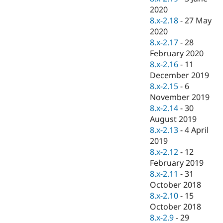
2020
8.x-2.18
-
27 May
2020
8.x-2.17
-
28
February 2020
8.x-2.16
-
11
December 2019
8.x-2.15
-
6
November 2019
8.x-2.14
-
30
August 2019
8.x-2.13
-
4 April
2019
8.x-2.12
-
12
February 2019
8.x-2.11
-
31
October 2018
8.x-2.10
-
15
October 2018
8.x-2.9
-
29