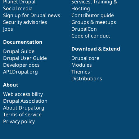
items
Planet Drupal
community
code
of
Services
,
Training
&
Social media
base
community
Hosting
Sign up for Drupal news
Contributor guide
Security advisories
Groups & meetups
Jobs
DrupalCon
Code of conduct
Documentation
Download & Extend
Drupal Guide
Drupal User Guide
Drupal core
Developer docs
Modules
API.Drupal.org
Themes
Distributions
About
Web accessibility
Drupal Association
About Drupal.org
Terms of service
Privacy policy