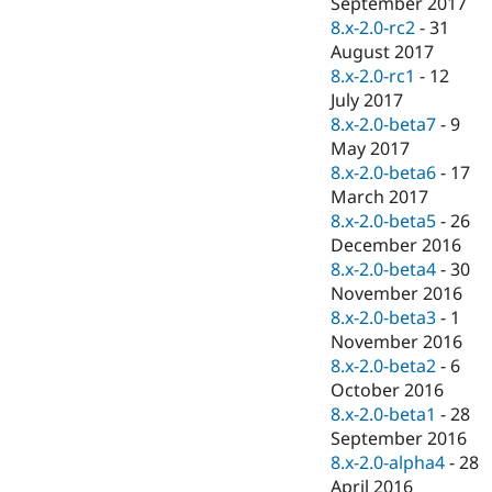
September 2017
8.x-2.0-rc2
-
31
August 2017
8.x-2.0-rc1
-
12
July 2017
8.x-2.0-beta7
-
9
May 2017
8.x-2.0-beta6
-
17
March 2017
8.x-2.0-beta5
-
26
December 2016
8.x-2.0-beta4
-
30
November 2016
8.x-2.0-beta3
-
1
November 2016
8.x-2.0-beta2
-
6
October 2016
8.x-2.0-beta1
-
28
September 2016
8.x-2.0-alpha4
-
28
April 2016