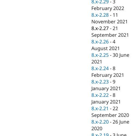
8.x-2.29
-
3
February 2022
8.x-2.28
-
11
November 2021
8.x-2.27
-
21
September 2021
8.x-2.26
-
4
August 2021
8.x-2.25
-
30 June
2021
8.x-2.24
-
8
February 2021
8.x-2.23
-
9
January 2021
8.x-2.22
-
8
January 2021
8.x-2.21
-
22
September 2020
8.x-2.20
-
26 June
2020
8.x-2.19
-
3 June