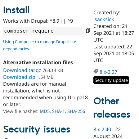
Install
Created by:
Community
Drupal AI
Documentat
Find a Drupa
jsacksick
Works with Drupal: ^8.9 || ^9
Certified Pa
Created on: 21
Sep 2021 at 18:27
Support Drupal
Case Studie
Getting star
About the
UTC
Using Composer to manage Drupal site
Become a D
Community
Last updated: 22
dependencies
Certified Pa
Sep 2021 at 18:05
Get Started
Drupal for
Local Devel
The Drupal
UTC
Alternative installation files
Governmen
Guide
How to Cont
Association
Find a Hosti
Download tar.gz
763.14 KB
8.x-2.27
Provider
Download zip
1.54 MB
Try Drupal CMS
Security update
Downloads are for manual
Drupal for 
Developer R
DrupalCon
Donate
Education
installation, which is not
Find a Migra
recommended when using Drupal 8
Other
Try Hosting
Partner
or later.
Drupal CMS
Events
Become a Pa
Drupal for N
Guide
View file hashes:
MD5
,
SHA-1
,
SHA-256
releases
Find Trainin
Jobs / Caree
Become a Ri
Security issues
8.x-2.40
-
22
Drupal for
Drupal User
Maker
August 2024
eCommerce