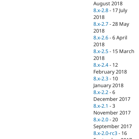
August 2018
8.x-2.8
-
17 July
2018
8.x-2.7
-
28 May
2018
8.x-2.6
-
6 April
2018
8.x-2.5
-
15 March
2018
8.x-2.4
-
12
February 2018
8.x-2.3
-
10
January 2018
8.x-2.2
-
6
December 2017
8.x-2.1
-
3
November 2017
8.x-2.0
-
20
September 2017
8.x-2.0-rc3
-
16