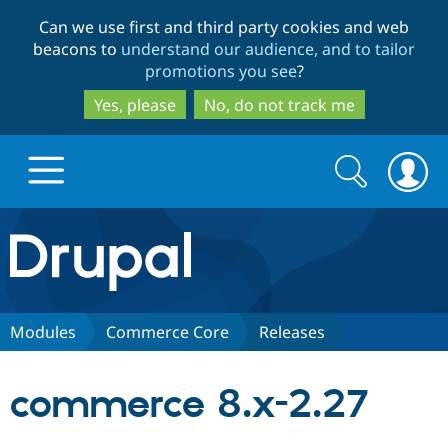
Skip
Skip
Can we use first and third party cookies and web
to
to
beacons to
understand our audience, and to tailor
main
search
promotions you see
?
content
Yes, please
No, do not track me
Search
Search
form
Drupal.org home
Discover Drupal
Modules
Commerce Core
Releases
Build with Drupal
Drupal Core
commerce 8.x-2.27
Partners & Services
Drupal CMS
Download D