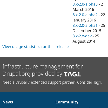
8.x-2.0-alpha3
-
2
March 2016
8.x-2.0-alpha2
-
22
January 2016
8.x-2.0-alpha1
-
25
December 2015
8.x-2.x-dev
-
25
August 2014
View usage statistics for this release
Infrastructure management for
Drupal.org provided by
Need a Drupal 7 extended support partner? Consider Tag1.
News
Community
News
Our
Documentation
Drupal
Governance