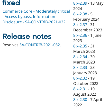
fixed
Drupal Stew
8.x-2.39
-
13 May
News & Blo
2024
API
Become a D
Commerce Core - Moderately critical
8.x-2.38
-
5
Drupal for F
Sustaining
- Access bypass, Information
February 2024
Forum
Disclosure - SA-CONTRIB-2021-032
8.x-2.37
-
31
Modules
December 2023
Drupal for
Drupal Swa
Release notes
Healthcare
8.x-2.36
-
1 June
Slack
2023
Themes
Resolves
SA-CONTRIB-2021-032
.
8.x-2.35
-
31
Drupal for E
March 2023
Newsletters
8.x-2.34
-
30
Recipes
March 2023
Drupal for R
8.x-2.33
-
23
Drupal Swa
January 2023
Site Templa
8.x-2.32
-
19
Drupal for T
October 2022
Tourism
8.x-2.31
-
10
Issue queue
August 2022
8.x-2.30
-
7 April
2022
Security Adv