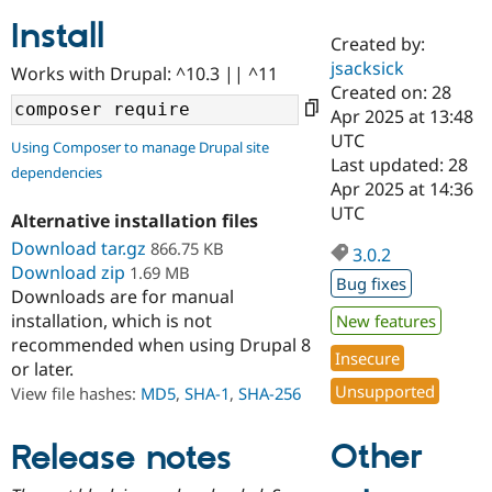
Install
Created by:
Community
Drupal AI
Documentat
Find a Drupa
jsacksick
Works with Drupal: ^10.3 || ^11
Certified Pa
Created on: 28
Apr 2025 at 13:48
Support Drupal
Case Studie
Getting star
About the
UTC
Using Composer to manage Drupal site
Become a D
Community
Last updated: 28
dependencies
Certified Pa
Apr 2025 at 14:36
Get Started
Drupal for
Local Devel
The Drupal
UTC
Alternative installation files
Governmen
Guide
How to Cont
Association
Find a Hosti
Download tar.gz
866.75 KB
3.0.2
Provider
Download zip
1.69 MB
Try Drupal CMS
Bug fixes
Downloads are for manual
Drupal for 
Developer R
DrupalCon
Donate
Education
installation, which is not
New features
Find a Migra
recommended when using Drupal 8
Try Hosting
Insecure
Partner
or later.
Drupal CMS
Events
Become a Pa
Unsupported
Drupal for N
Guide
View file hashes:
MD5
,
SHA-1
,
SHA-256
Find Trainin
Jobs / Caree
Become a Ri
Other
Release notes
Drupal for
Drupal User
Maker
eCommerce