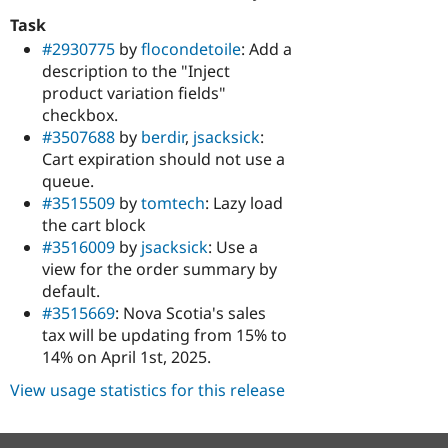
Task
#2930775
by
flocondetoile
: Add a
description to the "Inject
product variation fields"
checkbox.
#3507688
by
berdir
,
jsacksick
:
Cart expiration should not use a
queue.
#3515509
by
tomtech
: Lazy load
the cart block
#3516009
by
jsacksick
: Use a
view for the order summary by
default.
#3515669
: Nova Scotia's sales
tax will be updating from 15% to
14% on April 1st, 2025.
View usage statistics for this release