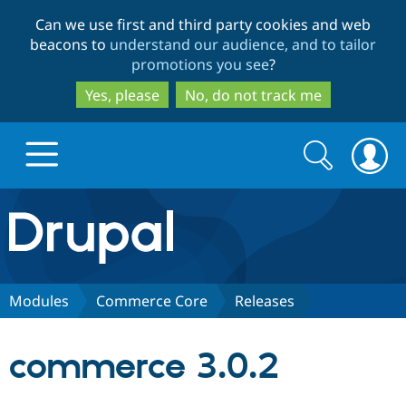
Skip
Skip
Can we use first and third party cookies and web
to
to
beacons to
understand our audience, and to tailor
main
search
promotions you see
?
content
Yes, please
No, do not track me
Search
Search
form
Drupal.org home
Discover Drupal
Modules
Commerce Core
Releases
Build with Drupal
Drupal Core
commerce 3.0.2
Partners & Services
Drupal CMS
Download D