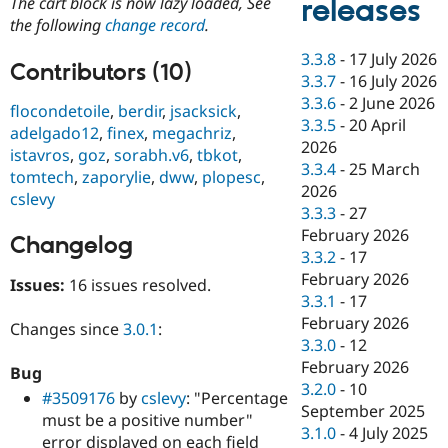
releases
The cart block is now lazy loaded, See
Drupal Stew
News & Blo
the following
change record
.
API
Become a D
3.3.8
-
17 July 2026
Drupal for F
Sustaining
Contributors (10)
3.3.7
-
16 July 2026
Forum
3.3.6
-
2 June 2026
Modules
flocondetoile
,
berdir
,
jsacksick
,
3.3.5
-
20 April
Drupal for
Drupal Swa
adelgado12
,
finex
,
megachriz
,
Healthcare
2026
istavros
,
goz
,
sorabh.v6
,
tbkot
,
Slack
3.3.4
-
25 March
Themes
tomtech
,
zaporylie
,
dww
,
plopesc
,
2026
cslevy
Drupal for E
3.3.3
-
27
Newsletters
February 2026
Recipes
Changelog
3.3.2
-
17
Drupal for R
February 2026
Issues:
16 issues resolved.
Drupal Swa
3.3.1
-
17
Site Templa
February 2026
Changes since
3.0.1
:
Drupal for T
3.3.0
-
12
Tourism
February 2026
Issue queue
Bug
3.2.0
-
10
#3509176
by
cslevy
: "Percentage
September 2025
must be a positive number"
3.1.0
-
4 July 2025
Security Adv
error displayed on each field