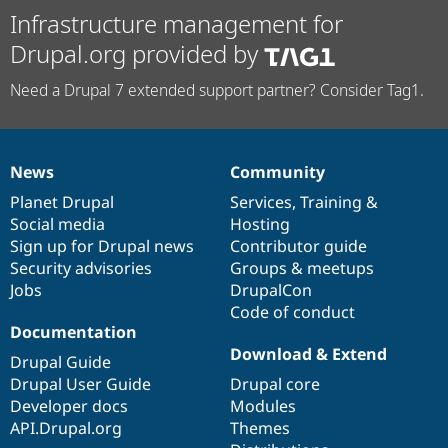
Infrastructure management for
Drupal.org provided by
Need a Drupal 7 extended support partner? Consider Tag1.
News
Community
News
Our
Documentation
Drupal
Governance
items
Planet Drupal
community
code
of
Services
,
Training
&
Social media
base
community
Hosting
Sign up for Drupal news
Contributor guide
Security advisories
Groups & meetups
Jobs
DrupalCon
Code of conduct
Documentation
Download & Extend
Drupal Guide
Drupal User Guide
Drupal core
Developer docs
Modules
API.Drupal.org
Themes