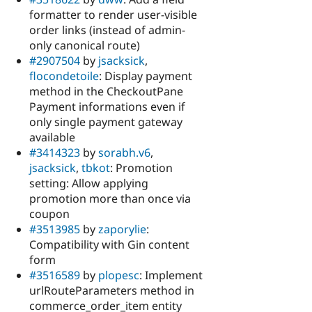
formatter to render user-visible
order links (instead of admin-
only canonical route)
#2907504
by
jsacksick
,
flocondetoile
: Display payment
method in the CheckoutPane
Payment informations even if
only single payment gateway
available
#3414323
by
sorabh.v6
,
jsacksick
,
tbkot
: Promotion
setting: Allow applying
promotion more than once via
coupon
#3513985
by
zaporylie
:
Compatibility with Gin content
form
#3516589
by
plopesc
: Implement
urlRouteParameters method in
commerce_order_item entity