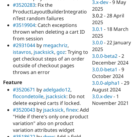
3.x-dev
-
9 May
#3520283
: Fix the
2025
ProductLayoutBuilderIntegratio
3.0.2
-
28 April
nTest random failures
2025
#3519904
: Catch exceptions
3.0.1
-
18 March
thrown when deleting a cart ID
2025
from session
3.0.0
-
22 January
#2931044
by
megachriz
,
2025
istavros
,
jsacksick
,
goz
: Trying to
3.0.0-beta2
-
2
get checkout steps of an order
December 2024
outside of checkout pages
3.0.0-beta1
-
9
throws an error
October 2024
Feature
3.0.0-alpha1
-
29
August 2024
#3520671
by
adelgado12
,
3.0.x-dev
-
1
flocondetoile
,
jsacksick
: Do not
November 2021
delete expired carts if locked.
#3520043
by
jsacksick
,
finex
: Add
"Hide if there's only one product
variation" also on product
variation attributes widget
#3518622
by
dww
: Add a field