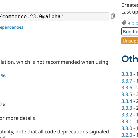
Create
Last u
3.0.
dependencies
Bug fi
Unsupp
Oth
llation, which is not recommended when using
3.3.8
-
256
3.3.7
-
3.3.6
-
3.3.5
-
3.3.4
-
0.x
3.3.3
-
3.3.2
-
or more details
3.3.1
-
3.3.0
-
bility, note that all code deprecations signaled
3.2.0
-