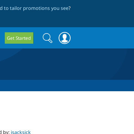
 to tailor promotions you see
?
Search
Search
Get Started
form
d by:
jsacksick