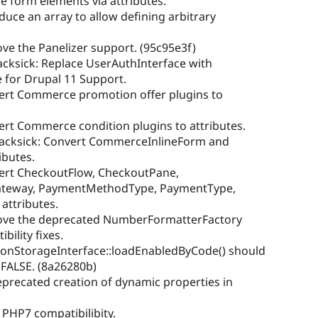
ne form elements via attributes.
duce an array to allow defining arbitrary
ve the Panelizer support. (95c95e3f)
acksick: Replace UserAuthInterface with
 for Drupal 11 Support.
vert Commerce promotion offer plugins to
vert Commerce condition plugins to attributes.
sacksick: Convert CommerceInlineForm and
ibutes.
vert CheckoutFlow, CheckoutPane,
teway, PaymentMethodType, PaymentType,
attributes.
move the deprecated NumberFormatterFactory
ility fixes.
ponStorageInterface::loadEnabledByCode() should
 FALSE. (8a26280b)
deprecated creation of dynamic properties in
 PHP7 compatibilibity.