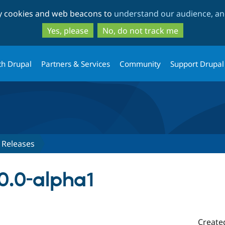
Skip
Skip
ty cookies and web beacons to
understand our audience, and
to
to
main
search
Yes, please
No, do not track me
content
th Drupal
Partners & Services
Community
Support Drupal
Releases
0.0-alpha1
Create