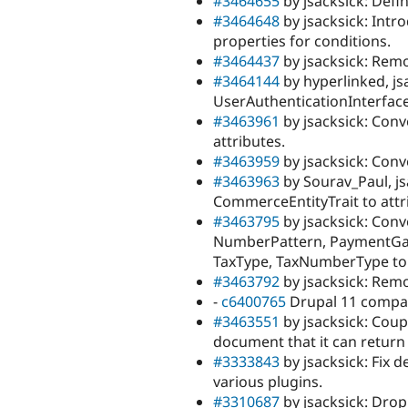
#3464655
by jsacksick: Defi
#3464648
by jsacksick: Intro
properties for conditions.
#3464437
by jsacksick: Remo
#3464144
by hyperlinked, js
UserAuthenticationInterface
#3463961
by jsacksick: Con
attributes.
#3463959
by jsacksick: Con
#3463963
by Sourav_Paul, j
CommerceEntityTrait to attr
#3463795
by jsacksick: Con
NumberPattern, PaymentGa
TaxType, TaxNumberType to 
#3463792
by jsacksick: Re
-
c6400765
Drupal 11 compatib
#3463551
by jsacksick: Cou
document that it can return
#3333843
by jsacksick: Fix 
various plugins.
#3310687
by jsacksick: Drop