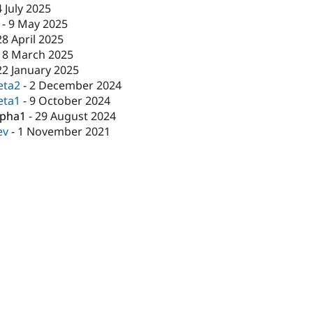
4 July 2025
-
9 May 2025
28 April 2025
18 March 2025
22 January 2025
eta2
-
2 December 2024
eta1
-
9 October 2024
lpha1
-
29 August 2024
ev
-
1 November 2021