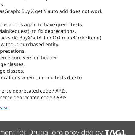
s.
lasGraph: Buy X get Y auto add does not work
precations again to have green tests.
MainRequest() to fix deprecations.
sacksick: BuyXGetY::findOrCreateOrderItem()
 without purchased entity.
eprecations.
ce core version header.
ge classes.
ge classes.
ecations when running tests due to
rce deprecated code / APIS.
rce deprecated code / APIS.
lease
ment for Drupal.org provided by