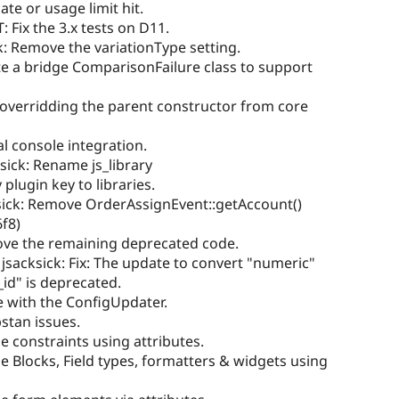
te or usage limit hit.
: Fix the 3.x tests on D11.
k: Remove the variationType setting.
te a bridge ComparisonFailure class to support
 overridding the parent constructor from core
 console integration.
ksick: Rename js_library
ugin key to libraries.
sick: Remove OrderAssignEvent::getAccount()
6f8)
ove the remaining deprecated code.
 jsacksick: Fix: The update to convert "numeric"
id" is deprecated.
e with the ConfigUpdater.
stan issues.
e constraints using attributes.
ne Blocks, Field types, formatters & widgets using