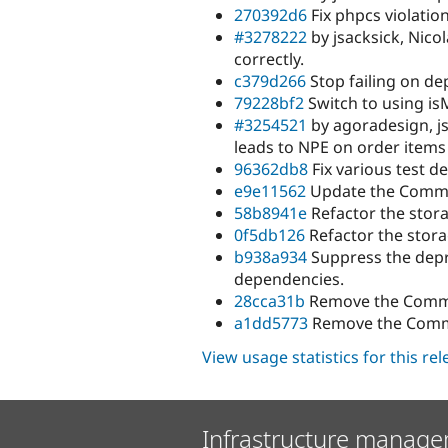
270392d6
Fix phpcs violation
#3278222
by jsacksick, Nico
correctly.
c379d266
Stop failing on de
79228bf2
Switch to using is
#3254521
by agoradesign, j
leads to NPE on order items
96362db8
Fix various test d
e9e11562
Update the Commer
58b8941e
Refactor the stora
0f5db126
Refactor the stora
b938a934
Suppress the depr
dependencies.
28cca31b
Remove the Comme
a1dd5773
Remove the Comme
View usage statistics for this re
Infrastructure manage