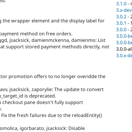
ed.
3.1.0
-
3.x-dev
3.0.2
-
g the wrapper element and the display label for
3.0.1
-
3.0.0
-
g payment method on free orders.
3.0.0-b
_ggd, jsacksick, damienmckenna, damienmo: List
3.0.0-b
at support stored payment methods directly, not
3.0.0-a
3.0.x-d
ctor promotion offers to no longer overidde the
vv, jsacksick, zaporylie: The update to convert
_target_id is deprecated.
n checkout pane doesn't fully support
.
 Fix the fresh failures due to the reloadEntity()
omolica, igorbarato, jsacksick: Disable