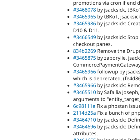
promotions via cron if end da
#3468078
by jsacksick, tBKoT
#3465965
by tBKoT, jsacksic
#3465986
by jsacksick: Crea
D10 & D11.
#3466549
by jsacksick: Stop
checkout panes.
834b2269
Remove the Drupal
#3465875
by zaporylie, jsac
CommercePaymentGateway pl
#3465966
followup by jsack
which is deprecated. (fe4d8
#3465966
by jsacksick: Rem
#3465510
by Safallia Joseph,
arguments to "entity_target_
6c98111e
Fix a phpstan issu
2114d25a
Fix a bunch of php
#3464710
by jsacksick: Defin
#3464696
by jsacksick: Defi
attributes.