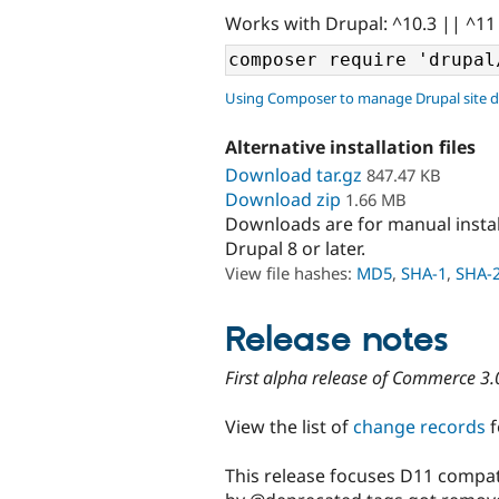
Works with Drupal: ^10.3 || ^11
Using Composer to manage Drupal site 
Alternative installation files
Download tar.gz
847.47 KB
Download zip
1.66 MB
Downloads are for manual insta
Drupal 8 or later.
View file hashes:
MD5
,
SHA-1
,
SHA-
Release notes
First alpha release of Commerce 3.
View the list of
change records
f
This release focuses D11 compati