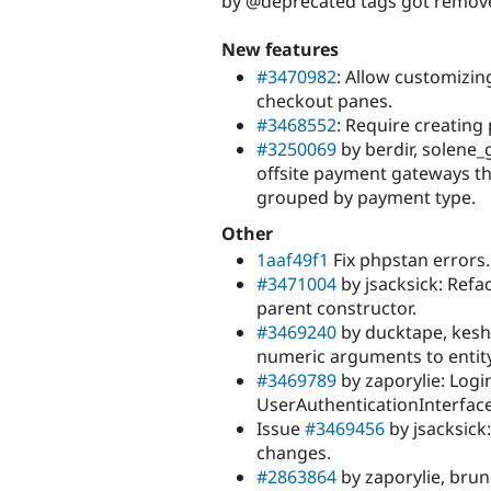
by @deprecated tags got remov
New features
#3470982
: Allow customizin
checkout panes.
#3468552
: Require creatin
#3250069
by berdir, solene
offsite payment gateways th
grouped by payment type.
Other
1aaf49f1
Fix phpstan errors.
#3471004
by jsacksick: Refa
parent constructor.
#3469240
by ducktape, kesha
numeric arguments to entity
#3469789
by zaporylie: Logi
UserAuthenticationInterface
Issue
#3469456
by jsacksick:
changes.
#2863864
by zaporylie, brun