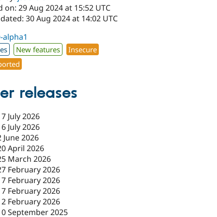
d on: 29 Aug 2024 at 15:52 UTC
pdated: 30 Aug 2024 at 14:02 UTC
0-alpha1
xes
New features
Insecure
orted
er releases
17 July 2026
16 July 2026
2 June 2026
20 April 2026
25 March 2026
27 February 2026
17 February 2026
17 February 2026
12 February 2026
10 September 2025