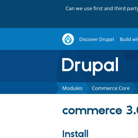
Can we use first and third par
Discover Drupal
Build wi
Modules
Commerce Core
commerce 3.
Install