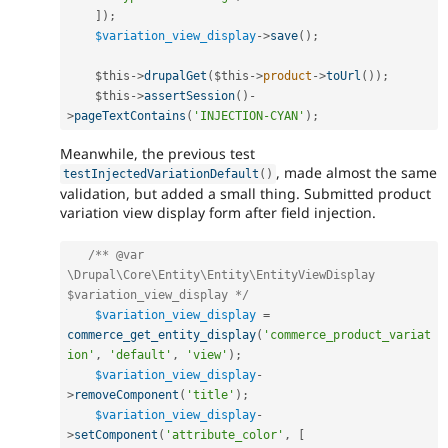
]
)
;
$variation_view_display
-
>
save
(
)
;
$this
-
>
drupalGet
(
$this
-
>
product
-
>
toUrl
(
)
)
;
$this
-
>
assertSession
(
)
-
>
pageTextContains
(
'INJECTION-CYAN'
)
;
Meanwhile, the previous test
, made almost the same
testInjectedVariationDefault
(
)
validation, but added a small thing. Submitted product
variation view display form after field injection.
/** @var 
\Drupal\Core\Entity\Entity\EntityViewDisplay 
$variation_view_display */
$variation_view_display
=
commerce_get_entity_display
(
'commerce_product_variat
ion'
,
'default'
,
'view'
)
;
$variation_view_display
-
>
removeComponent
(
'title'
)
;
$variation_view_display
-
>
setComponent
(
'attribute_color'
,
[