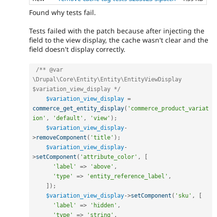
Found why tests fail.
Tests failed with the patch because after injecting the
field to the view display, the cache wasn't clear and the
field doesn't display correctly.
/** @var 
\Drupal\Core\Entity\Entity\EntityViewDisplay 
$variation_view_display */
$variation_view_display
=
commerce_get_entity_display
(
'commerce_product_variat
ion'
,
'default'
,
'view'
)
;
$variation_view_display
-
>
removeComponent
(
'title'
)
;
$variation_view_display
-
>
setComponent
(
'attribute_color'
,
[
'label'
=
>
'above'
,
'type'
=
>
'entity_reference_label'
,
]
)
;
$variation_view_display
-
>
setComponent
(
'sku'
,
[
'label'
=
>
'hidden'
,
'type'
=
>
'string'
,