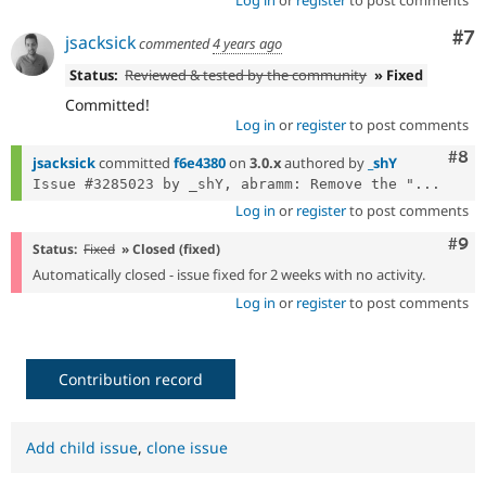
Log in
or
register
to post comments
Co
#7
jsacksick
commented
4 years ago
Status:
Reviewed & tested by the community
» Fixed
Committed!
Log in
or
register
to post comments
Com
#8
jsacksick
committed
f6e4380
on
3.0.x
authored by
_shY
Issue #3285023 by _shY, abramm: Remove the "...
Log in
or
register
to post comments
Com
#9
Status:
Fixed
» Closed (fixed)
Automatically closed - issue fixed for 2 weeks with no activity.
Log in
or
register
to post comments
Contribution record
Add child issue
,
clone issue