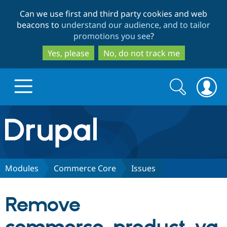
Skip
Skip
Can we use first and third party cookies and web
to
to
beacons to
understand our audience, and to tailor
main
search
promotions you see
?
content
Yes, please
No, do not track me
Search
Search
form
Drupal.org home
Discover Drupal
Modules
Commerce Core
Issues
Build with Drupal
Drupal Core
Remove
Partners & Services
Drupal CMS
Download D