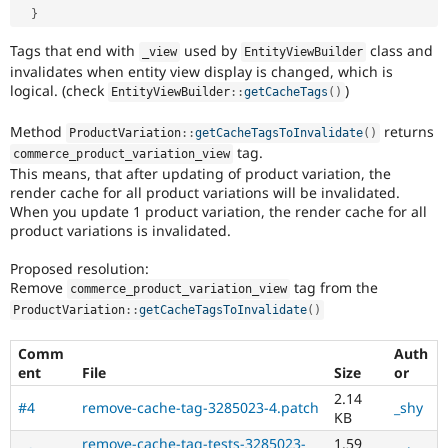
}
Tags that end with
used by
class and
_view
EntityViewBuilder
invalidates when entity view display is changed, which is
logical. (check
)
EntityViewBuilder
::
getCacheTags
(
)
Method
returns
ProductVariation
::
getCacheTagsToInvalidate
(
)
tag.
commerce_product_variation_view
This means, that after updating of product variation, the
render cache for all product variations will be invalidated.
When you update 1 product variation, the render cache for all
product variations is invalidated.
Proposed resolution:
Remove
tag from the
commerce_product_variation_view
ProductVariation
::
getCacheTagsToInvalidate
(
)
Comm
Auth
ent
File
Size
or
2.14
#4
remove-cache-tag-3285023-4.patch
_shy
KB
remove-cache-tag-tests-3285023-
1.59