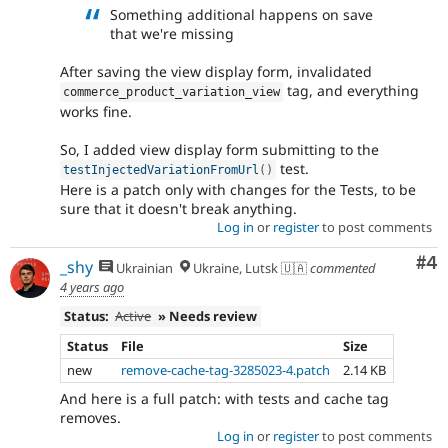
Something additional happens on save
that we're missing
After saving the view display form, invalidated
tag, and everything
commerce_product_variation_view
works fine.
So, I added view display form submitting to the
test.
testInjectedVariationFromUrl
(
)
Here is a patch only with changes for the Tests, to be
sure that it doesn't break anything.
Log in
or
register
to post comments
Co
#4
_shy
Ukrainian
Ukraine, Lutsk 🇺🇦
commented
4 years ago
Status:
Active
» Needs review
Status
File
Size
new
remove-cache-tag-3285023-4.patch
2.14 KB
And here is a full patch: with tests and cache tag
removes.
Log in
or
register
to post comments