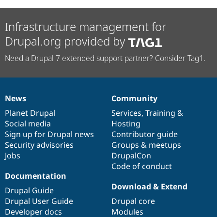
Infrastructure management for
Drupal.org provided by
Need a Drupal 7 extended support partner? Consider Tag1.
News
Community
News
Our
Documentation
Drupal
Governance
items
Planet Drupal
community
code
of
Services
,
Training
&
Social media
base
community
Hosting
Sign up for Drupal news
Contributor guide
Security advisories
Groups & meetups
Jobs
DrupalCon
Code of conduct
Documentation
Download & Extend
Drupal Guide
Drupal User Guide
Drupal core
Developer docs
Modules