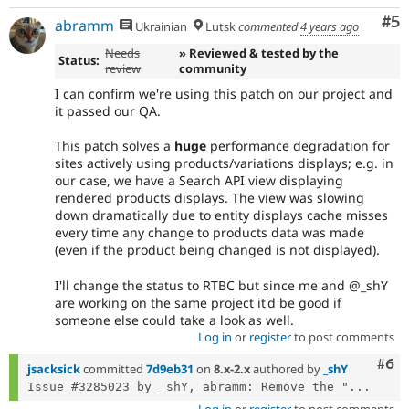
Co
#5
abramm
Ukrainian
Lutsk
commented
4 years ago
Needs
» Reviewed & tested by the
Status:
review
community
I can confirm we're using this patch on our project and
it passed our QA.
This patch solves a
huge
performance degradation for
sites actively using products/variations displays; e.g. in
our case, we have a Search API view displaying
rendered products displays. The view was slowing
down dramatically due to entity displays cache misses
every time any change to products data was made
(even if the product being changed is not displayed).
I'll change the status to RTBC but since me and @_shY
are working on the same project it'd be good if
someone else could take a look as well.
Log in
or
register
to post comments
Com
#6
jsacksick
committed
7d9eb31
on
8.x-2.x
authored by
_shY
Issue #3285023 by _shY, abramm: Remove the "...