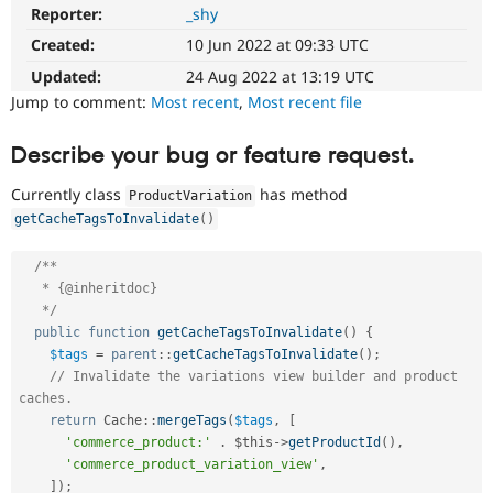
Drupal Stew
Reporter:
_shy
News & Blo
API
Become a D
Created:
10 Jun 2022 at 09:33 UTC
Drupal for F
Sustaining
Updated:
24 Aug 2022 at 13:19 UTC
Forum
Jump to comment:
Most recent
,
Most recent file
Modules
Drupal for
Drupal Swa
Describe your bug or feature request.
Healthcare
Slack
Themes
Currently class
has method
ProductVariation
getCacheTagsToInvalidate
(
)
Drupal for E
Newsletters
Recipes
/**

   * {@inheritdoc}

Drupal for R
   */
Drupal Swa
public
function
getCacheTagsToInvalidate
(
)
{
Site Templa
$tags
=
parent
::
getCacheTagsToInvalidate
(
)
;
Drupal for T
// Invalidate the variations view builder and product 
Tourism
caches.
Issue queue
return
Cache
::
mergeTags
(
$tags
,
[
'commerce_product:'
.
$this
-
>
getProductId
(
)
,
'commerce_product_variation_view'
,
Security Adv
]
)
;