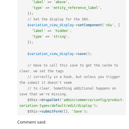
'label'
=
>
'above'
,
'type'
=
>
'entity_reference_label'
,
]
)
;
// Set the display for the SKU.
$variation_view_display
-
>
setComponent
(
'sku'
,
[
'label'
=
>
'hidden'
,
'type'
=
>
'string'
,
]
)
;
$variation_view_display
-
>
save
(
)
;
// Have to call this save to get the cache to 
clear, we set the tags
// correctly in a hook, but unless you trigger 
the submit it doesn't seem
// to clear. Something additional happens on 
save that we're missing.
$this
-
>
drupalGet
(
'admin/commerce/config/product-
variation-types/default/edit/display'
)
;
$this
-
>
submitForm
(
[
]
,
'Save'
)
;
Comment said: