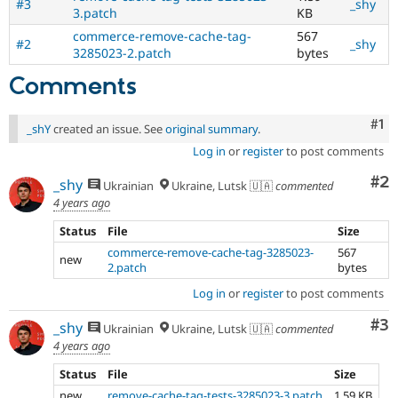
#3
_shy
3.patch
KB
commerce-remove-cache-tag-
567
#2
_shy
3285023-2.patch
bytes
Comments
Co
#1
_shY
created an issue. See
original summary
.
Log in
or
register
to post comments
Co
#2
_shy
Ukrainian
Ukraine, Lutsk 🇺🇦
commented
4 years ago
Status
File
Size
commerce-remove-cache-tag-3285023-
567
new
2.patch
bytes
Log in
or
register
to post comments
Co
#3
_shy
Ukrainian
Ukraine, Lutsk 🇺🇦
commented
4 years ago
Status
File
Size
new
remove-cache-tag-tests-3285023-3.patch
1.59 KB