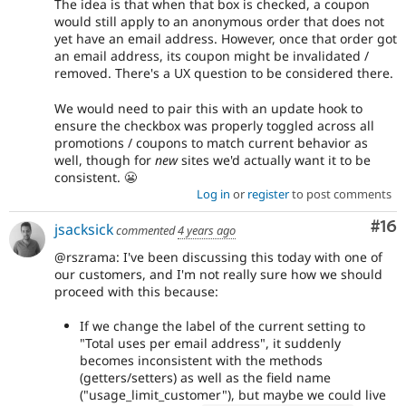
The idea is that when that box is checked, a coupon
would still apply to an anonymous order that does not
yet have an email address. However, once that order got
an email address, its coupon might be invalidated /
removed. There's a UX question to be considered there.
We would need to pair this with an update hook to
ensure the checkbox was properly toggled across all
promotions / coupons to match current behavior as
well, though for
new
sites we'd actually want it to be
consistent. 😬
Log in
or
register
to post comments
Com
#16
jsacksick
commented
4 years ago
@rszrama: I've been discussing this today with one of
our customers, and I'm not really sure how we should
proceed with this because:
If we change the label of the current setting to
"Total uses per email address", it suddenly
becomes inconsistent with the methods
(getters/setters) as well as the field name
("usage_limit_customer"), but maybe we could live