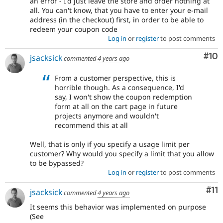
an error - I'd just leave the store and order nothing at
all. You can't know, that you have to enter your e-mail
address (in the checkout) first, in order to be able to
redeem your coupon code
Log in
or
register
to post comments
Com
#10
jsacksick
commented
4 years ago
From a customer perspective, this is
horrible though. As a consequence, I'd
say, I won't show the coupon redemption
form at all on the cart page in future
projects anymore and wouldn't
recommend this at all
Well, that is only if you specify a usage limit per
customer? Why would you specify a limit that you allow
to be bypassed?
Log in
or
register
to post comments
Co
#11
jsacksick
commented
4 years ago
It seems this behavior was implemented on purpose
(See