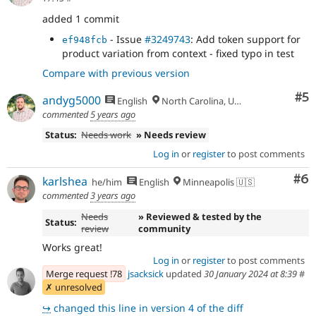
added 1 commit
- Issue
#3249743
: Add token support for
ef948fcb
product variation from context - fixed typo in test
Compare with previous version
Co
#5
andyg5000
English
North Carolina, USA
commented
5 years ago
Status:
Needs work
» Needs review
Log in
or
register
to post comments
Co
#6
karlshea
he/him
English
Minneapolis 🇺🇸
commented
3 years ago
Needs
» Reviewed & tested by the
Status:
review
community
Works great!
Log in
or
register
to post comments
Merge request !78
jsacksick
updated
30 January 2024 at 8:39
#
✗ unresolved
↪
changed this line in version 4 of the diff