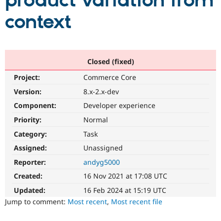
product variation from
context
Community
Drupal AI
Documentat
Find a Drupa
Certified Pa
Support Drupal
Case Studie
Getting star
About the
Closed (fixed)
Become a D
Community
Project:
Commerce Core
Certified Pa
Version:
8.x-2.x-dev
Get Started
Drupal for
Local Devel
The Drupal
Governmen
Guide
How to Cont
Association
Component:
Developer experience
Find a Hosti
Provider
Priority:
Normal
Try Drupal CMS
Category:
Task
Drupal for 
Developer R
DrupalCon
Donate
Education
Assigned:
Unassigned
Find a Migra
Try Hosting
Partner
Reporter:
andyg5000
Drupal CMS
Events
Become a Pa
Drupal for N
Guide
Created:
16 Nov 2021 at 17:08 UTC
Updated:
16 Feb 2024 at 15:19 UTC
Find Trainin
Jobs / Caree
Become a Ri
Jump to comment:
Most recent
,
Most recent file
Drupal for
Drupal User
Maker
eCommerce