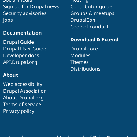
Sign up for Drupal news
Contributor guide
Security advisories
Groups & meetups
Jobs
DrupalCon
Code of conduct
Documentation
Download & Extend
Drupal Guide
Drupal User Guide
Drupal core
Developer docs
Modules
API.Drupal.org
Themes
Distributions
About
Web accessibility
Drupal Association
About Drupal.org
Terms of service
Privacy policy