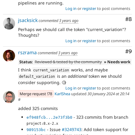
pipelines are running.
Log in
or
register
to post comments
Co
#8
jsacksick
commented
3 years ago
Perhaps we should call the token "current_variation"?
Thoughts?
Log in
or
register
to post comments
Co
#9
rszrama
commented
3 years ago
Status:
Reviewed & tested by the community
» Needs work
I think
works, and maybe
current_variation
is an
additional
token we should
default_variation
consider supporting. 🧐
Log in
or
register
to post comments
Merge request !78
KarlShea
updated
30 January 2024 at 20:14
#
added 325 commits
- 323 commits from branch
ef948fcb...2e73f3b0
project:8.x-2.x
- Issue
#3249743
: Add token support for
989153bc