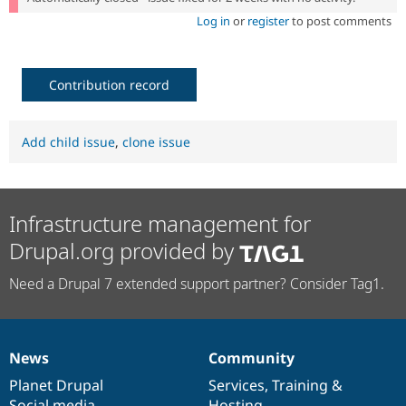
Log in
or
register
to post comments
Contribution record
Add child issue
,
clone issue
Infrastructure management for
Drupal.org provided by
Need a Drupal 7 extended support partner? Consider Tag1.
News
Community
News
Our
Documentation
Drupal
Governance
items
Planet Drupal
community
code
of
Services
,
Training
&
Social media
base
community
Hosting