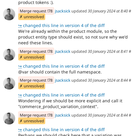
product tokens :).
Merge request !78
jsacksick
updated
30 January 2024 at 8:40
#
✗ unresolved
↪
changed this line in version 4 of the diff
We're already within the product module, so the
product entity type should exist, so not sure why we'd
need these lines.
Merge request !78
jsacksick
updated
30 January 2024 at 8:41
#
✗ unresolved
↪
changed this line in version 4 of the diff
@var should contain the full namespace.
Merge request !78
jsacksick
updated
30 January 2024 at 8:44
#
✗ unresolved
↪
changed this line in version 4 of the diff
Wondering if we should be more explicit and call it
"commerce_product_variation_context".
Merge request !78
jsacksick
updated
30 January 2024 at 8:44
#
✗ unresolved
↪
changed this line in version 4 of the diff
Perhaps we should check here that a variation was