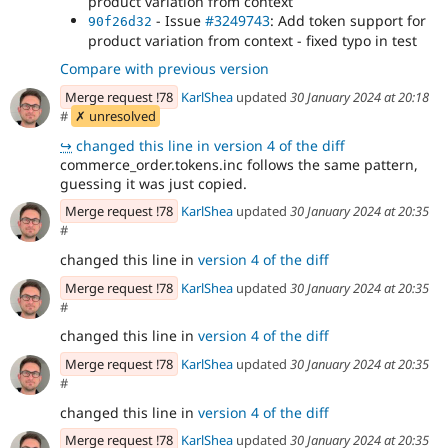
product variation from context
- Issue
#3249743
: Add token support for
90f26d32
product variation from context - fixed typo in test
Compare with previous version
Merge request !78
KarlShea
updated
30 January 2024 at 20:18
#
✗ unresolved
↪
changed this line in version 4 of the diff
commerce_order.tokens.inc follows the same pattern,
guessing it was just copied.
Merge request !78
KarlShea
updated
30 January 2024 at 20:35
#
changed this line in
version 4 of the diff
Merge request !78
KarlShea
updated
30 January 2024 at 20:35
#
changed this line in
version 4 of the diff
Merge request !78
KarlShea
updated
30 January 2024 at 20:35
#
changed this line in
version 4 of the diff
Merge request !78
KarlShea
updated
30 January 2024 at 20:35