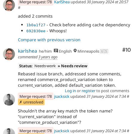
Merge request !78
KarlShea
updated
30 January 2024 at 20:57
#
added 2 commits
- Check before adding cache dependency
1b0a1f27
- Whoops!
692830ee
Compare with previous version
Com
#10
karlshea
he/him
English
Minneapolis 🇺🇸
commented
3 years ago
Status:
Needs work
» Needs review
Rebased issue branch, addressed some comments,
renamed commerce_product_variation token to
current_variation, added default_variation token.
Log in
or
register
to post comments
Merge request !78
jsacksick
updated
31 January 2024 at 7:34
#
✗ unresolved
Shouldn't the array key match the token name?
"current_variation" instead of
"commerce_product_variation"?
Merge request !78
jsacksick
updated
31 January 2024 at 7:34
#