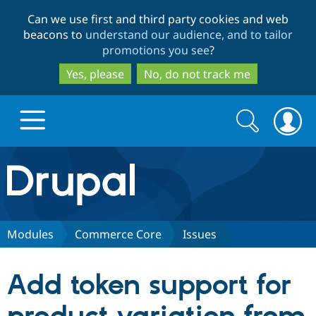
Skip
Skip
Can we use first and third party cookies and web
to
to
beacons to
understand our audience, and to tailor
main
search
promotions you see
?
content
Yes, please
No, do not track me
Search
Search
form
Drupal.org home
Discover Drupal
Modules
Commerce Core
Issues
Build with Drupal
Drupal Core
Add token support for
Partners & Services
Drupal CMS
Download D