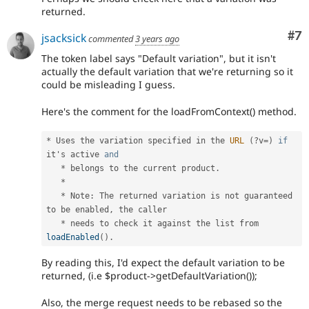
returned.
Co
#7
jsacksick
commented
3 years ago
The token label says "Default variation", but it isn't
actually the default variation that we're returning so it
could be misleading I guess.
Here's the comment for the loadFromContext() method.
*
 Uses the variation specified in the 
URL
(
?
v
=
)
if
it's active 
and
*
 belongs to the current product
.
*
*
 Note
:
 The returned variation is not guaranteed 
to be enabled
,
 the caller

*
 needs to check it against the list from 
loadEnabled
(
)
.
By reading this, I'd expect the default variation to be
returned, (i.e $product->getDefaultVariation());
Also, the merge request needs to be rebased so the