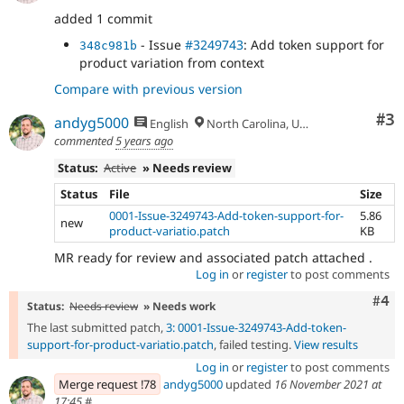
added 1 commit
- Issue
#3249743
: Add token support for
348c981b
product variation from context
Compare with previous version
Co
#3
andyg5000
English
North Carolina, USA
commented
5 years ago
Status:
Active
» Needs review
Status
File
Size
0001-Issue-3249743-Add-token-support-for-
5.86
new
product-variatio.patch
KB
MR ready for review and associated patch attached .
Log in
or
register
to post comments
Com
#4
Status:
Needs review
» Needs work
The last submitted patch,
3: 0001-Issue-3249743-Add-token-
support-for-product-variatio.patch
, failed testing.
View results
Log in
or
register
to post comments
Merge request !78
andyg5000
updated
16 November 2021 at
17:45
#