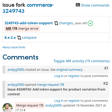
Issue fork
commerce-
Show commands
3249743
3249743-add-token-support
changes
,
plain diff
MR
!78
merge error
8.x-2.x
compare
About issue forks
Comments
Toggle MR activity (19 comments)
Co
#1
andyg5000
created an issue. See
original summary
.
Log in
or
register
to post comments
Com
#2
andyg5000
opened
merge request !78
Issue #3249743: Add token support for product variation from
context
Log in
or
register
to post comments
Merge request !78
andyg5000
updated
16 November 2021 at
17:13
#