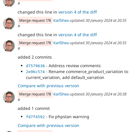
#
changed this line in
version 4 of the diff
Merge request !78
KarlShea
updated
30 January 2024 at 20:35
#
changed this line in
version 4 of the diff
Merge request !78
KarlShea
updated
30 January 2024 at 20:35
#
added 2 commits
- Address review comments
d7579638
- Rename commerce_product_variation to
2e96c574
current_variation, add default_variation
Compare with previous version
Merge request !78
KarlShea
updated
30 January 2024 at 20:38
#
added 1 commit
- Fix phpstan warning
fd7f4592
Compare with previous version