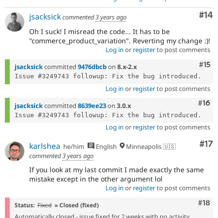
Com
#14
jsacksick
commented
3 years ago
Oh I suck! I misread the code... It has to be
"commerce_product_variation". Reverting my change :)!
Log in
or
register
to post comments
Com
#15
jsacksick
committed
9476dbcb
on
8.x-2.x
Log in
or
register
to post comments
Com
#16
jsacksick
committed
8639ee23
on
3.0.x
Log in
or
register
to post comments
Co
#17
karlshea
he/him
English
Minneapolis 🇺🇸
commented
3 years ago
If you look at my last commit I made exactly the same
mistake except in the other argument lol
Log in
or
register
to post comments
Com
#18
Status:
Fixed
» Closed (fixed)
Automatically closed - issue fixed for 2 weeks with no activity.