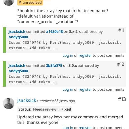
✗ unresolved
Shouldn't the array key match the token name?
"default_variation" instead of
"commerce_product_variation"?
Com
#11
jsacksick
committed
a1630e18
on
8.x-2.x
authored by
andyg5000
Issue #3249743 by KarlShea, andyg5000, jsacksick, 
rszrama: Add token...
Log in
or
register
to post comments
Com
#12
jsacksick
committed
3b3fa875
on
3.0.x
authored by
andyg5000
Issue #3249743 by KarlShea, andyg5000, jsacksick, 
rszrama: Add token...
Log in
or
register
to post comments
Co
#13
jsacksick
commented
3 years ago
Status:
Needs review
» Fixed
Updated the array keys per my comments and merged
this, thanks everyone!
Log in
or
register
to post comments