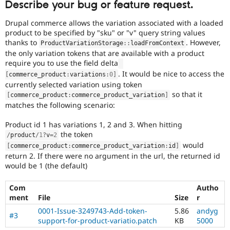
Describe your bug or feature request.
Drupal Stew
News & Blo
API
Become a D
Drupal commerce allows the variation associated with a loaded
Drupal for F
Sustaining
product to be specified by "sku" or "v" query string values
thanks to
. However,
ProductVariationStorage
::
loadFromContext
Forum
the only variation tokens that are available with a product
Modules
require you to use the field delta
Drupal for
Drupal Swa
Healthcare
. It would be nice to access the
[
commerce_product
:
variations
:
0
]
Slack
currently selected variation using token
Themes
so that it
[
commerce_product
:
commerce_product_variation
]
matches the following scenario:
Drupal for E
Newsletters
Recipes
Product id 1 has variations 1, 2 and 3. When hitting
the token
/
product
/
1
?
v
=
2
Drupal for R
would
[
commerce_product
:
commerce_product_variation
:
id
]
Drupal Swa
return 2. If there were no argument in the url, the returned id
Site Templa
would be 1 (the default)
Drupal for T
Tourism
Com
Autho
Issue queue
ment
File
Size
r
0001-Issue-3249743-Add-token-
5.86
andyg
#3
support-for-product-variatio.patch
KB
5000
Security Adv