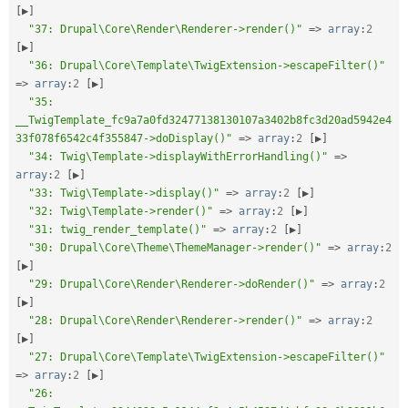
[
▶
]
"37: Drupal\Core\Render\Renderer->render()"
=
>
array
:
2
[
▶
]
"36: Drupal\Core\Template\TwigExtension->escapeFilter()"
=
>
array
:
2
[
▶
]
"35: 
__TwigTemplate_fc9a7a0fd32477138130107a3402b8fc3d20ad5942e4
33f078f6542c4f355847->doDisplay()"
=
>
array
:
2
[
▶
]
"34: Twig\Template->displayWithErrorHandling()"
=
>
array
:
2
[
▶
]
"33: Twig\Template->display()"
=
>
array
:
2
[
▶
]
"32: Twig\Template->render()"
=
>
array
:
2
[
▶
]
"31: twig_render_template()"
=
>
array
:
2
[
▶
]
"30: Drupal\Core\Theme\ThemeManager->render()"
=
>
array
:
2
[
▶
]
"29: Drupal\Core\Render\Renderer->doRender()"
=
>
array
:
2
[
▶
]
"28: Drupal\Core\Render\Renderer->render()"
=
>
array
:
2
[
▶
]
"27: Drupal\Core\Template\TwigExtension->escapeFilter()"
=
>
array
:
2
[
▶
]
"26: 