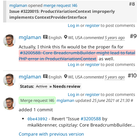
Com
#8
mglaman
opened
merge request !46
Issue #3220015: ProductVariationContext improperly
implements ContextProviderInterface
Log in
or
register
to post comments
Co
#9
mglaman
English
WI, USA
commented
5 years ago
Actually, I think this fix would be the proper fix for
#3200588: Core BreadcrumbBuilder might lead to fatal
PHP error in ProductVariationContext
as well.
Log in
or
register
to post comments
Com
#10
mglaman
English
WI, USA
commented
5 years ago
Status:
Active
» Needs review
Log in
or
register
to post comments
Merge request !46
mglaman
updated
25 June 2021 at 21:30
#
added 1 commit
- Revert "Issue
#3200588
by
0be43892
mkalkbrenner, cspitzlay: Core BreadcrumbBuilder...
Compare with previous version