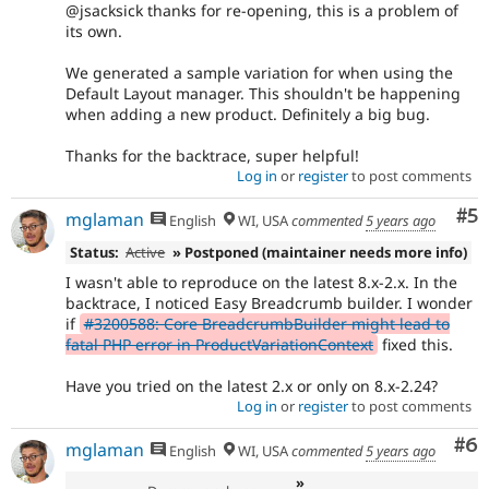
@jsacksick thanks for re-opening, this is a problem of
its own.
We generated a sample variation for when using the
Default Layout manager. This shouldn't be happening
when adding a new product. Definitely a big bug.
Thanks for the backtrace, super helpful!
Log in
or
register
to post comments
Co
#5
mglaman
English
WI, USA
commented
5 years ago
Status:
Active
» Postponed (maintainer needs more info)
I wasn't able to reproduce on the latest 8.x-2.x. In the
backtrace, I noticed Easy Breadcrumb builder. I wonder
if
#3200588: Core BreadcrumbBuilder might lead to
fatal PHP error in ProductVariationContext
fixed this.
Have you tried on the latest 2.x or only on 8.x-2.24?
Log in
or
register
to post comments
Co
#6
mglaman
English
WI, USA
commented
5 years ago
»