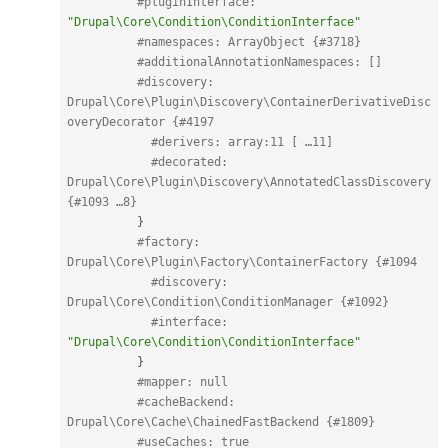
#pluginInterface: 
"Drupal\Core\Condition\ConditionInterface"
#namespaces: ArrayObject {#3718}
#additionalAnnotationNamespaces: []
#discovery: 
Drupal\Core\Plugin\Discovery\ContainerDerivativeDisc
overyDecorator {#4197
#derivers: array:11 [ …11]
#decorated: 
Drupal\Core\Plugin\Discovery\AnnotatedClassDiscovery 
{#1093 …8}
}
#factory: 
Drupal\Core\Plugin\Factory\ContainerFactory {#1094
#discovery: 
Drupal\Core\Condition\ConditionManager {#1092}
#interface: 
"Drupal\Core\Condition\ConditionInterface"
}
#mapper: null
#cacheBackend: 
Drupal\Core\Cache\ChainedFastBackend {#1809}
#useCaches: true