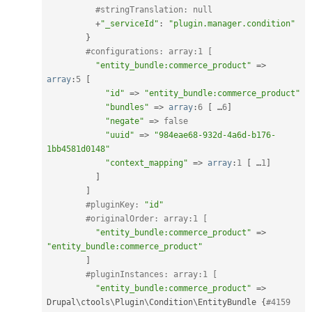
#stringTranslation: null
+
"_serviceId"
:
"plugin.manager.condition"
}
#configurations: array:1 [
"entity_bundle:commerce_product"
=
>
array
:
5
[
"id"
=
>
"entity_bundle:commerce_product"
"bundles"
=
>
array
:
6
[
 …
6
]
"negate"
=
>
false
"uuid"
=
>
"984eae68-932d-4a6d-b176-
1bb4581d0148"
"context_mapping"
=
>
array
:
1
[
 …
1
]
]
]
#pluginKey: 
"id"
#originalOrder: array:1 [
"entity_bundle:commerce_product"
=
>
"entity_bundle:commerce_product"
]
#pluginInstances: array:1 [
"entity_bundle:commerce_product"
=
>
Drupal\
ctools
\
Plugin
\
Condition
\
EntityBundle
{
#4159