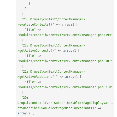
}
]
]
"23: Drupal\context\ContextManager-
>evaluateContexts()"
=
>
array
:
1
[
"file"
=
>
"modules/contrib/context/src/ContextManager.php:199"
]
"22: Drupal\context\ContextManager-
>getActiveContexts()"
=
>
array
:
1
[
"file"
=
>
"modules/contrib/context/src/ContextManager.php:187"
]
"21: Drupal\context\ContextManager-
>getActiveReactions()"
=
>
array
:
1
[
"file"
=
>
"modules/contrib/context/src/ContextManager.php:219"
]
"20: 
Drupal\context\EventSubscriber\BlockPageDisplayVaria
ntSubscriber->onSelectPageDisplayVariant()"
=
>
array
:
2
[