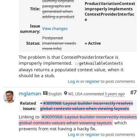
Dummy orphans
ProductVariationContext
paragraphs are
Title:
improperly implements
generated when
ContextProviderInterfac
adding a product
e
Issue
View changes
summary:
Postponed
Status:
(maintainer needs
» Active
more info)
The problem is that ContextProviderInterface is
improperly implemented.
:
:
getAvailableContexts
always returns a populated context value, when it
should be a stub.
Log in
or
register
to post comments
Co
#7
mglaman
English
WI, USA
commented
5 years ago
Related
+
#3099968: Layout builder incorrectly resolves
issues:
global contexts values when viewing layouts
Linking to
#3099968: Layout builder incorrectly resolves
global contexts values when viewing layouts
which
prevents from not having a hacky fix.
Log in
or
register
to post comments