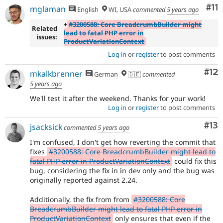
Co
#11
mglaman
English
WI, USA
commented
5 years ago
+
#3200588: Core BreadcrumbBuilder might
Related
lead to fatal PHP error in
issues:
ProductVariationContext
Log in
or
register
to post comments
Co
#12
mkalkbrenner
German
🇩🇪
commented
5 years ago
We'll test it after the weekend. Thanks for your work!
Log in
or
register
to post comments
Co
#13
jsacksick
commented
5 years ago
I'm confused, I don't get how reverting the commit that
fixes
#3200588: Core BreadcrumbBuilder might lead to
fatal PHP error in ProductVariationContext
could fix this
bug, considering the fix in in dev only and the bug was
originally reported against 2.24.
Additionally, the fix from from
#3200588: Core
BreadcrumbBuilder might lead to fatal PHP error in
ProductVariationContext
only ensures that even if the