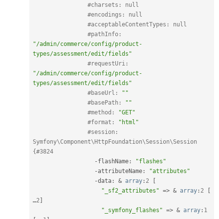
#charsets: null
#encodings: null
#acceptableContentTypes: null
#pathInfo: 
"/admin/commerce/config/product-
types/assessment/edit/fields"
#requestUri: 
"/admin/commerce/config/product-
types/assessment/edit/fields"
#baseUrl: 
""
#basePath: 
""
#method: 
"GET"
#format: 
"html"
#session: 
Symfony\Component\HttpFoundation\Session\Session 
{#3824
-
flashName
:
"flashes"
-
attributeName
:
"attributes"
-
data
:
&
array
:
2
[
"_sf2_attributes"
=
>
&
array
:
2
[
…
2
]
"_symfony_flashes"
=
>
&
array
:
1