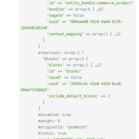
"id"
=
>
"entity_bundle:commerce_product"
"bundles"
=
>
array
:
6
[
 …
6
]
"negate"
=
>
false
"uuid"
=
>
"984eae68-932d-4a6d-b176-
1bb4581d0148"
"context_mapping"
=
>
array
:
1
[
 …
1
]
]
]
#reactions: array:1 [
"blocks"
=
>
array
:
5
[
"blocks"
=
>
array
:
2
[
 …
2
]
"id"
=
>
"blocks"
"saved"
=
>
false
"uuid"
=
>
"19585cdc-d1e8-442d-8ca8-
06def74386b5"
"include_default_blocks"
=
>
1
]
]
#disabled: true
#weight: 0
#originalId: 
"products"
#status: true