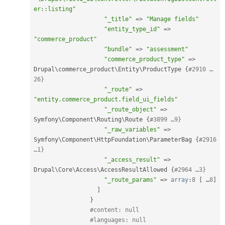
er::listing"
"_title"
=
>
"Manage fields"
"entity_type_id"
=
>
"commerce_product"
"bundle"
=
>
"assessment"
"commerce_product_type"
=
>
Drupal\
commerce_product
\
Entity
\
ProductType
{
#2910 …
26}
"_route"
=
>
"entity.commerce_product.field_ui_fields"
"_route_object"
=
>
Symfony\
Component
\
Routing
\
Route
{
#3899 …9}
"_raw_variables"
=
>
Symfony\
Component
\
HttpFoundation
\
ParameterBag
{
#2916 
…1}
"_access_result"
=
>
Drupal\
Core
\
Access
\
AccessResultAllowed
{
#2964 …3}
"_route_params"
=
>
array
:
8
[
 …
8
]
]
}
#content: null
#languages: null