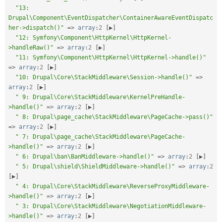
"13: 
Drupal\Component\EventDispatcher\ContainerAwareEventDispatc
her->dispatch()"
=
>
array
:
2
[
▶
]
"12: Symfony\Component\HttpKernel\HttpKernel-
>handleRaw()"
=
>
array
:
2
[
▶
]
"11: Symfony\Component\HttpKernel\HttpKernel->handle()"
=
>
array
:
2
[
▶
]
"10: Drupal\Core\StackMiddleware\Session->handle()"
=
>
array
:
2
[
▶
]
" 9: Drupal\Core\StackMiddleware\KernelPreHandle-
>handle()"
=
>
array
:
2
[
▶
]
" 8: Drupal\page_cache\StackMiddleware\PageCache->pass()"
=
>
array
:
2
[
▶
]
" 7: Drupal\page_cache\StackMiddleware\PageCache-
>handle()"
=
>
array
:
2
[
▶
]
" 6: Drupal\ban\BanMiddleware->handle()"
=
>
array
:
2
[
▶
]
" 5: Drupal\shield\ShieldMiddleware->handle()"
=
>
array
:
2
[
▶
]
" 4: Drupal\Core\StackMiddleware\ReverseProxyMiddleware-
>handle()"
=
>
array
:
2
[
▶
]
" 3: Drupal\Core\StackMiddleware\NegotiationMiddleware-
>handle()"
=
>
array
:
2
[
▶
]