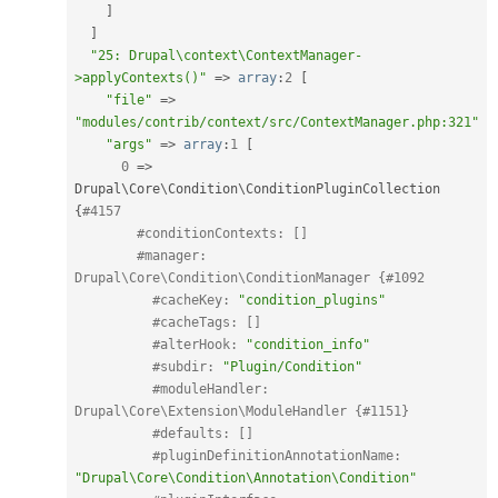
]
]
"25: Drupal\context\ContextManager-
>applyContexts()"
=
>
array
:
2
[
"file"
=
>
"modules/contrib/context/src/ContextManager.php:321"
"args"
=
>
array
:
1
[
0
=
>
Drupal\
Core
\
Condition
\
ConditionPluginCollection
{
#4157
#conditionContexts: []
#manager: 
Drupal\Core\Condition\ConditionManager {#1092
#cacheKey: 
"condition_plugins"
#cacheTags: []
#alterHook: 
"condition_info"
#subdir: 
"Plugin/Condition"
#moduleHandler: 
Drupal\Core\Extension\ModuleHandler {#1151}
#defaults: []
#pluginDefinitionAnnotationName: 
"Drupal\Core\Condition\Annotation\Condition"