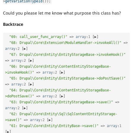
>
getVariationTypeId
(
)
)
;
Could you please let me know what purpose this class has?
Backtrace
"69: call_user_func_array()"
=
>
array
:
1
[
▶
]
"68: Drupal\Core\Extension\ModuleHandler->invokeAll()"
=
>
array
:
2
[
▶
]
"67: Drupal\Core\Entity\EntityStorageBase->invokeHook()"
=
>
array
:
2
[
▶
]
"66: Drupal\Core\Entity\ContentEntityStorageBase-
>invokeHook()"
=
>
array
:
2
[
▶
]
"65: Drupal\Core\Entity\EntityStorageBase->doPostSave()"
=
>
array
:
2
[
▶
]
"64: Drupal\Core\Entity\ContentEntityStorageBase-
>doPostSave()"
=
>
array
:
2
[
▶
]
"63: Drupal\Core\Entity\EntityStorageBase->save()"
=
>
array
:
2
[
▶
]
"62: Drupal\Core\Entity\Sql\SqlContentEntityStorage-
>save()"
=
>
array
:
2
[
▶
]
"61: Drupal\Core\Entity\EntityBase->save()"
=
>
array
:
1
[
▶
]