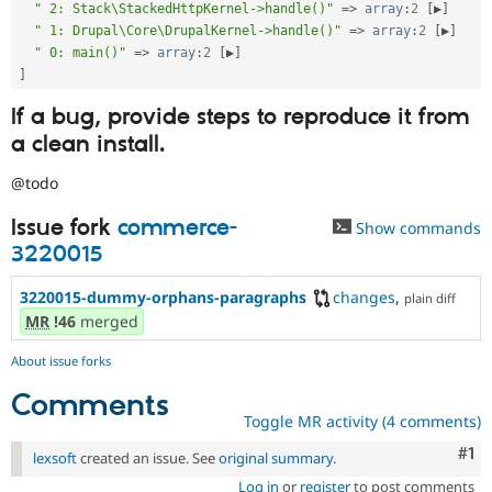
" 2: Stack\StackedHttpKernel->handle()"
=
>
array
:
2
[
▶
]
" 1: Drupal\Core\DrupalKernel->handle()"
=
>
array
:
2
[
▶
]
" 0: main()"
=
>
array
:
2
[
▶
]
]
If a bug, provide steps to reproduce it from
a clean install.
@todo
Issue fork
commerce-
Show commands
3220015
3220015-dummy-orphans-paragraphs
changes
,
plain diff
MR
!46
merged
About issue forks
Comments
Toggle MR activity (4 comments)
Co
#1
lexsoft
created an issue. See
original summary
.
Log in
or
register
to post comments