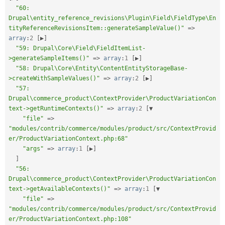
"60: 
Drupal\entity_reference_revisions\Plugin\Field\FieldType\En
tityReferenceRevisionsItem::generateSampleValue()"
=
>
array
:
2
[
▶
]
"59: Drupal\Core\Field\FieldItemList-
>generateSampleItems()"
=
>
array
:
1
[
▶
]
"58: Drupal\Core\Entity\ContentEntityStorageBase-
>createWithSampleValues()"
=
>
array
:
2
[
▶
]
"57: 
Drupal\commerce_product\ContextProvider\ProductVariationCon
text->getRuntimeContexts()"
=
>
array
:
2
[
▼

"file"
=
>
"modules/contrib/commerce/modules/product/src/ContextProvid
er/ProductVariationContext.php:68"
"args"
=
>
array
:
1
[
▶
]
]
"56: 
Drupal\commerce_product\ContextProvider\ProductVariationCon
text->getAvailableContexts()"
=
>
array
:
1
[
▼

"file"
=
>
"modules/contrib/commerce/modules/product/src/ContextProvid
er/ProductVariationContext.php:108"