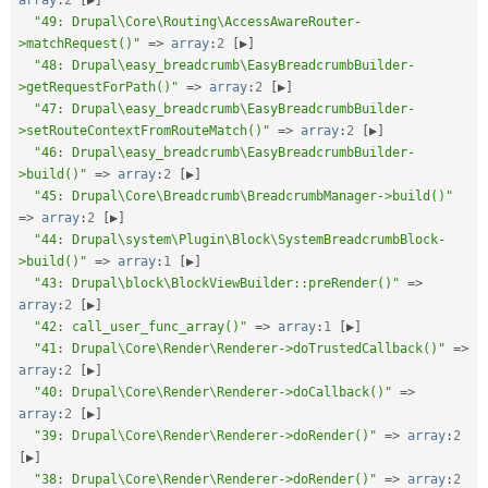
"49: Drupal\Core\Routing\AccessAwareRouter-
>matchRequest()"
=
>
array
:
2
[
▶
]
"48: Drupal\easy_breadcrumb\EasyBreadcrumbBuilder-
>getRequestForPath()"
=
>
array
:
2
[
▶
]
"47: Drupal\easy_breadcrumb\EasyBreadcrumbBuilder-
>setRouteContextFromRouteMatch()"
=
>
array
:
2
[
▶
]
"46: Drupal\easy_breadcrumb\EasyBreadcrumbBuilder-
>build()"
=
>
array
:
2
[
▶
]
"45: Drupal\Core\Breadcrumb\BreadcrumbManager->build()"
=
>
array
:
2
[
▶
]
"44: Drupal\system\Plugin\Block\SystemBreadcrumbBlock-
>build()"
=
>
array
:
1
[
▶
]
"43: Drupal\block\BlockViewBuilder::preRender()"
=
>
array
:
2
[
▶
]
"42: call_user_func_array()"
=
>
array
:
1
[
▶
]
"41: Drupal\Core\Render\Renderer->doTrustedCallback()"
=
>
array
:
2
[
▶
]
"40: Drupal\Core\Render\Renderer->doCallback()"
=
>
array
:
2
[
▶
]
"39: Drupal\Core\Render\Renderer->doRender()"
=
>
array
:
2
[
▶
]
"38: Drupal\Core\Render\Renderer->doRender()"
=
>
array
:
2