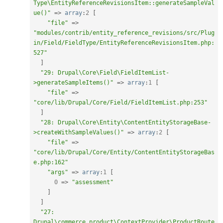
Type\EntityReferenceRevisionsItem::generateSampleVal
ue()"
=
>
array
:
2
[
"file"
=
>
"modules/contrib/entity_reference_revisions/src/Plug
in/Field/FieldType/EntityReferenceRevisionsItem.php:
527"
]
"29: Drupal\Core\Field\FieldItemList-
>generateSampleItems()"
=
>
array
:
1
[
"file"
=
>
"core/lib/Drupal/Core/Field/FieldItemList.php:253"
]
"28: Drupal\Core\Entity\ContentEntityStorageBase-
>createWithSampleValues()"
=
>
array
:
2
[
"file"
=
>
"core/lib/Drupal/Core/Entity/ContentEntityStorageBas
e.php:162"
"args"
=
>
array
:
1
[
0
=
>
"assessment"
]
]
"27: 
Drupal\commerce_product\ContextProvider\ProductRoute