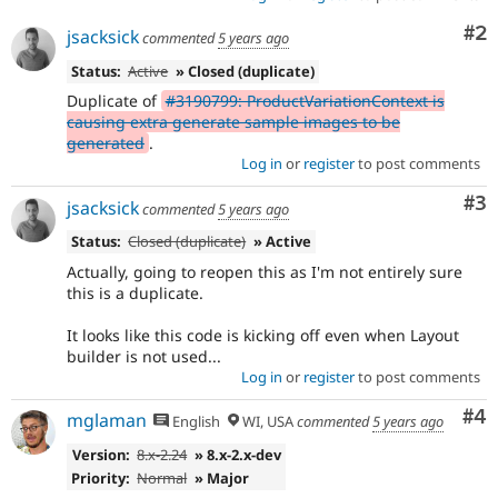
Co
#2
jsacksick
commented
5 years ago
Status:
Active
» Closed (duplicate)
Duplicate of
#3190799: ProductVariationContext is
causing extra generate sample images to be
generated
.
Log in
or
register
to post comments
Co
#3
jsacksick
commented
5 years ago
Status:
Closed (duplicate)
» Active
Actually, going to reopen this as I'm not entirely sure
this is a duplicate.
It looks like this code is kicking off even when Layout
builder is not used...
Log in
or
register
to post comments
Co
#4
mglaman
English
WI, USA
commented
5 years ago
Version:
8.x-2.24
» 8.x-2.x-dev
Priority:
Normal
» Major