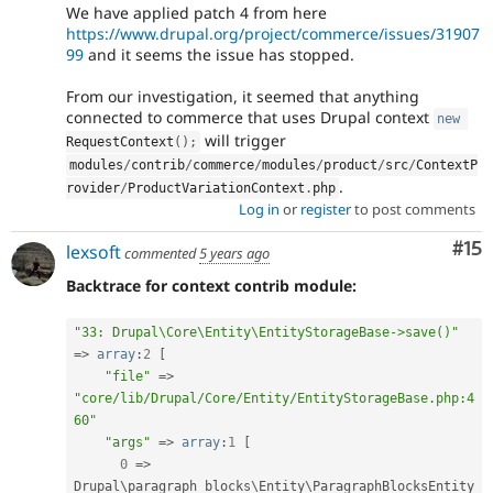
We have applied patch 4 from here
https://www.drupal.org/project/commerce/issues/31907
99
and it seems the issue has stopped.
From our investigation, it seemed that anything
connected to commerce that uses Drupal context
new
will trigger
RequestContext
(
)
;
modules
/
contrib
/
commerce
/
modules
/
product
/
src
/
ContextP
.
rovider
/
ProductVariationContext
.
php
Log in
or
register
to post comments
Co
#15
lexsoft
commented
5 years ago
Backtrace for context contrib module:
"33: Drupal\Core\Entity\EntityStorageBase->save()"
=
>
array
:
2
[
"file"
=
>
"core/lib/Drupal/Core/Entity/EntityStorageBase.php:4
60"
"args"
=
>
array
:
1
[
0
=
>
Drupal\
paragraph_blocks
\
Entity
\
ParagraphBlocksEntity