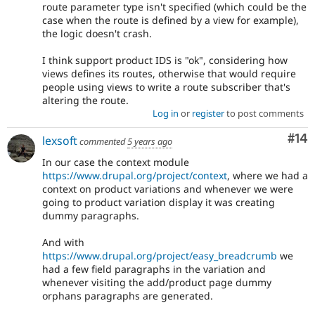
route parameter type isn't specified (which could be the
case when the route is defined by a view for example),
the logic doesn't crash.
I think support product IDS is "ok", considering how
views defines its routes, otherwise that would require
people using views to write a route subscriber that's
altering the route.
Log in
or
register
to post comments
Com
#14
lexsoft
commented
5 years ago
In our case the context module
https://www.drupal.org/project/context
, where we had a
context on product variations and whenever we were
going to product variation display it was creating
dummy paragraphs.
And with
https://www.drupal.org/project/easy_breadcrumb
we
had a few field paragraphs in the variation and
whenever visiting the add/product page dummy
orphans paragraphs are generated.