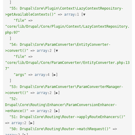
]
"55: Drupal\Core\Plugin\Context\LazyContextRepository-
>getAvailableContexts()"
=
>
array
:
1
[
▼

"file"
=
>
"core/lib/Drupal/Core/Plugin/Context/LazyContextRepository.
php:97"
]
"54: Drupal\Core\ParamConverter\EntityConverter-
>convert()"
=
>
array
:
2
[
▼

"file"
=
>
"core/lib/Drupal/Core/ParamConverter/EntityConverter.php:13
7"
"args"
=
>
array
:
4
[
▶
]
]
"53: Drupal\Core\ParamConverter\ParamConverterManager-
>convert()"
=
>
array
:
2
[
▶
]
"52: 
Drupal\Core\Routing\Enhancer\ParamConversionEnhancer-
>enhance()"
=
>
array
:
2
[
▶
]
"51: Drupal\Core\Routing\Router->applyRouteEnhancers()"
=
>
array
:
2
[
▶
]
"50: Drupal\Core\Routing\Router->matchRequest()"
=
>
array
:
2
[
▶
]