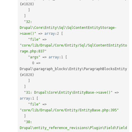
{
#1828}
]
]
"32: 
Drupal\Core\Entity\Sql\SqlContentEntityStorage-
>save()"
=
>
array
:
2
[
"file"
=
>
"core/lib/Drupal/Core/Entity/Sql/SqlContentEntitySto
rage.php:837"
"args"
=
>
array
:
1
[
0
=
>
Drupal\
paragraph_blocks
\
Entity
\
ParagraphBlocksEntity
{
#1828}
]
]
"31: Drupal\Core\Entity\EntityBase->save()"
=
>
array
:
1
[
"file"
=
>
"core/lib/Drupal/Core/Entity/EntityBase.php:395"
]
"30: 
Drupal\entity_reference_revisions\Plugin\Field\Field