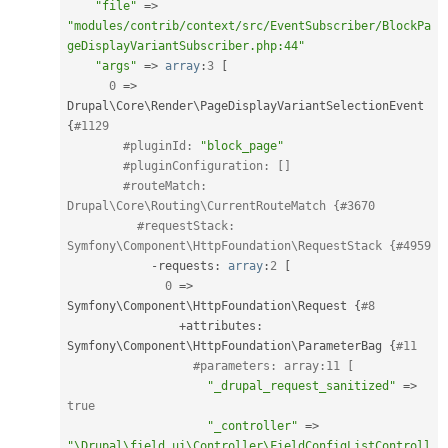
"file"
=
>
"modules/contrib/context/src/EventSubscriber/BlockPa
geDisplayVariantSubscriber.php:44"
"args"
=
>
array
:
3
[
0
=
>
Drupal\
Core
\
Render
\
PageDisplayVariantSelectionEvent
{
#1129
#pluginId: 
"block_page"
#pluginConfiguration: []
#routeMatch: 
Drupal\Core\Routing\CurrentRouteMatch {#3670
#requestStack: 
Symfony\Component\HttpFoundation\RequestStack {#4959
-
requests
:
array
:
2
[
0
=
>
Symfony\
Component
\
HttpFoundation
\
Request
{
#8
+
attributes
:
Symfony\
Component
\
HttpFoundation
\
ParameterBag
{
#11
#parameters: array:11 [
"_drupal_request_sanitized"
=
>
true
"_controller"
=
>
"\Drupal\field_ui\Controller\FieldConfigListControll