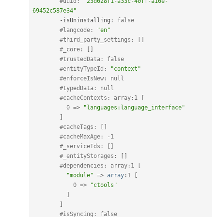
#uuid: 
"23d028f1-a33c-40ff-a10e-
69452c587e34"
-
isUninstalling
:
false
#langcode: 
"en"
#third_party_settings: []
#_core: []
#trustedData: false
#entityTypeId: 
"context"
#enforceIsNew: null
#typedData: null
#cacheContexts: array:1 [
0
=
>
"languages:language_interface"
]
#cacheTags: []
#cacheMaxAge: -1
#_serviceIds: []
#_entityStorages: []
#dependencies: array:1 [
"module"
=
>
array
:
1
[
0
=
>
"ctools"
]
]
#isSyncing: false