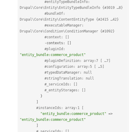
#entityTypeBundleInfo: 
Drupal\Core\Entity\EntityTypeBundleInfo {#3019 …8}
#bundleOf: 
Drupal\Core\Entity\ContentEntityType {#2415 …42}
#executableManager: 
Drupal\Core\Condition\ConditionManager {#1092}
#context: []
-
contexts
:
[
]
#pluginId: 
"entity_bundle:commerce_product"
#pluginDefinition: array:7 [ …7]
#configuration: array:5 [ …5]
#typedDataManager: null
#stringTranslation: null
#_serviceIds: []
#_entityStorages: []
}
]
#instanceIds: array:1 [
"entity_bundle:commerce_product"
=
>
"entity_bundle:commerce_product"
]
#_serviceIds: []