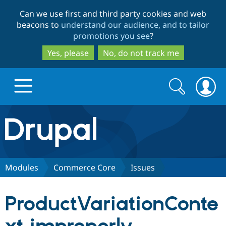
Skip
Skip
Can we use first and third party cookies and web
to
to
beacons to
understand our audience, and to tailor
main
search
promotions you see
?
content
Yes, please
No, do not track me
Search
Search
form
Drupal.org home
Discover Drupal
Modules
Commerce Core
Issues
Build with Drupal
Drupal Core
ProductVariationConte
Partners & Services
Drupal CMS
Download D