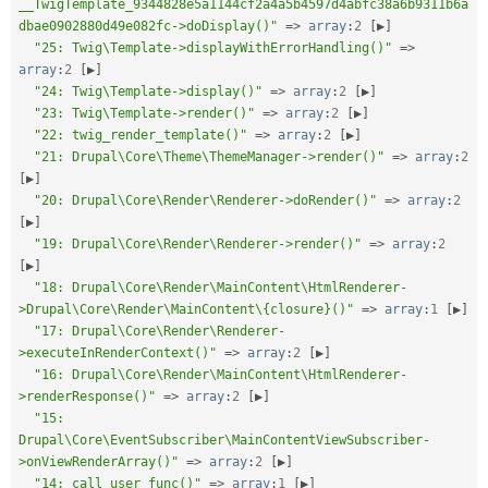
__TwigTemplate_9344828e5a1144cf2a4a5b4597d4abfc38a6b9311b6a
dbae0902880d49e082fc->doDisplay()"
=
>
array
:
2
[
▶
]
"25: Twig\Template->displayWithErrorHandling()"
=
>
array
:
2
[
▶
]
"24: Twig\Template->display()"
=
>
array
:
2
[
▶
]
"23: Twig\Template->render()"
=
>
array
:
2
[
▶
]
"22: twig_render_template()"
=
>
array
:
2
[
▶
]
"21: Drupal\Core\Theme\ThemeManager->render()"
=
>
array
:
2
[
▶
]
"20: Drupal\Core\Render\Renderer->doRender()"
=
>
array
:
2
[
▶
]
"19: Drupal\Core\Render\Renderer->render()"
=
>
array
:
2
[
▶
]
"18: Drupal\Core\Render\MainContent\HtmlRenderer-
>Drupal\Core\Render\MainContent\{closure}()"
=
>
array
:
1
[
▶
]
"17: Drupal\Core\Render\Renderer-
>executeInRenderContext()"
=
>
array
:
2
[
▶
]
"16: Drupal\Core\Render\MainContent\HtmlRenderer-
>renderResponse()"
=
>
array
:
2
[
▶
]
"15: 
Drupal\Core\EventSubscriber\MainContentViewSubscriber-
>onViewRenderArray()"
=
>
array
:
2
[
▶
]
"14: call_user_func()"
=
>
array
:
1
[
▶
]