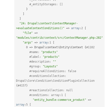
#_entityStorages: []
}
]
]
"24: Drupal\context\ContextManager-
>evaluateContextConditions()"
=
>
array
:
2
[
"file"
=
>
"modules/contrib/context/src/ContextManager.php:282"
"args"
=
>
array
:
1
[
0
=
>
 Drupal\
context
\
Entity
\
Context
{
#1102
#name: 
"products"
#label: 
"products"
#description: 
""
#group: 
"Layouts"
#requireAllConditions: false
#conditionsCollection: 
Drupal\Core\Condition\ConditionPluginCollection 
{#4157}
#reactionsCollection: null
#conditions: array:1 [
"entity_bundle:commerce_product"
=
>
array
:
5
[