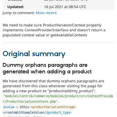
Drupal Stew
News & Blo
Updated:
16 Jul 2021 at 08:54 UTC
API
Become a D
Jump to comment:
Most recent
Drupal for F
Sustaining
Forum
We need to make sure ProductVariationContext properly
Modules
implements ContextProviderInterface and doesn't return a
Drupal for
Drupal Swa
populated context value in getAvailableContexts
Healthcare
Slack
Themes
Original summary
Drupal for E
Newsletters
Recipes
Dummy orphans paragraphs are
generated when adding a product
Drupal for R
Drupal Swa
Site Templa
We have discovered that dummy orphans paragraphs are
generated from this class whenever visiting the page for
Drupal for T
adding a new product ex "product/add/my_product":
Tourism
"modules/contrib/commerce/modules/product/src/ContextProvide
Issue queue
.
r/ProductVariationContext.php"
$value
=
$this
-
>
productVariationStorage
-
>
createWithSampleValues
(
$product_type
-
Security Adv