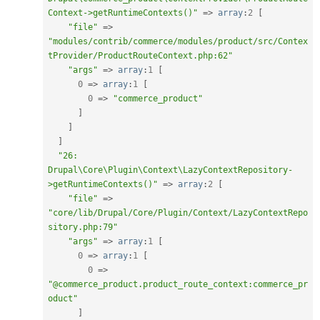
Context->getRuntimeContexts()"
=
>
array
:
2
[
"file"
=
>
"modules/contrib/commerce/modules/product/src/Contex
tProvider/ProductRouteContext.php:62"
"args"
=
>
array
:
1
[
0
=
>
array
:
1
[
0
=
>
"commerce_product"
]
]
]
"26: 
Drupal\Core\Plugin\Context\LazyContextRepository-
>getRuntimeContexts()"
=
>
array
:
2
[
"file"
=
>
"core/lib/Drupal/Core/Plugin/Context/LazyContextRepo
sitory.php:79"
"args"
=
>
array
:
1
[
0
=
>
array
:
1
[
0
=
>
"@commerce_product.product_route_context:commerce_pr
oduct"
]