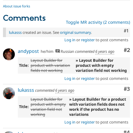
About issue forks
Comments
Toggle MR activity (2 comments)
Co
#1
lukasss
created an issue. See
original summary
.
Log in
or
register
to post comments
Co
#2
andypost
he/him
Russian
commented
6 years ago
Layout Builder for
» Layout Builder for
Title:
product with variation
product with empty
fields not working
variation field not working
Log in
or
register
to post comments
Co
#3
lukasss
commented
6 years ago
Layout Builder for
» Layout Builder for a product
product with empty
with variation fields does not
Title:
variation field not
work if the product has no
working
variations
Log in
or
register
to post comments
Co
#4