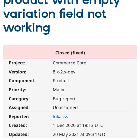
product with empty
variation field not
Community
Drupal AI
Documentat
Find a Drupa
Certified Pa
working
Support Drupal
Case Studie
Getting star
About the
Become a D
Community
Certified Pa
Closed (fixed)
Get Started
Drupal for
Local Devel
The Drupal
Project:
Commerce Core
Governmen
Guide
How to Cont
Association
Find a Hosti
Version:
8.x-2.x-dev
Provider
Try Drupal CMS
Component:
Product
Drupal for 
Developer R
DrupalCon
Donate
Priority:
Major
Education
Find a Migra
Category:
Bug report
Try Hosting
Partner
Drupal CMS
Events
Become a Pa
Assigned:
Unassigned
Drupal for N
Guide
Reporter:
lukasss
Find Trainin
Created:
1 Dec 2020 at 18:13 UTC
Jobs / Caree
Become a Ri
Drupal for
Drupal User
Maker
Updated:
20 May 2021 at 09:34 UTC
eCommerce