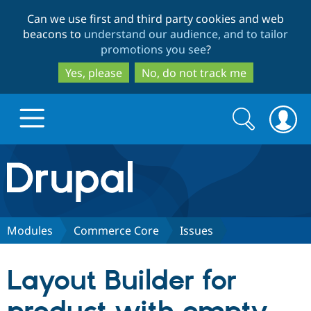
Skip
Skip
Can we use first and third party cookies and web
to
to
beacons to
understand our audience, and to tailor
main
search
promotions you see
?
content
Yes, please
No, do not track me
Search
Search
form
Drupal.org home
Discover Drupal
Modules
Commerce Core
Issues
Build with Drupal
Drupal Core
Layout Builder for
Partners & Services
Drupal CMS
Download D