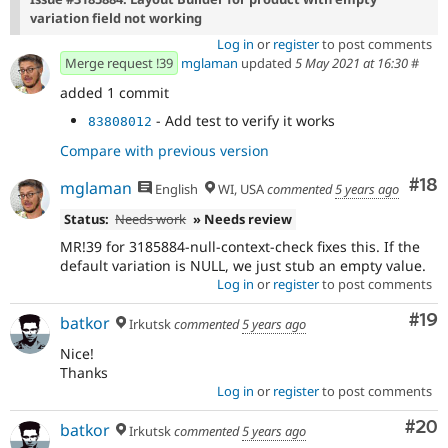
variation field not working
Log in
or
register
to post comments
Merge request !39
mglaman
updated
5 May 2021 at 16:30
#
added 1 commit
- Add test to verify it works
83808012
Compare with previous version
Com
#18
mglaman
English
WI, USA
commented
5 years ago
Status:
Needs work
» Needs review
MR!39 for 3185884-null-context-check fixes this. If the
default variation is NULL, we just stub an empty value.
Log in
or
register
to post comments
Com
#19
batkor
Irkutsk
commented
5 years ago
Nice!
Thanks
Log in
or
register
to post comments
Com
#20
batkor
Irkutsk
commented
5 years ago