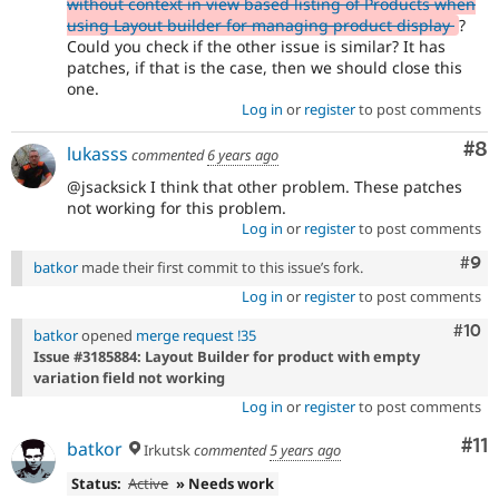
without context in view based listing of Products when
using Layout builder for managing product display
?
Could you check if the other issue is similar? It has
patches, if that is the case, then we should close this
one.
Log in
or
register
to post comments
Co
#8
lukasss
commented
6 years ago
@jsacksick I think that other problem. These patches
not working for this problem.
Log in
or
register
to post comments
Com
#9
batkor
made their first commit to this issue’s fork.
Log in
or
register
to post comments
Com
#10
batkor
opened
merge request !35
Issue #3185884: Layout Builder for product with empty
variation field not working
Log in
or
register
to post comments
Co
#11
batkor
Irkutsk
commented
5 years ago
Status:
Active
» Needs work