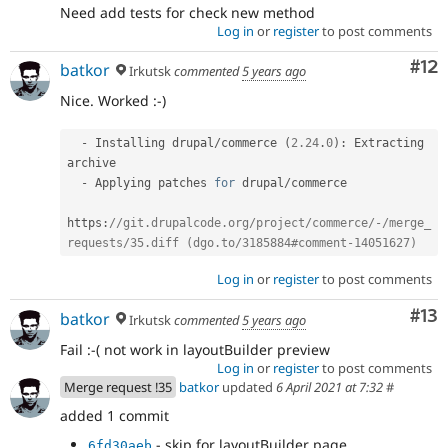
Need add tests for check new method
Log in
or
register
to post comments
Co
#12
batkor
Irkutsk
commented
5 years ago
Nice. Worked :-)
-
 Installing drupal
/
commerce 
(
2.24
.
0
)
:
 Extracting 
archive

-
 Applying patches 
for
 drupal
/
commerce

https
:
//git.drupalcode.org/project/commerce/-/merge_
requests/35.diff (dgo.to/3185884#comment-14051627)
Log in
or
register
to post comments
Co
#13
batkor
Irkutsk
commented
5 years ago
Fail :-( not work in layoutBuilder preview
Log in
or
register
to post comments
Merge request !35
batkor
updated
6 April 2021 at 7:32
#
added 1 commit
- skip for layoutBuilder page
6fd30aeb