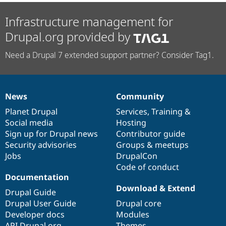
Infrastructure management for
Drupal.org provided by
Need a Drupal 7 extended support partner? Consider Tag1.
News
Community
News
Our
Documentation
Drupal
Governance
items
Planet Drupal
community
code
of
Services
,
Training
&
Social media
base
community
Hosting
Sign up for Drupal news
Contributor guide
Security advisories
Groups & meetups
Jobs
DrupalCon
Code of conduct
Documentation
Download & Extend
Drupal Guide
Drupal User Guide
Drupal core
Developer docs
Modules
API.Drupal.org
Themes