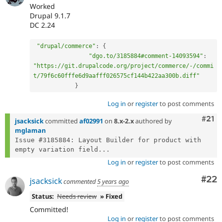
Worked
Drupal 9.1.7
DC 2.24
"drupal/commerce"
:
{
"dgo.to/3185884#comment-14093594"
:
"https://git.drupalcode.org/project/commerce/-/commi
t/79f6c60fffe6d9aafff026575cf144b422aa300b.diff"
}
Log in
or
register
to post comments
Com
#21
jsacksick
committed
af02991
on
8.x-2.x
authored by
mglaman
Issue #3185884: Layout Builder for product with 
empty variation field...
Log in
or
register
to post comments
Com
#22
jsacksick
commented
5 years ago
Status:
Needs review
» Fixed
Committed!
Log in
or
register
to post comments