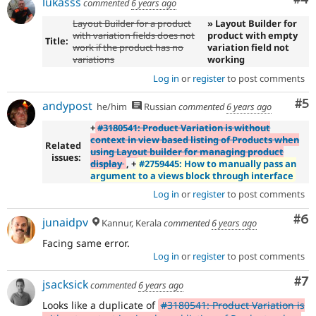
lukasss
commented
6 years ago
Layout Builder for a product
» Layout Builder for
with variation fields does not
product with empty
Title:
work if the product has no
variation field not
variations
working
Log in
or
register
to post comments
Co
#5
andypost
he/him
Russian
commented
6 years ago
+
#3180541: Product Variation is without
context in view based listing of Products when
Related
using Layout builder for managing product
issues:
display
, +
#2759445: How to manually pass an
argument to a views block through interface
Log in
or
register
to post comments
Co
#6
junaidpv
Kannur, Kerala
commented
6 years ago
Facing same error.
Log in
or
register
to post comments
Co
#7
jsacksick
commented
6 years ago
Looks like a duplicate of
#3180541: Product Variation is