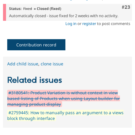
Comm
#23
Status:
Fixed
» Closed (fixed)
Automatically closed - issue fixed for 2 weeks with no activity.
Log in
or
register
to post comments
Contribution record
Add child issue
,
clone issue
Related issues
#3180541: Product Variation is without context in view
based listing of Products when using Layout builder for
managing product display
#2759445: How to manually pass an argument to a views
block through interface