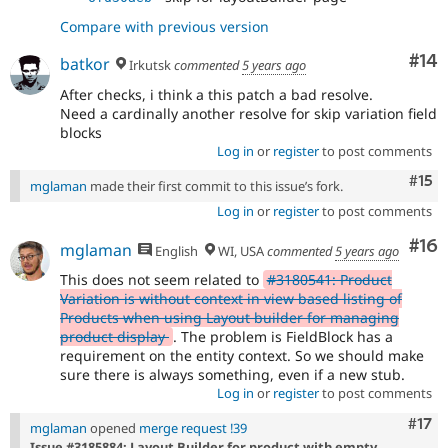
Compare with previous version
Com
#14
batkor
Irkutsk
commented
5 years ago
After checks, i think a this patch a bad resolve.
Need a cardinally another resolve for skip variation field
blocks
Log in
or
register
to post comments
Com
#15
mglaman
made their first commit to this issue’s fork.
Log in
or
register
to post comments
Com
#16
mglaman
English
WI, USA
commented
5 years ago
This does not seem related to
#3180541: Product
Variation is without context in view based listing of
Products when using Layout builder for managing
product display
. The problem is FieldBlock has a
requirement on the entity context. So we should make
sure there is always something, even if a new stub.
Log in
or
register
to post comments
Com
#17
mglaman
opened
merge request !39
Issue #3185884: Layout Builder for product with empty