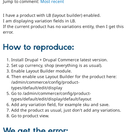
Jump to comment:
Most recent
Drupal Stew
News & Blo
API
Become a D
I have a product with LB (layout builder) enabled.
Drupal for F
Sustaining
I am displaying variation fields in LB.
Forum
If the current product has no variations entity, then I get this
Modules
error.
Drupal for
Drupal Swa
Healthcare
How to reproduce:
Slack
Themes
Install Drupal + Drupal Commerce latest version.
Drupal for E
Newsletters
Set up currency, shop (everything is as usual).
Recipes
Enable Layout Builder module.
Then enable use Layout Builder for the product here:
Drupal for R
/admin/commerce/config/product-
Drupal Swa
types/default/edit/display
Site Templa
Go to /admin/commerce/config/product-
types/default/edit/display/default/layout
Drupal for T
Add any variation field, for example sku and save.
Tourism
Issue queue
Add the product as usual, just don't add any variations.
Go to product view.
Security Adv
We get the error: