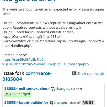
The website encountered an unexpected error. Please try again
later.
Drupal\Component\Plugin\Exception\MissingValueContextExce
ption: Required contexts without a value: entity in
Drupal\Core\Plugin\Context\ContextHandler-
>applyContextMapping() (line 155 of
/var/www/html.original/core/lib/Drupal/Core/Plugin/Context/Co
ntextHandler.php).
I tested it here:
https://stm5fc681c8b4fb0-
y1p1icurbntrmzm525uouv0uokap3bi0.tugboat.qa/pro...
Issue fork
commerce-
Show commands
3185884
3185884-null-context-check
changes
,
plain diff
MR
!39
merged
3185884-layout-builder-for
changes
,
MR
!35
plain diff