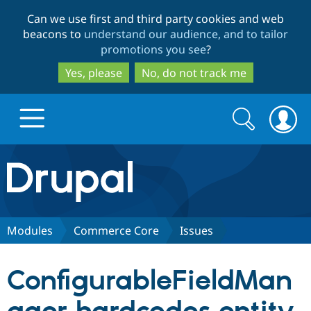
Skip
Skip
Can we use first and third party cookies and web
to
to
beacons to
understand our audience, and to tailor
main
search
promotions you see
?
content
Yes, please
No, do not track me
Search
Search
form
Drupal.org home
Discover Drupal
Modules
Commerce Core
Issues
Build with Drupal
Drupal Core
ConfigurableFieldMan
Partners & Services
Drupal CMS
Download D