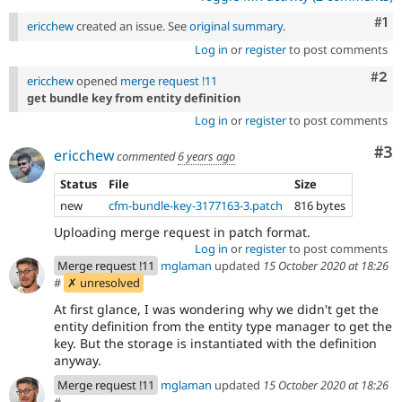
Co
#1
ericchew
created an issue. See
original summary
.
Log in
or
register
to post comments
Com
#2
ericchew
opened
merge request !11
get bundle key from entity definition
Log in
or
register
to post comments
Co
#3
ericchew
commented
6 years ago
Status
File
Size
new
cfm-bundle-key-3177163-3.patch
816 bytes
Uploading merge request in patch format.
Log in
or
register
to post comments
Merge request !11
mglaman
updated
15 October 2020 at 18:26
#
✗ unresolved
At first glance, I was wondering why we didn't get the
entity definition from the entity type manager to get the
key. But the storage is instantiated with the definition
anyway.
Merge request !11
mglaman
updated
15 October 2020 at 18:26