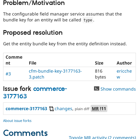
Problem/Motivation
Drupal Stew
News & Blo
API
Become a D
The configurable field manager service assumes that the
Drupal for F
Sustaining
bundle key for an entity will be called
.
type
Forum
Proposed resolution
Modules
Drupal for
Drupal Swa
Get the entity bundle key from the entity definition instead.
Healthcare
Slack
Themes
Comme
nt
File
Size
Author
Drupal for E
Newsletters
cfm-bundle-key-3177163-
816
ericche
#3
Recipes
3.patch
bytes
w
Drupal for R
Issue fork
commerce-
Show commands
Drupal Swa
Site Templa
3177163
Drupal for T
commerce-3177163
changes
,
MR
!11
plain diff
Tourism
Issue queue
About issue forks
Comments
Security Adv
Toggle MR activity (2 comments)