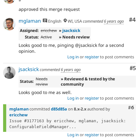
#
approved this merge request
Co
#4
mglaman
English
WI, USA
commented
6 years ago
Assigned:
ericchew
»
jsacksick
Status:
Active
» Needs review
Looks good to me, pinging @jsacksick for a second
opinion.
Log in
or
register
to post comments
Co
#5
jsacksick
commented
6 years ago
Needs
» Reviewed & tested by the
Status:
review
community
Looks good to me as well.
Log in
or
register
to post comments
Com
#6
mglaman
committed
d85d85a
on
8.x-2.x
authored by
ericchew
Issue #3177163 by ericchew, mglaman, jsacksick: 
ConfigurableFieldManager...
Log in
or
register
to post comments