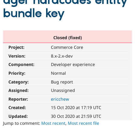
ager hardcodes entity
bundle key
Community
Drupal AI
Documentat
Find a Drupa
Certified Pa
Support Drupal
Case Studie
Getting star
About the
Closed (fixed)
Become a D
Community
Project:
Commerce Core
Certified Pa
Version:
8.x-2.x-dev
Get Started
Drupal for
Local Devel
The Drupal
Governmen
Guide
How to Cont
Association
Component:
Developer experience
Find a Hosti
Provider
Priority:
Normal
Try Drupal CMS
Category:
Bug report
Drupal for 
Developer R
DrupalCon
Donate
Education
Assigned:
Unassigned
Find a Migra
Try Hosting
Partner
Reporter:
ericchew
Drupal CMS
Events
Become a Pa
Drupal for N
Guide
Created:
15 Oct 2020 at 17:19 UTC
Updated:
30 Oct 2020 at 21:59 UTC
Find Trainin
Jobs / Caree
Become a Ri
Jump to comment:
Most recent
,
Most recent file
Drupal for
Drupal User
Maker
eCommerce