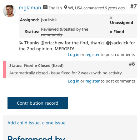
Co
#7
mglaman
English
WI, USA
commented
6 years ago
»
Assigned:
jsacksick
Unassigned
Reviewed & tested by the
Status:
» Fixed
community
🥳 Thanks @ericchew for the find, thanks @jsacksick for
the 2nd opinion. MERGED!
Log in
or
register
to post comments
Com
#8
Status:
Fixed
» Closed (fixed)
Automatically closed - issue fixed for 2 weeks with no activity.
Log in
or
register
to post comments
Contribution record
Add child issue
,
clone issue
Referenced by