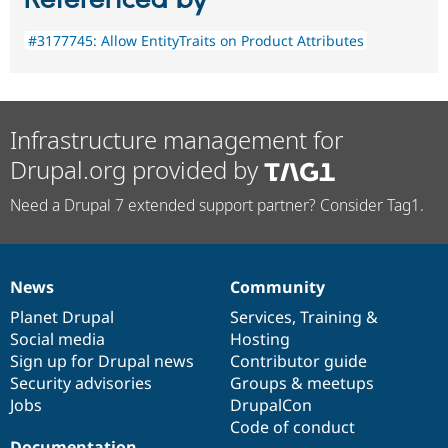
#3177745: Allow EntityTraits on Product Attributes
Infrastructure management for
Drupal.org provided by
Need a Drupal 7 extended support partner? Consider Tag1.
News
Community
News
Our
Documentation
Drupal
Governance
items
Planet Drupal
community
code
of
Services
,
Training
&
Social media
base
community
Hosting
Sign up for Drupal news
Contributor guide
Security advisories
Groups & meetups
Jobs
DrupalCon
Code of conduct
Documentation