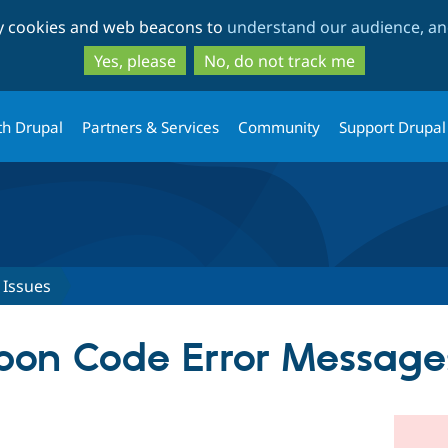
Skip
Skip
ty cookies and web beacons to
understand our audience, and
to
to
main
search
Yes, please
No, do not track me
content
th Drupal
Partners & Services
Community
Support Drupal
Issues
pon Code Error Message