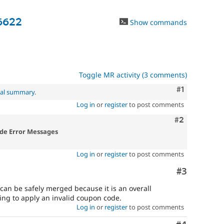
6622
Show commands
Toggle MR activity (3 comments)
Comment
#1
nal summary
.
Log in
or
register
to post comments
Comment
#2
de Error Messages
Log in
or
register
to post comments
Comment
#3
can be safely merged because it is an overall
ing to apply an invalid coupon code.
Log in
or
register
to post comments