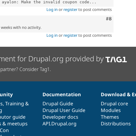
 ayalon: Make the invalid coupon code...
Log in
or
register
to post comments
Comment
#8
2 weeks with no activity.
Log in
or
register
to post comments
ment for Drupal.org provided by
partner? Consider Tag1.
nity
Documentation
Download & E
es
,
Training
&
Drupal Guide
Drupal core
g
Drupal User Guide
Modules
butor guide
Developer docs
Themes
s & meetups
API.Drupal.org
Distributions
lCon