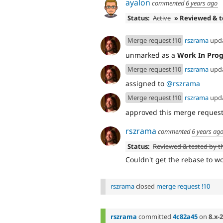
ayalon
commented
6 years ago
Status:
Active
» Reviewed & 
Merge request !10
rszrama
upd
unmarked as a
Work In Prog
Merge request !10
rszrama
upd
assigned to
@rszrama
Merge request !10
rszrama
upd
approved this merge reques
rszrama
commented
6 years ag
Status:
Reviewed & tested by 
Couldn't get the rebase to w
rszrama
closed
merge request !10
rszrama
committed
4c82a45
on
8.x-2