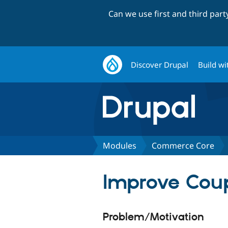
Can we use first and third par
Discover Drupal
Build wi
Modules
Commerce Core
Improve Cou
Problem/Motivation