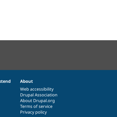
xtend
About
Web accessibility
Drupal Association
About Drupal.org
Terms of service
Privacy policy