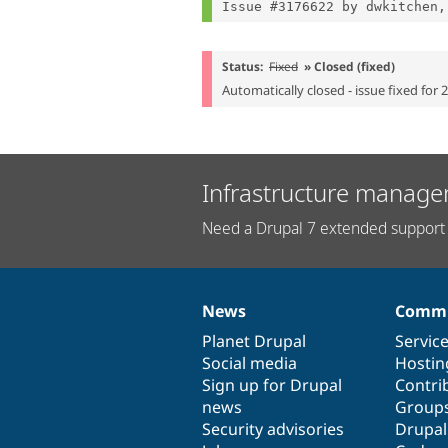
Issue #3176622 by dwkitchen,
Status:
Fixed
» Closed (fixed)
Automatically closed - issue fixed for 
Infrastructure manage
Need a Drupal 7 extended support 
News
Commu
News
Our
Documentation
Drupal
Governance
items
Planet Drupal
community
code
of
Servic
Social media
base
community
Hostin
Sign up for Drupal
Contri
news
Group
Security advisories
Drupa