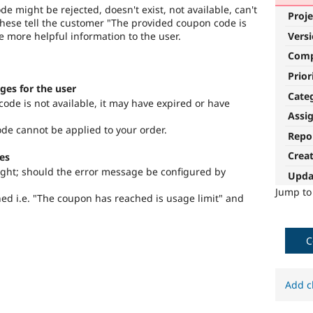
e might be rejected, doesn't exist, not available, can't
Proje
f these tell the customer "The provided coupon code is
de more helpful information to the user.
Vers
Com
Prior
ges for the user
Cate
ode is not available, it may have expired or have
Assi
de cannot be applied to your order.
Repo
Crea
es
ught; should the error message be configured by
Upda
Jump t
ned i.e. "The coupon has reached is usage limit" and
C
Add c