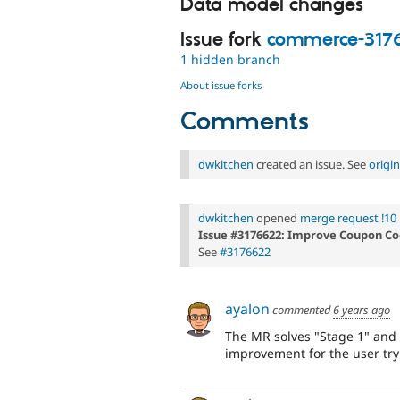
Data model changes
Issue fork
commerce-317
1 hidden branch
About issue forks
Comments
dwkitchen
created an issue. See
origi
dwkitchen
opened
merge request !10
Issue #3176622: Improve Coupon Co
See
#3176622
ayalon
commented
6 years ago
The MR solves "Stage 1" and 
improvement for the user try