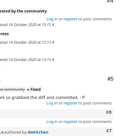
Comment
#4
tested by the community
Log in
or
register
to post comments
ated
14 October 2020 at 15:15
#
ress
ated
14 October 2020 at 15:15
#
ated
14 October 2020 at 15:15
#
t
Comment
#5
o
the community
» Fixed
ork so grabbed the diff and committed. : P
Log in
or
register
to post comments
Comment
#6
Log in
or
register
to post comments
Comment
#7
.x
authored by
dwkitchen