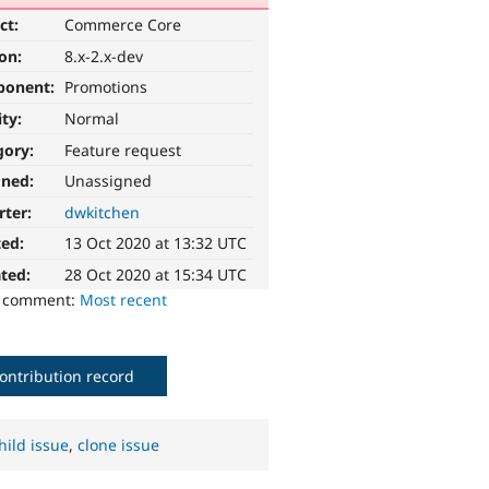
ct:
Commerce Core
ion:
8.x-2.x-dev
ponent:
Promotions
ity:
Normal
gory:
Feature request
gned:
Unassigned
rter:
dwkitchen
ted:
13 Oct 2020 at 13:32 UTC
ted:
28 Oct 2020 at 15:34 UTC
o comment:
Most recent
ontribution record
hild issue
,
clone issue