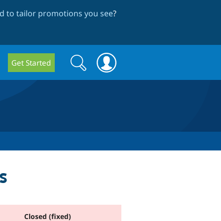
 to tailor promotions you see
?
Search
Search
Get Started
form
s
Closed (fixed)