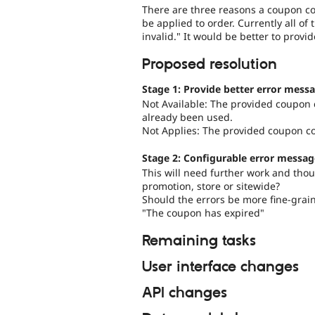
There are three reasons a coupon cod
be applied to order. Currently all o
invalid." It would be better to provi
Proposed resolution
Stage 1: Provide better error messa
Not Available: The provided coupon c
already been used.
Not Applies: The provided coupon co
Stage 2: Configurable error messag
This will need further work and tho
promotion, store or sitewide?
Should the errors be more fine-grai
"The coupon has expired"
Remaining tasks
User interface changes
API changes