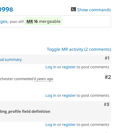
0998
Show commands
nges
,
MR
!6
mergeable
plain diff
Toggle MR activity (2 comments)
Comment
#1
inal summary
.
Log in
or
register
to post comments
Comment
#2
hester
commented
6 years ago
Log in
or
register
to post comments
Comment
#3
ling_profile field definition
Log in
or
register
to post comments