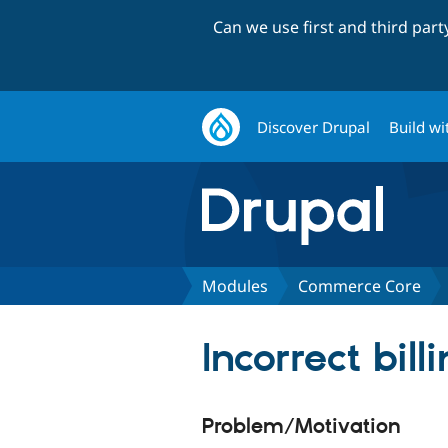
Can we use first and third par
Discover Drupal
Build wi
Modules
Commerce Core
Incorrect bill
Problem/Motivation