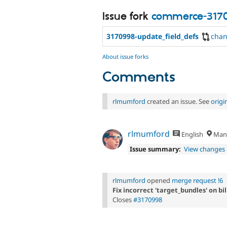
Issue fork
commerce-317
3170998-update_field_defs
cha
About issue forks
Comments
rlmumford
created an issue. See
orig
rlmumford
English
Manc
Issue summary:
View changes
rlmumford
opened
merge request !6
Fix incorrect 'target_bundles' on bil
Closes
#3170998