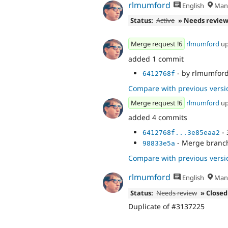
rlmumford
English
Manc
Status:
Active
» Needs revie
Merge request !6
rlmumford
up
added 1 commit
- by rlmumford:
6412768f
Compare with previous versi
Merge request !6
rlmumford
up
added 4 commits
- 
6412768f...3e85eaa2
- Merge branch 
98833e5a
Compare with previous versi
rlmumford
English
Manc
Status:
Needs review
» Closed
Duplicate of #3137225