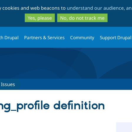
Skip
Skip
ty cookies and web beacons to
understand our audience, and
to
to
main
search
Yes, please
No, do not track me
content
th Drupal
Partners & Services
Community
Support Drupal
Issues
ing_profile definition