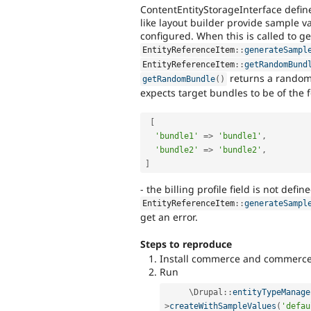
ContentEntityStorageInterface defin
like layout builder provide sample va
configured. When this is called to ge
EntityReferenceItem
::
generateSampl
EntityReferenceItem
::
getRandomBund
returns a rando
getRandomBundle
(
)
expects target bundles to be of the 
[
'bundle1'
=
>
'bundle1'
,
'bundle2'
=
>
'bundle2'
,
]
- the billing profile field is not defin
EntityReferenceItem
::
generateSampl
get an error.
Steps to reproduce
Install commerce and commerce
Run
     \
Drupal
::
entityTypeManage
>
createWithSampleValues
(
'defau