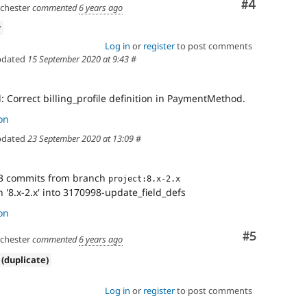
Comment
#4
hester
commented
6 years ago
w
Log in
or
register
to post comments
dated
15 September 2020 at 9:43
#
 Correct billing_profile definition in PaymentMethod.
on
dated
23 September 2020 at 13:09
#
3 commits from branch
project:8.x-2.x
'8.x-2.x' into 3170998-update_field_defs
on
Comment
#5
hester
commented
6 years ago
 (duplicate)
Log in
or
register
to post comments