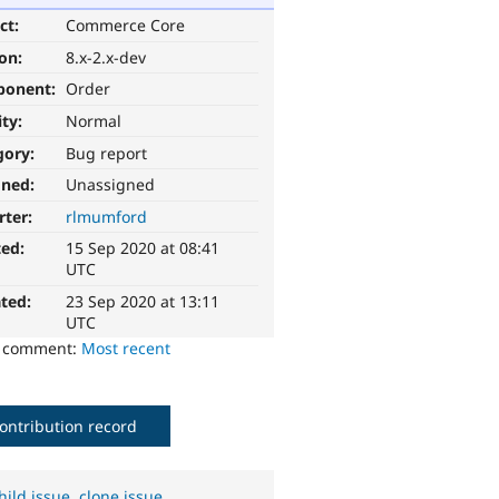
ct:
Commerce Core
ion:
8.x-2.x-dev
ponent:
Order
ity:
Normal
gory:
Bug report
gned:
Unassigned
rter:
rlmumford
ted:
15 Sep 2020 at 08:41
UTC
ted:
23 Sep 2020 at 13:11
UTC
o comment:
Most recent
ontribution record
hild issue
,
clone issue