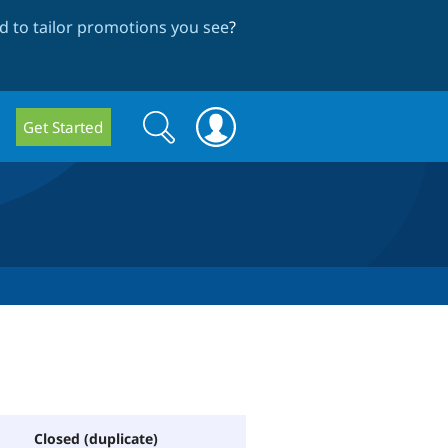
 to tailor promotions you see
?
Search
Search
Get Started
form
Closed (duplicate)