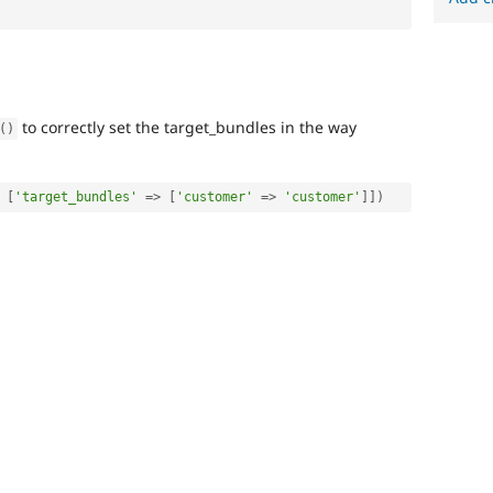
to correctly set the target_bundles in the way
(
)
[
'target_bundles'
=
>
[
'customer'
=
>
'customer'
]
]
)