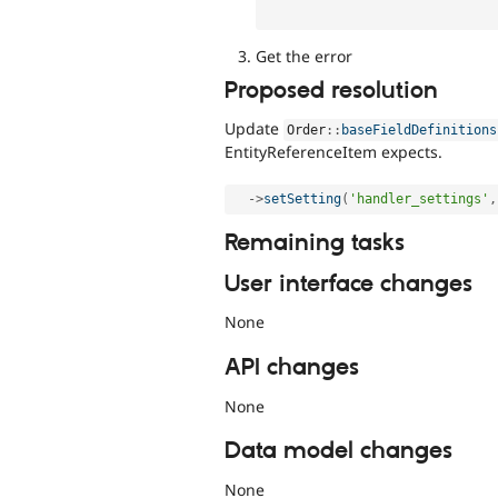
Get the error
Proposed resolution
Update
Order
::
baseFieldDefinitions
EntityReferenceItem expects.
-
>
setSetting
(
'handler_settings'
,
Remaining tasks
User interface changes
None
API changes
None
Data model changes
None