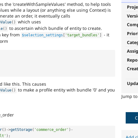
es the 'createWithSampleValues' method, to help tools
Proje
lues while a layout (or anything else using Context) is
nerate an order, it eventually calls
Vers
which uses
eValue
(
)
Com
to ascertain which bundle of entity to create.
le
(
)
Prior
m key from
- it
$selection_settings
[
'target_bundles'
]
form
Cate
Assi
Repo
Crea
Upda
ed like this. This causes
to make a profile entity with bundle '0' and you
eValue
(
)
Jump t
_order
C
r
(
)
-
>
getStorage
(
'commerce_order'
)
-
lt'
)
;
Add c