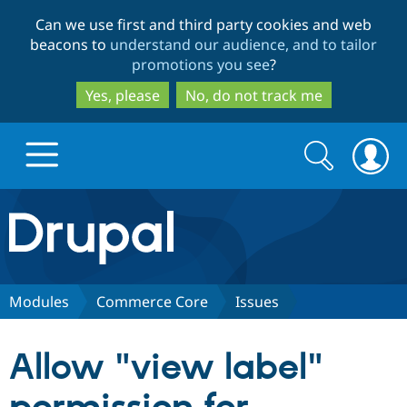
Skip
Skip
Can we use first and third party cookies and web
to
to
beacons to
understand our audience, and to tailor
main
search
promotions you see
?
content
Yes, please
No, do not track me
Search
Search
form
Drupal.org home
Discover Drupal
Modules
Commerce Core
Issues
Build with Drupal
Drupal Core
Allow "view label"
Partners & Services
Drupal CMS
Download D