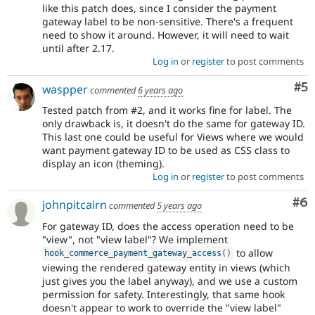
like this patch does, since I consider the payment
gateway label to be non-sensitive. There's a frequent
need to show it around. However, it will need to wait
until after 2.17.
Log in
or
register
to post comments
Co
#5
waspper
commented
6 years ago
Tested patch from #2, and it works fine for label. The
only drawback is, it doesn't do the same for gateway ID.
This last one could be useful for Views where we would
want payment gateway ID to be used as CSS class to
display an icon (theming).
Log in
or
register
to post comments
Co
#6
johnpitcairn
commented
5 years ago
For gateway ID, does the access operation need to be
"view", not "view label"? We implement
to allow
hook_commerce_payment_gateway_access
(
)
viewing the rendered gateway entity in views (which
just gives you the label anyway), and we use a custom
permission for safety. Interestingly, that same hook
doesn't appear to work to override the "view label"