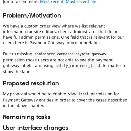
Jump to comment:
Most recent
,
Most recent file
Drupal Stew
News & Blo
API
Become a D
Problem/Motivation
Drupal for F
Sustaining
We have a custom order view where we list relevant
Forum
Modules
information for site editors, client administrator that do not
Drupal for
Drupal Swa
have full admin permissions. One field that is relevant for our
Healthcare
users here is Payment Gateway information/label.
Slack
Themes
Due to missing
administer commerce_payment_gateway
permission those users are not able to see the payment
Drupal for E
Newsletters
gateway label. I am using
formatter to
entity_reference_label
Recipes
show the label.
Drupal for R
Proposed resolution
Drupal Swa
Site Templa
My proposal would be to enable
permission for
view label
Drupal for T
Payment Gateway entities in order to cover the cases described
Tourism
in the above chapter.
Issue queue
Remaining tasks
User interface changes
Security Adv