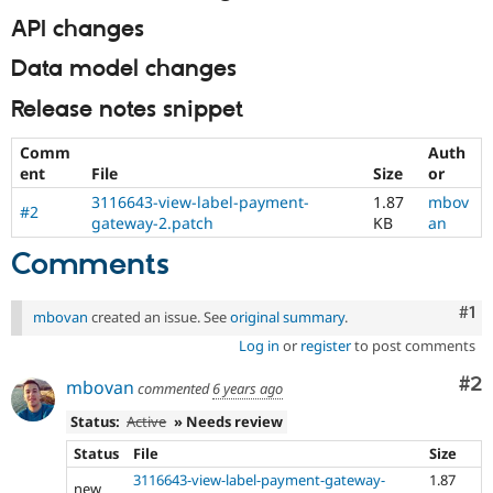
API changes
Data model changes
Release notes snippet
Comm
Auth
ent
File
Size
or
3116643-view-label-payment-
1.87
mbov
#2
gateway-2.patch
KB
an
Comments
Co
#1
mbovan
created an issue. See
original summary
.
Log in
or
register
to post comments
Co
#2
mbovan
commented
6 years ago
Status:
Active
» Needs review
Status
File
Size
3116643-view-label-payment-gateway-
1.87
new