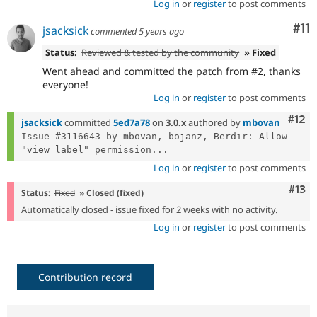
Log in
or
register
to post comments
Co
#11
jsacksick
commented
5 years ago
Status:
Reviewed & tested by the community
» Fixed
Went ahead and committed the patch from #2, thanks
everyone!
Log in
or
register
to post comments
Com
#12
jsacksick
committed
5ed7a78
on
3.0.x
authored by
mbovan
Issue #3116643 by mbovan, bojanz, Berdir: Allow 
"view label" permission...
Log in
or
register
to post comments
Com
#13
Status:
Fixed
» Closed (fixed)
Automatically closed - issue fixed for 2 weeks with no activity.
Log in
or
register
to post comments
Contribution record