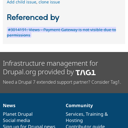
Add child issue
,
clone issue
Referenced by
#3014191: Views - Payment Gateway is not visible due to
permissions
Infrastructure management for
Drupal.org provided by
Need a Drupal 7 extended support partner? Consider Tag1.
News
Community
News
Our
Documentation
Drupal
Governance
items
Planet Drupal
community
code
of
Services
,
Training
&
Social media
base
community
Hosting
Sign up for Drupal news
Contributor guide