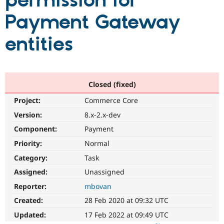
permission for
Payment Gateway
Community
Drupal AI
Documentat
Find a Drupa
Certified Pa
entities
Support Drupal
Case Studie
Getting star
About the
Become a D
Community
Certified Pa
Closed (fixed)
Get Started
Drupal for
Local Devel
The Drupal
Project:
Commerce Core
Governmen
Guide
How to Cont
Association
Find a Hosti
Version:
8.x-2.x-dev
Provider
Try Drupal CMS
Component:
Payment
Drupal for 
Developer R
DrupalCon
Donate
Priority:
Normal
Education
Find a Migra
Category:
Task
Try Hosting
Partner
Drupal CMS
Events
Become a Pa
Assigned:
Unassigned
Drupal for N
Guide
Reporter:
mbovan
Find Trainin
Created:
28 Feb 2020 at 09:32 UTC
Jobs / Caree
Become a Ri
Drupal for
Drupal User
Maker
Updated:
17 Feb 2022 at 09:49 UTC
eCommerce