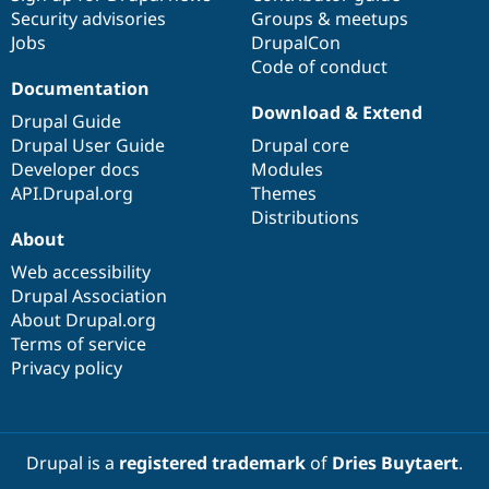
Security advisories
Groups & meetups
Jobs
DrupalCon
Code of conduct
Documentation
Download & Extend
Drupal Guide
Drupal User Guide
Drupal core
Developer docs
Modules
API.Drupal.org
Themes
Distributions
About
Web accessibility
Drupal Association
About Drupal.org
Terms of service
Privacy policy
Drupal is a
registered trademark
of
Dries Buytaert
.