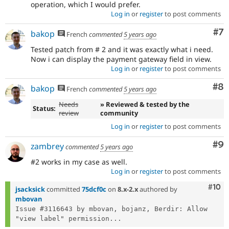
operation, which I would prefer.
Log in
or
register
to post comments
Co
#7
bakop
French
commented
5 years ago
Tested patch from # 2 and it was exactly what i need.
Now i can display the payment gateway field in view.
Log in
or
register
to post comments
Co
#8
bakop
French
commented
5 years ago
Needs
» Reviewed & tested by the
Status:
review
community
Log in
or
register
to post comments
Co
#9
zambrey
commented
5 years ago
#2 works in my case as well.
Log in
or
register
to post comments
Com
#10
jsacksick
committed
75dcf0c
on
8.x-2.x
authored by
mbovan
Issue #3116643 by mbovan, bojanz, Berdir: Allow 
"view label" permission...