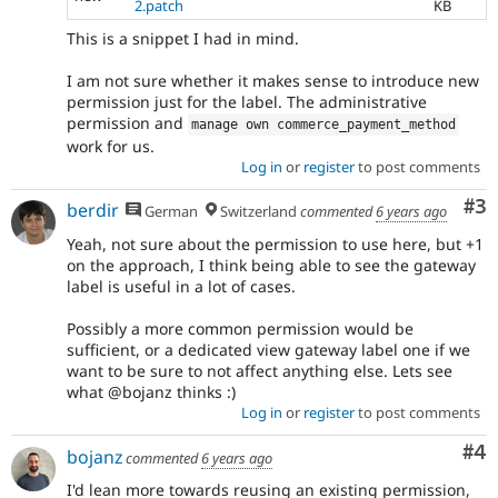
2.patch
KB
This is a snippet I had in mind.
I am not sure whether it makes sense to introduce new
permission just for the label. The administrative
permission and
manage own commerce_payment_method
work for us.
Log in
or
register
to post comments
Co
#3
berdir
German
Switzerland
commented
6 years ago
Yeah, not sure about the permission to use here, but +1
on the approach, I think being able to see the gateway
label is useful in a lot of cases.
Possibly a more common permission would be
sufficient, or a dedicated view gateway label one if we
want to be sure to not affect anything else. Lets see
what @bojanz thinks :)
Log in
or
register
to post comments
Co
#4
bojanz
commented
6 years ago
I'd lean more towards reusing an existing permission,