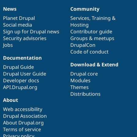
News
Community
News
Our
Documentation
Drupal
Governance
items
Planet Drupal
community
code
of
Services
,
Training
&
Social media
base
community
Hosting
Sign up for Drupal news
Contributor guide
Security advisories
Groups & meetups
Jobs
DrupalCon
Code of conduct
Documentation
Download & Extend
Drupal Guide
Drupal User Guide
Drupal core
Developer docs
Modules
API.Drupal.org
Themes
Distributions
About
Web accessibility
Drupal Association
About Drupal.org
Terms of service
Privacy policy