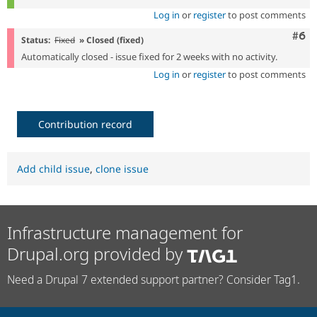
Log in
or
register
to post comments
Com
#6
Status:
Fixed
» Closed (fixed)
Automatically closed - issue fixed for 2 weeks with no activity.
Log in
or
register
to post comments
Contribution record
Add child issue
,
clone issue
Infrastructure management for
Drupal.org provided by
Need a Drupal 7 extended support partner? Consider Tag1.