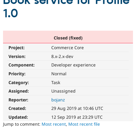
Book service for Profile
1.0
Community
Drupal AI
Documentat
Find a Drupa
Certified Pa
Support Drupal
Case Studie
Getting star
About the
Closed (fixed)
Become a D
Community
Project:
Commerce Core
Certified Pa
Version:
8.x-2.x-dev
Get Started
Drupal for
Local Devel
The Drupal
Governmen
Guide
How to Cont
Association
Component:
Developer experience
Find a Hosti
Provider
Priority:
Normal
Try Drupal CMS
Category:
Task
Drupal for 
Developer R
DrupalCon
Donate
Education
Assigned:
Unassigned
Find a Migra
Try Hosting
Partner
Reporter:
bojanz
Drupal CMS
Events
Become a Pa
Drupal for N
Guide
Created:
29 Aug 2019 at 10:46 UTC
Updated:
12 Sep 2019 at 23:29 UTC
Find Trainin
Jobs / Caree
Become a Ri
Jump to comment:
Most recent
,
Most recent file
Drupal for
Drupal User
Maker
eCommerce