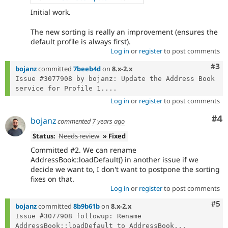
Initial work.
The new sorting is really an improvement (ensures the
default profile is always first).
Log in
or
register
to post comments
Com
#3
bojanz
committed
7beeb4d
on
8.x-2.x
Issue #3077908 by bojanz: Update the Address Book 
service for Profile 1....
Log in
or
register
to post comments
Co
#4
bojanz
commented
7 years ago
Status:
Needs review
» Fixed
Committed #2. We can rename
AddressBook::loadDefault() in another issue if we
decide we want to, I don't want to postpone the sorting
fixes on that.
Log in
or
register
to post comments
Com
#5
bojanz
committed
8b9b61b
on
8.x-2.x
Issue #3077908 followup: Rename 
AddressBook::loadDefault to AddressBook...