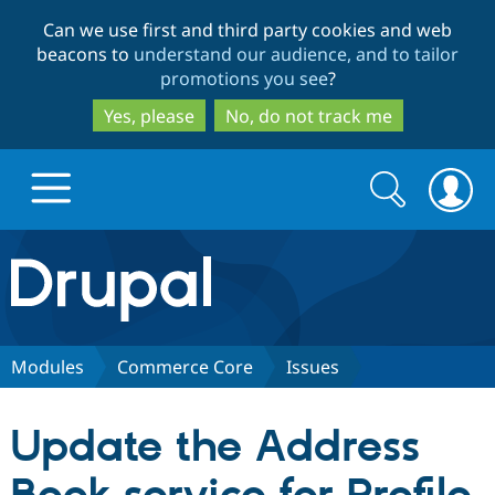
Skip
Skip
Can we use first and third party cookies and web
to
to
beacons to
understand our audience, and to tailor
main
search
promotions you see
?
content
Yes, please
No, do not track me
Search
Search
form
Drupal.org home
Discover Drupal
Modules
Commerce Core
Issues
Build with Drupal
Drupal Core
Update the Address
Partners & Services
Drupal CMS
Download D