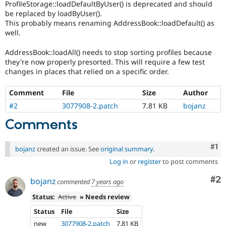
ProfileStorage::loadDefaultByUser() is deprecated and should
Drupal Stew
News & Blo
be replaced by loadByUser().
API
Become a D
This probably means renaming AddressBook::loadDefault() as
Drupal for F
Sustaining
well.
Forum
AddressBook::loadAll() needs to stop sorting profiles because
Modules
they're now properly presorted. This will require a few test
Drupal for
Drupal Swa
changes in places that relied on a specific order.
Healthcare
Slack
Themes
Comment
File
Size
Author
Drupal for E
#2
3077908-2.patch
7.81 KB
bojanz
Newsletters
Recipes
Comments
Drupal for R
Drupal Swa
Co
#1
bojanz
created an issue. See
original summary
.
Site Templa
Log in
or
register
to post comments
Drupal for T
Co
#2
bojanz
Tourism
commented
7 years ago
Issue queue
Status:
Active
» Needs review
Status
File
Size
Security Adv
new
3077908-2.patch
7.81 KB