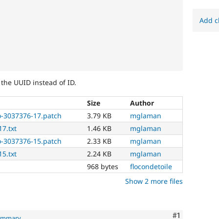
Add c
 the UUID instead of ID.
Size
Author
o-3037376-17.patch
3.79 KB
mglaman
17.txt
1.46 KB
mglaman
o-3037376-15.patch
2.33 KB
mglaman
15.txt
2.24 KB
mglaman
968 bytes
flocondetoile
Show 2 more files
Comment
#1
summary
.