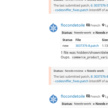
The last submitted patch,
6: 3037376-
-
codesniffer_fixes.patch
Interdiff of 
flocondetoile
French
L
Status:
Needs work
» Needs 
Status
File
Siz
new
3037376-8.patch
1.1
1 file was hidden/shown/del
Oups.
commerce_product_vari
Status:
Needs review
» Needs work
The last submitted patch,
8: 3037376-
-
codesniffer_fixes.patch
Interdiff of 
flocondetoile
French
L
Status:
Needs work
» Needs 