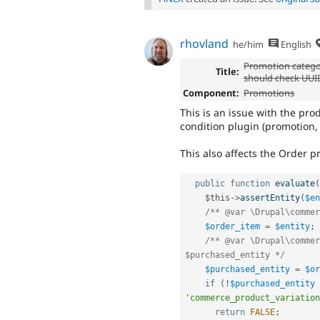
rhovland
he/him
English
Promotion catego
Title:
should check UUID
Component:
Promotions
This is an issue with the pr
condition plugin (promotion, 
This also affects the Order p
public
function
evaluate
(
$this
-
>
assertEntity
(
$en
/** @var \Drupal\commer
$order_item
=
$entity
;
/** @var \Drupal\commer
$purchased_entity */
$purchased_entity
=
$or
if
(
!
$purchased_entity
'commerce_product_variation
return
FALSE
;