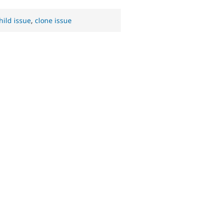
hild issue
,
clone issue