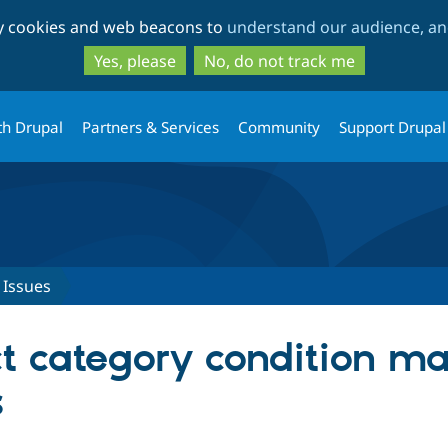
Skip
Skip
ty cookies and web beacons to
understand our audience, and
to
to
main
search
Yes, please
No, do not track me
content
th Drupal
Partners & Services
Community
Support Drupal
Issues
t category condition ma
s