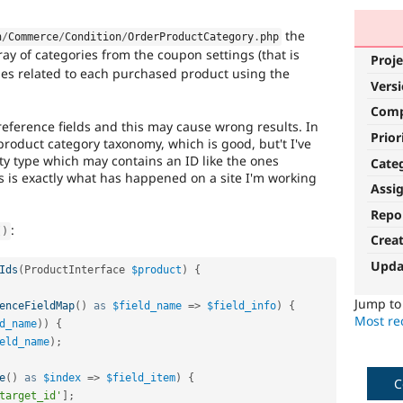
the
n
/
Commerce
/
Condition
/
OrderProductCategory
.
php
ray of categories from the coupon settings (that is
Proje
ities related to each purchased product using the
Vers
Com
eference fields and this may cause wrong results. In
Prior
 product category taxonomy, which is good, but't I've
ity type which may contains an ID like the ones
Cate
s is exactly what has happened on a site I'm working
Assi
Repo
:
(
)
Crea
Upda
Ids
(
ProductInterface 
$product
)
{
Jump t
enceFieldMap
(
)
as
$field_name
=
>
$field_info
)
{
Most rec
d_name
)
)
{
eld_name
)
;
e
(
)
as
$index
=
>
$field_item
)
{
C
target_id'
]
;