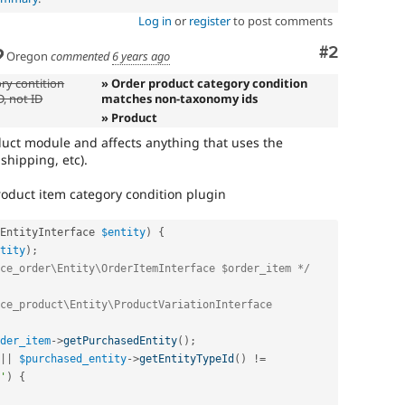
Log in
or
register
to post comments
Comment
#2
Oregon
commented
6 years ago
ry contition
» Order product category condition
, not ID
matches non-taxonomy ids
» Product
oduct module and affects anything that uses the
shipping, etc).
roduct item category condition plugin
EntityInterface 
$entity
)
{
tity
)
;
ce_order\Entity\OrderItemInterface $order_item */
ce_product\Entity\ProductVariationInterface 
der_item
-
>
getPurchasedEntity
(
)
;
||
$purchased_entity
-
>
getEntityTypeId
(
)
!=
'
)
{