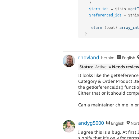
}
$term_ids
=
$this
-
>
getT
$referenced_ids
=
$this
return
(
bool
)
array_int
}
rhovland
he/him
English
Status:
Active
» Needs revie
It looks like the getReferenc
Category & Order Product Ite
the getReferenceIds() functio
Either that or it should com
Can a maintainer chime in on
andyg5000
English
North
I agree this is a bug. At fi
signify that it's only for term