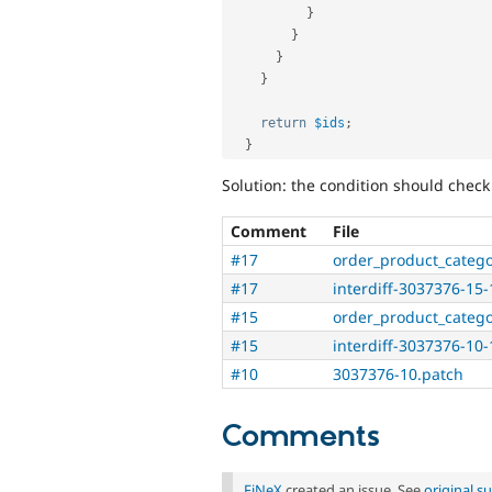
}
}
}
}
return
$ids
;
}
Solution: the condition should check
Comment
File
#17
order_product_categ
#17
interdiff-3037376-15-
#15
order_product_categ
#15
interdiff-3037376-10-
#10
3037376-10.patch
Comments
FiNeX
created an issue. See
original 