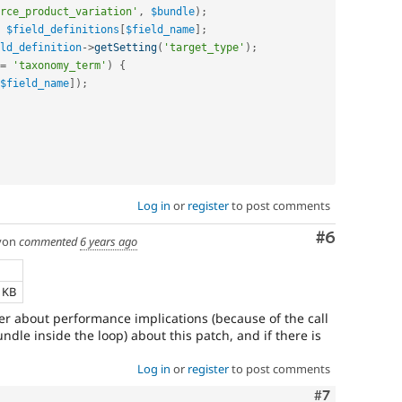
rce_product_variation'
,
$bundle
)
;
$field_definitions
[
$field_name
]
;
ld_definition
-
>
getSetting
(
'target_type'
)
;
=
'taxonomy_term'
)
{
$field_name
]
)
;
Log in
or
register
to post comments
Comment
#6
yon
commented
6 years ago
e
4 KB
nder about performance implications (because of the call
bundle inside the loop) about this patch, and if there is
Log in
or
register
to post comments
Comment
#7