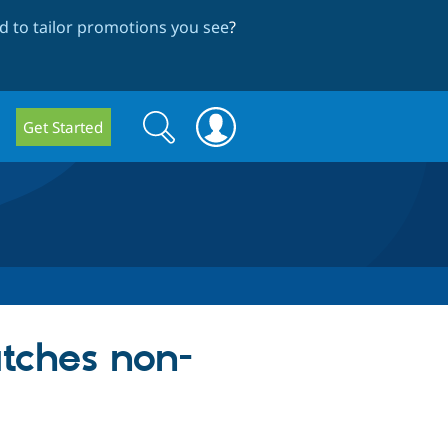
 to tailor promotions you see
?
Search
Search
Get Started
form
tches non-