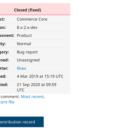
Closed (fixed)
ct:
Commerce Core
ion:
8.x-2.x-dev
ponent:
Product
ity:
Normal
gory:
Bug report
gned:
Unassigned
rter:
finex
ted:
4 Mar 2019 at 15:19 UTC
ted:
21 Sep 2020 at 09:59
UTC
o comment:
Most recent
,
ent file
ontribution record