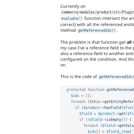
Currently on
commerce
/
modules
/
product
/
src
/
Plugi
function intersect the ar
evaluate
(
)
correct) with all the referenced ent
method
.
getReferencedIds
(
)
The problem is that function get
all
r
my case I've a reference field to the
also a reference field to another ent
configured on the condition. And thi
on.
This is the code of
getReferencedIds
protected
function
getReferenced
$ids
=
[
]
;
foreach
(
$this
-
>
getEntityRefer
if
(
$product
-
>
hasField
(
$fiel
$field
=
$product
-
>
get
(
$fi
if
(
!
$field
-
>
isEmpty
(
)
)
{
foreach
(
$field
-
>
getValu
$ids
[
]
=
$field_item
[
'