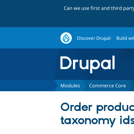
Can we use first and third par
Discover Drupal
Build wi
Modules
Commerce Core
Order produc
taxonomy id