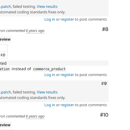
5.patch
, failed testing.
View results
automated coding standards fixes only.
Log in
or
register
to post comments
Comment
#8
yon
commented
6 years ago
review
e
3 KB
eted
instead of
ation
commerce_product
Log in
or
register
to post comments
Comment
#9
8.patch
, failed testing.
View results
automated coding standards fixes only.
Log in
or
register
to post comments
Comment
#10
yon
commented
6 years ago
review