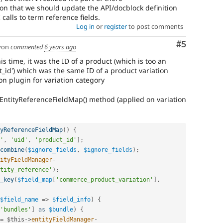
on that we should update the API/docblock definition
 calls to term reference fields.
Log in
or
register
to post comments
Comment
#5
yon
commented
6 years ago
s time, it was the ID of a product (which is too an
ct_id') which was the same ID of a product variation
on plugin for variation category
tEntityReferenceFieldMap() method (applied on variation
yReferenceFieldMap
(
)
{
'
,
'uid'
,
'product_id'
]
;
combine
(
$ignore_fields
,
$ignore_fields
)
;
ityFieldManager
-
tity_reference'
)
;
_key
(
$field_map
[
'commerce_product_variation'
]
,
$field_name
=
>
$field_info
)
{
'bundles'
]
as
$bundle
)
{
=
$this
-
>
entityFieldManager
-