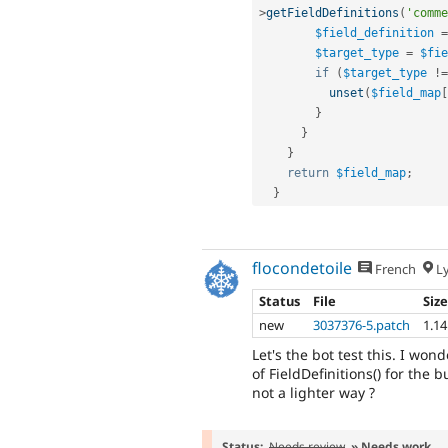
>
getFieldDefinitions
(
'comme
$field_definition
=
$target_type
=
$fie
if
(
$target_type
!=
unset
(
$field_map
[
}
}
}
return
$field_map
;
}
flocondetoile
French
L
Status
File
Siz
new
3037376-5.patch
1.1
Let's the bot test this. I wo
of FieldDefinitions() for the 
not a lighter way ?
Status:
Needs review
» Needs work