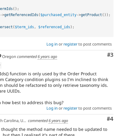
ermIds
(
)
;
-
>
getReferencedIds
(
$purchased_entity
-
>
getProduct
(
)
)
;
ersect
(
$term_ids
,
$referenced_ids
)
;
Log in
or
register
to post comments
Comment
#3
Oregon
commented
6 years ago
w
eIds() function is only used by the Order Product
m Category condition plugins so I'm inclined to think
n should be refactored to only retrieve taxonomy ids.
pare UUIDs.
 how best to address this bug?
Log in
or
register
to post comments
Comment
#4
 Carolina, USA
commented
6 years ago
rst I thought the method name needed to be updated to
s, but then I realized it's part of there