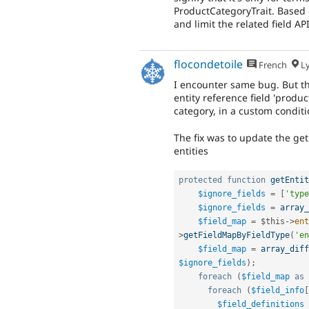
ProductCategoryTrait. Based 
and limit the related field API
flocondetoile
French
L
I encounter same bug. But thi
entity reference field 'produ
category, in a custom conditi
The fix was to update the ge
entities
protected
function
getEntit
$ignore_fields
=
[
'type
$ignore_fields
=
array_
$field_map
=
$this
-
>
ent
>
getFieldMapByFieldType
(
'en
$field_map
=
array_diff
$ignore_fields
)
;
foreach
(
$field_map
as
foreach
(
$field_info
[
$field_definitions