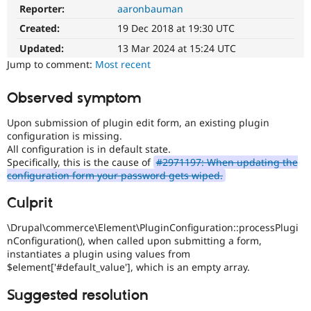
Drupal Stew
Reporter:
aaronbauman
News & Blo
API
Become a D
Created:
19 Dec 2018 at 19:30 UTC
Drupal for F
Sustaining
Updated:
13 Mar 2024 at 15:24 UTC
Forum
Jump to comment:
Most recent
Modules
Drupal for
Drupal Swa
Observed symptom
Healthcare
Slack
Themes
Upon submission of plugin edit form, an existing plugin
configuration is missing.
Drupal for E
All configuration is in default state.
Newsletters
Specifically, this is the cause of
#2971197: When updating the
Recipes
configuration form your password gets wiped.
Drupal for R
Drupal Swa
Culprit
Site Templa
\Drupal\commerce\Element\PluginConfiguration::processPlugi
Drupal for T
nConfiguration(), when called upon submitting a form,
Tourism
instantiates a plugin using values from
Issue queue
$element['#default_value'], which is an empty array.
Suggested resolution
Security Adv