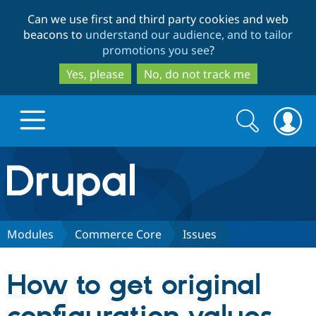
Skip
Skip
Can we use first and third party cookies and web
to
to
beacons to
understand our audience, and to tailor
main
search
promotions you see
?
content
Yes, please
No, do not track me
Search
Search
form
Drupal.org home
Discover Drupal
Modules
Commerce Core
Issues
Build with Drupal
Drupal Core
How to get original
Partners & Services
Drupal CMS
Download D