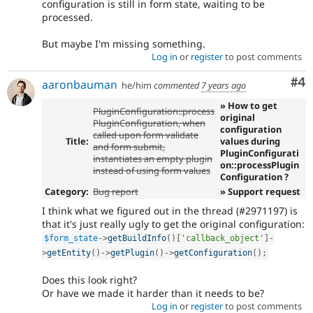
configuration is still in form state, waiting to be
processed.
But maybe I'm missing something.
Log in
or
register
to post comments
Co
#4
aaronbauman
he/him
commented
7 years ago
» How to get
PluginConfiguration::process
original
PluginConfiguration, when
configuration
called upon form validate
Title:
values during
and form submit,
PluginConfigurati
instantiates an empty plugin
on::processPlugin
instead of using form values
Configuration ?
Category:
Bug report
» Support request
I think what we figured out in the thread (#2971197) is
that it's just really ugly to get the original configuration:
$form_state
-
>
getBuildInfo
(
)
[
'callback_object'
]
-
>
getEntity
(
)
-
>
getPlugin
(
)
-
>
getConfiguration
(
)
;
Does this look right?
Or have we made it harder than it needs to be?
Log in
or
register
to post comments