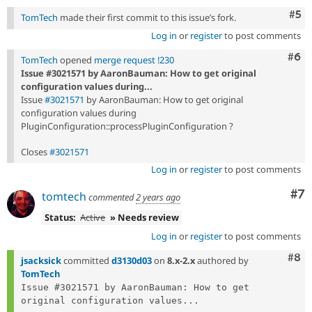
Com
#5
TomTech
made their first commit to this issue’s fork.
Log in
or
register
to post comments
Com
#6
TomTech
opened
merge request !230
Issue #3021571 by AaronBauman: How to get original
configuration values during...
Issue
#3021571
by AaronBauman: How to get original
configuration values during
PluginConfiguration::processPluginConfiguration ?
Closes
#3021571
Log in
or
register
to post comments
Co
#7
tomtech
commented
2 years ago
Status:
Active
» Needs review
Log in
or
register
to post comments
Com
#8
jsacksick
committed
d3130d03
on
8.x-2.x
authored by
TomTech
Issue #3021571 by AaronBauman: How to get 
original configuration values...