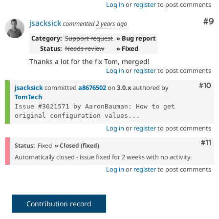
Log in
or
register
to post comments
Co
#9
jsacksick
commented
2 years ago
Category:
Support request
» Bug report
Status:
Needs review
» Fixed
Thanks a lot for the fix Tom, merged!
Log in
or
register
to post comments
Com
#10
jsacksick
committed
a8676502
on
3.0.x
authored by
TomTech
Issue #3021571 by AaronBauman: How to get 
original configuration values...
Log in
or
register
to post comments
Com
#11
Status:
Fixed
» Closed (fixed)
Automatically closed - issue fixed for 2 weeks with no activity.
Log in
or
register
to post comments
Contribution record