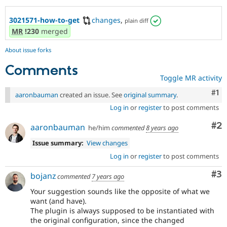
3021571-how-to-get
changes
,
plain diff
MR
!230
merged
About issue forks
Comments
Toggle MR activity
Co
#1
aaronbauman
created an issue. See
original summary
.
Log in
or
register
to post comments
Co
#2
aaronbauman
he/him
commented
8 years ago
Issue summary:
View changes
Log in
or
register
to post comments
Co
#3
bojanz
commented
7 years ago
Your suggestion sounds like the opposite of what we
want (and have).
The plugin is always supposed to be instantiated with
the original configuration, since the changed