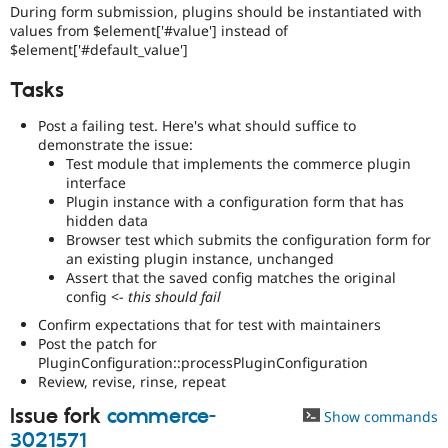
During form submission, plugins should be instantiated with
values from $element['#value'] instead of
$element['#default_value']
Tasks
Post a failing test. Here's what should suffice to
demonstrate the issue:
Test module that implements the commerce plugin
interface
Plugin instance with a configuration form that has
hidden data
Browser test which submits the configuration form for
an existing plugin instance, unchanged
Assert that the saved config matches the original
config <-
this should fail
Confirm expectations that for test with maintainers
Post the patch for
PluginConfiguration::processPluginConfiguration
Review, revise, rinse, repeat
Issue fork
commerce-
Show commands
3021571