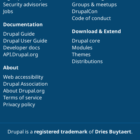
Security advisories
Groups & meetups
Jobs
DrupalCon
Code of conduct
Documentation
Download & Extend
Drupal Guide
Drupal User Guide
Drupal core
Developer docs
Modules
API.Drupal.org
Themes
Distributions
About
Web accessibility
Drupal Association
About Drupal.org
Terms of service
Privacy policy
Drupal is a
registered trademark
of
Dries Buytaert
.