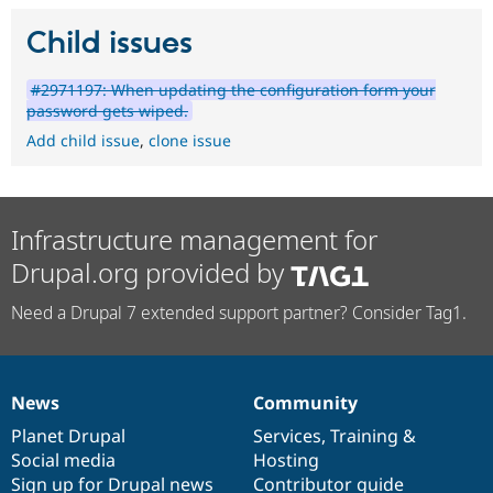
Child issues
#2971197: When updating the configuration form your
password gets wiped.
Add child issue
,
clone issue
Infrastructure management for
Drupal.org provided by
Need a Drupal 7 extended support partner? Consider Tag1.
News
Community
News
Our
Documentation
Drupal
Governance
items
Planet Drupal
community
code
of
Services
,
Training
&
Social media
base
community
Hosting
Sign up for Drupal news
Contributor guide