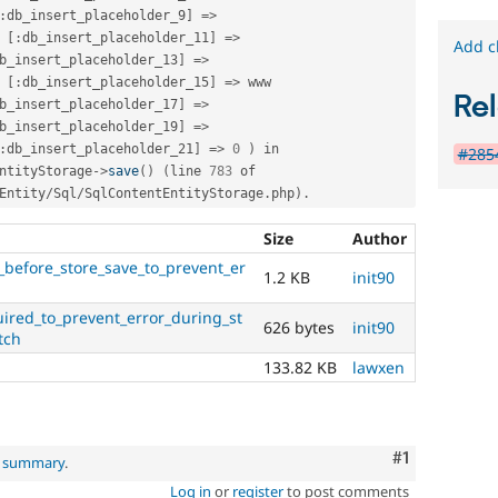
:
db_insert_placeholder_9
]
=
>
 
[
:
db_insert_placeholder_11
]
=
>
Add c
b_insert_placeholder_13
]
=
>
 
[
:
db_insert_placeholder_15
]
=
>
 www 
Rel
b_insert_placeholder_17
]
=
>
b_insert_placeholder_19
]
=
>
:
db_insert_placeholder_21
]
=
>
0
)
 in 
#285
ntityStorage
-
>
save
(
)
(
line 
783
 of 
Entity
/
Sql
/
SqlContentEntityStorage
.
php
)
.
Size
Author
before_store_save_to_prevent_er
1.2 KB
init90
ired_to_prevent_error_during_st
626 bytes
init90
tch
133.82 KB
lawxen
Comment
#1
l summary
.
Log in
or
register
to post comments