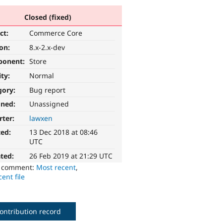
Closed (fixed)
ct:
Commerce Core
ion:
8.x-2.x-dev
ponent:
Store
ity:
Normal
gory:
Bug report
gned:
Unassigned
rter:
lawxen
ted:
13 Dec 2018 at 08:46
UTC
ted:
26 Feb 2019 at 21:29 UTC
o comment:
Most recent
,
ent file
ontribution record