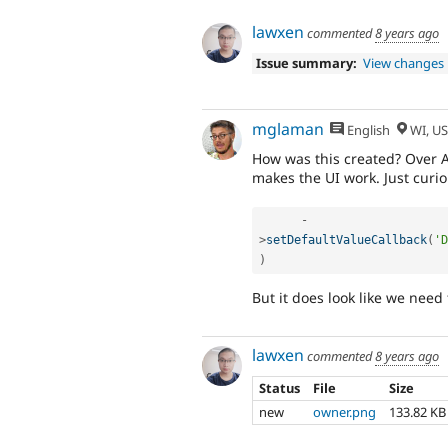
lawxen
commented
8 years ago
Issue summary:
View changes
mglaman
English
WI, U
How was this created? Over A
makes the UI work. Just curio
-
>
setDefaultValueCallback
(
'D
)
But it does look like we need
lawxen
commented
8 years ago
Status
File
Size
new
owner.png
133.82 KB