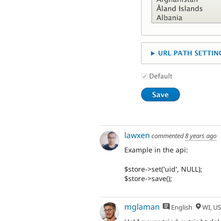
lawxen
commented
8 years ago
Example in the api:
$store->set('uid', NULL);
$store->save();
mglaman
English
WI, U