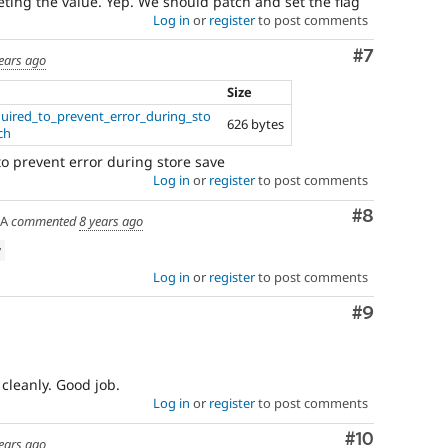
leting the value. Yep. We should patch and set the flag
Log in
or
register
to post comments
Comment
#7
ears ago
Size
uired_to_prevent_error_during_sto
626 bytes
ch
 to prevent error during store save
Log in
or
register
to post comments
Comment
#8
SA
commented
8 years ago
w
Log in
or
register
to post comments
Comment
#9
 cleanly. Good job.
Log in
or
register
to post comments
Comment
#10
ears ago