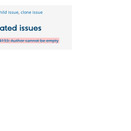
hild issue
,
clone issue
ated issues
4193: Author cannot be empty