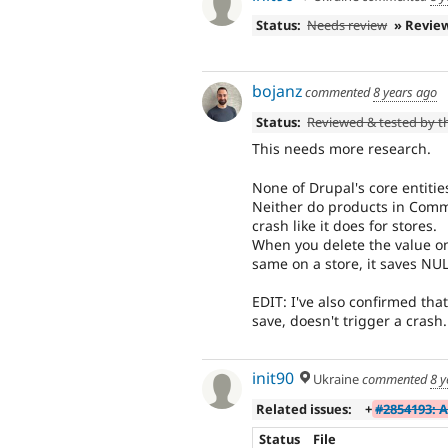
Status:
Needs review
» Revie
bojanz
commented
8 years ago
Status:
Reviewed & tested by 
This needs more research.
None of Drupal's core entitie
Neither do products in Comme
crash like it does for stores.
When you delete the value on
same on a store, it saves NUL
EDIT: I've also confirmed that
save, doesn't trigger a crash.
init90
Ukraine
commented
8 y
Related issues:
+
#2854193: 
Status
File