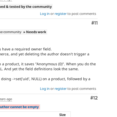
wed & tested by the community
Log in
or
register
to post comments
Comment
#11
the community
» Needs work
s have a required owner field.
rce, and yet deleting the author doesn't trigger a
 a product, it saves "Anonymous (0)". When you do the
L. And yet the field definitions look the same.
 doing ->set('uid', NULL) on a product, followed by a
Log in
or
register
to post comments
Comment
#12
ears ago
Author cannot be empty
Size