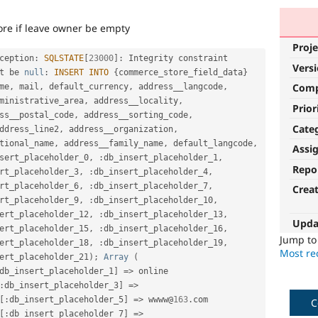
ore if leave owner be empty
Proje
ception
:
SQLSTATE
[
23000
]
:
 Integrity constraint 
Vers
t be 
null
:
INSERT
INTO
{
commerce_store_field_data
}
Com
me
,
 mail
,
 default_currency
,
 address__langcode
,
ministrative_area
,
 address__locality
,
Prior
ss__postal_code
,
 address__sorting_code
,
Cate
ddress_line2
,
 address__organization
,
tional_name
,
 address__family_name
,
 default_langcode
,
Assi
sert_placeholder_0
,
:
db_insert_placeholder_1
,
Repo
rt_placeholder_3
,
:
db_insert_placeholder_4
,
rt_placeholder_6
,
:
db_insert_placeholder_7
,
Crea
rt_placeholder_9
,
:
db_insert_placeholder_10
,
ert_placeholder_12
,
:
db_insert_placeholder_13
,
Upda
ert_placeholder_15
,
:
db_insert_placeholder_16
,
Jump t
ert_placeholder_18
,
:
db_insert_placeholder_19
,
Most rec
ert_placeholder_21
)
;
Array
(
db_insert_placeholder_1
]
=
>
 online 
:
db_insert_placeholder_3
]
=
>
[
:
db_insert_placeholder_5
]
=
>
 wwww@
163
.
com 
C
[
:
db_insert_placeholder_7
]
=
>