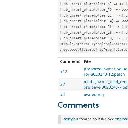
[
:
db_insert_placeholder_8
]
=
>
AF
[
[
:
db_insert_placeholder_10
]
=
>
 www
[
:
db_insert_placeholder_12
]
=
>
[
:
d
[
:
db_insert_placeholder_14
]
=
>
 www
[
:
db_insert_placeholder_16
]
=
>
[
:
d
[
:
db_insert_placeholder_18
]
=
>
[
:
d
[
:
db_insert_placeholder_20
]
=
>
1
[
Drupal\
Core
\
Entity
\
Sql
\
SqlContentE
/
app
/
www
/
d86
/
core
/
lib
/
Drupal
/
Core
/
Comment
File
prepared_owner_value_
#12
ror-3020240-12.patch
made_owner_field_requ
#7
ore_save-3020240-7.pa
#4
owner.png
Comments
caseylau
created an issue. See
origina