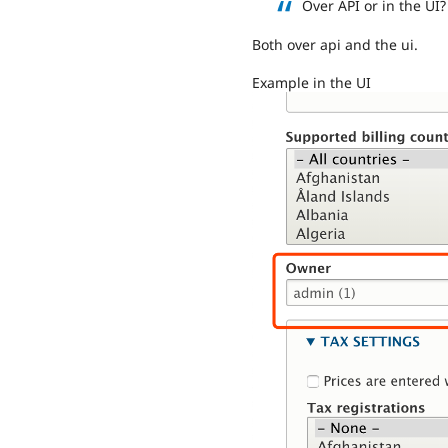
Over API or in the UI?
Both over api and the ui.
Example in the UI