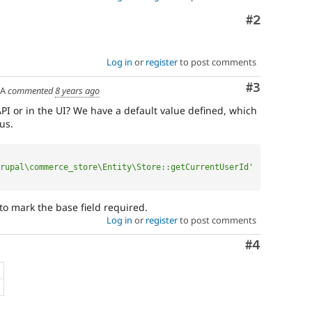
Comment
#2
Log in
or
register
to post comments
Comment
#3
SA
commented
8 years ago
PI or in the UI? We have a default value defined, which
us.
rupal\commerce_store\Entity\Store::getCurrentUserId'
 to mark the base field required.
Log in
or
register
to post comments
Comment
#4