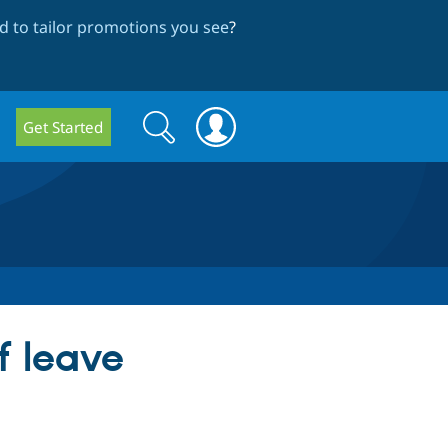
 to tailor promotions you see
?
Search
Search
Get Started
form
f leave