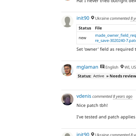
Ha! I never tried outright de
init90
Ukraine
commented
8 y
Status
File
made_owner_field_req
new
re_save-3020240-7.pat
Set 'owner' field as required
mglaman
English
WI, U
Status:
Active
» Needs revie
vdenis
commented
8 years ago
Nice patch tbh!
I've tested and patch applies
init90
Ukraine
commented
8 y