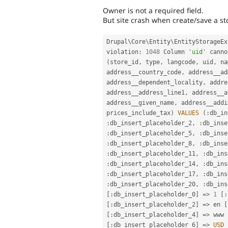
Owner is not a required field.
But site crash when create/save a st
Drupal\
Core
\
Entity
\
EntityStorageEx
violation
:
1048
 Column 
'uid'
 canno
(
store_id
,
 type
,
 langcode
,
 uid
,
 na
address__country_code
,
 address__ad
address__dependent_locality
,
 addre
address__address_line1
,
 address__a
address__given_name
,
 address__addi
prices_include_tax
)
VALUES
(
:
db_in
:
db_insert_placeholder_2
,
:
db_inse
:
db_insert_placeholder_5
,
:
db_inse
:
db_insert_placeholder_8
,
:
db_inse
:
db_insert_placeholder_11
,
:
db_ins
:
db_insert_placeholder_14
,
:
db_ins
:
db_insert_placeholder_17
,
:
db_ins
:
db_insert_placeholder_20
,
:
db_ins
[
:
db_insert_placeholder_0
]
=
>
1
[
:
[
:
db_insert_placeholder_2
]
=
>
 en 
[
[
:
db_insert_placeholder_4
]
=
>
 www 
[
:
db_insert_placeholder_6
]
=
>
USD