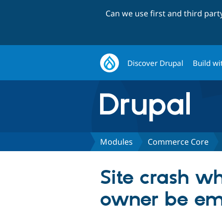
Can we use first and third par
Discover Drupal
Build wi
Modules
Commerce Core
Site crash wh
owner be em