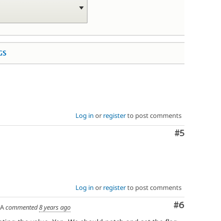
Log in
or
register
to post comments
Comment
#5
Log in
or
register
to post comments
Comment
#6
SA
commented
8 years ago