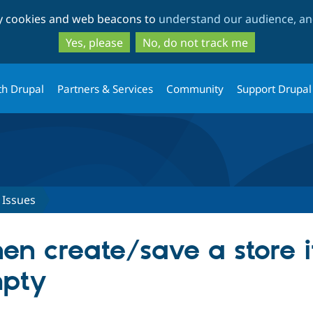
Skip
Skip
ty cookies and web beacons to
understand our audience, and
to
to
main
search
Yes, please
No, do not track me
content
th Drupal
Partners & Services
Community
Support Drupal
Issues
en create/save a store i
pty