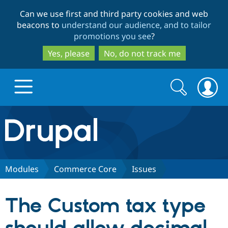
Skip
Skip
Can we use first and third party cookies and web
to
to
beacons to
understand our audience, and to tailor
main
search
promotions you see
?
content
Yes, please
No, do not track me
Search
Search
form
Drupal.org home
Discover Drupal
Modules
Commerce Core
Issues
Build with Drupal
Drupal Core
The Custom tax type
Partners & Services
Drupal CMS
Download D