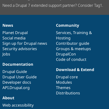
Need a Drupal 7 extended support partner? Consider Tag1.
News
Community
News
Our
Documentation
Drupal
Governance
items
Planet Drupal
community
code
of
Services
,
Training
&
Social media
base
community
Hosting
Sign up for Drupal news
Contributor guide
Security advisories
Groups & meetups
Jobs
DrupalCon
Code of conduct
Documentation
Download & Extend
Drupal Guide
Drupal User Guide
Drupal core
Developer docs
Modules
API.Drupal.org
Themes
Distributions
About
Web accessibility