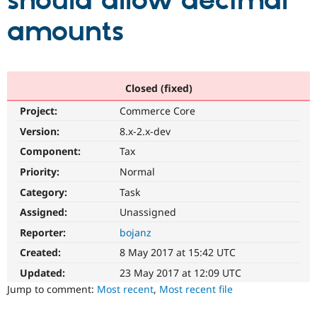
should allow decimal
amounts
Community
Drupal AI
Documentat
Find a Drupa
Certified Pa
Support Drupal
Case Studie
Getting star
About the
Closed (fixed)
Become a D
Community
Project:
Commerce Core
Certified Pa
Version:
8.x-2.x-dev
Get Started
Drupal for
Local Devel
The Drupal
Governmen
Guide
How to Cont
Association
Component:
Tax
Find a Hosti
Provider
Priority:
Normal
Try Drupal CMS
Category:
Task
Drupal for 
Developer R
DrupalCon
Donate
Education
Assigned:
Unassigned
Find a Migra
Try Hosting
Partner
Reporter:
bojanz
Drupal CMS
Events
Become a Pa
Drupal for N
Guide
Created:
8 May 2017 at 15:42 UTC
Updated:
23 May 2017 at 12:09 UTC
Find Trainin
Jobs / Caree
Become a Ri
Jump to comment:
Most recent
,
Most recent file
Drupal for
Drupal User
Maker
eCommerce