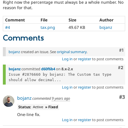
Right now the percentage must always be a whole number. No
Drupal Stew
News & Blo
reason for that.
API
Become a D
Drupal for F
Sustaining
Comment
File
Size
Author
Forum
#4
tax.png
49.67 KB
bojanz
Modules
Drupal for
Drupal Swa
Comments
Healthcare
Slack
Themes
Co
#1
bojanz
created an issue. See
original summary
.
Log in
or
register
to post comments
Drupal for E
Newsletters
Com
#2
Recipes
bojanz
committed
d60f6b4
on
8.x-2.x
Issue #2876660 by bojanz: The Custom tax type 
Drupal for R
should allow decimal...
Drupal Swa
Site Templa
Log in
or
register
to post comments
Co
#3
Drupal for T
bojanz
commented
9 years ago
Tourism
Issue queue
Status:
Active
» Fixed
One-line fix.
Log in
or
register
to post comments
Security Adv