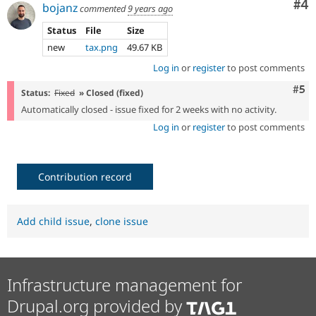
Co
#4
bojanz
commented
9 years ago
Status
File
Size
new
tax.png
49.67 KB
Log in
or
register
to post comments
Com
#5
Status:
Fixed
» Closed (fixed)
Automatically closed - issue fixed for 2 weeks with no activity.
Log in
or
register
to post comments
Contribution record
Add child issue
,
clone issue
Infrastructure management for
Drupal.org provided by