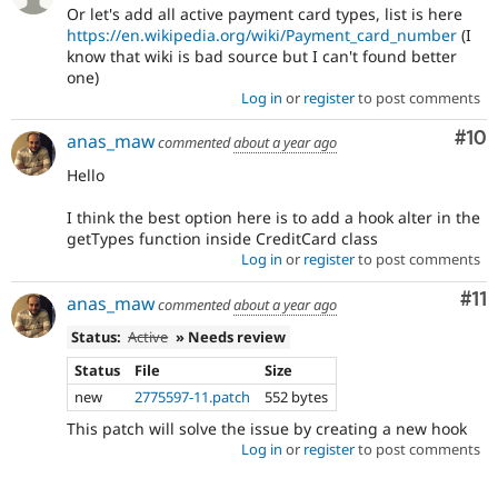
Or let's add all active payment card types, list is here
https://en.wikipedia.org/wiki/Payment_card_number
(I
know that wiki is bad source but I can't found better
one)
Log in
or
register
to post comments
Com
#10
anas_maw
commented
about a year ago
Hello
I think the best option here is to add a hook alter in the
getTypes function inside CreditCard class
Log in
or
register
to post comments
Co
#11
anas_maw
commented
about a year ago
Status:
Active
» Needs review
Status
File
Size
new
2775597-11.patch
552 bytes
This patch will solve the issue by creating a new hook
Log in
or
register
to post comments