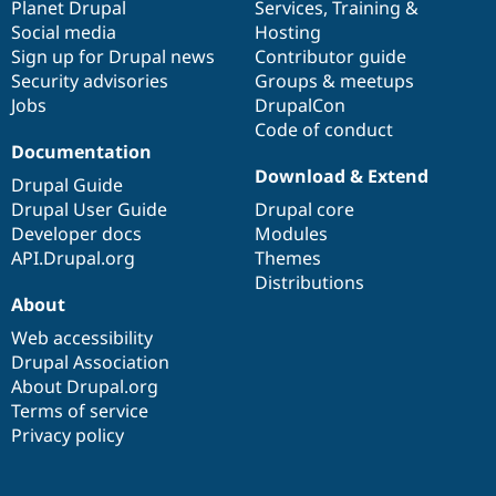
items
Planet Drupal
community
code
of
Services
,
Training
&
Social media
base
community
Hosting
Sign up for Drupal news
Contributor guide
Security advisories
Groups & meetups
Jobs
DrupalCon
Code of conduct
Documentation
Download & Extend
Drupal Guide
Drupal User Guide
Drupal core
Developer docs
Modules
API.Drupal.org
Themes
Distributions
About
Web accessibility
Drupal Association
About Drupal.org
Terms of service
Privacy policy