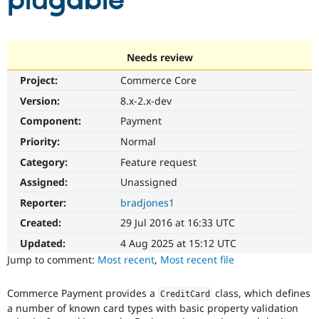
plugable
Community
Drupal AI
Documentat
Find a Drupa
Certified Pa
Needs review
Project:
Commerce Core
Support Drupal
Case Studie
Getting star
About the
Become a D
Community
Version:
8.x-2.x-dev
Certified Pa
Component:
Payment
Get Started
Drupal for
Local Devel
The Drupal
Priority:
Normal
Governmen
Guide
How to Cont
Association
Find a Hosti
Category:
Feature request
Provider
Try Drupal CMS
Assigned:
Unassigned
Drupal for 
Developer R
DrupalCon
Donate
Reporter:
bradjones1
Education
Find a Migra
Created:
29 Jul 2016 at 16:33 UTC
Try Hosting
Partner
Drupal CMS
Events
Become a Pa
Updated:
4 Aug 2025 at 15:12 UTC
Drupal for N
Guide
Jump to comment:
Most recent
,
Most recent file
Find Trainin
Jobs / Caree
Become a Ri
Commerce Payment provides a
class, which defines
CreditCard
Drupal for
Drupal User
Maker
a number of known card types with basic property validation
eCommerce