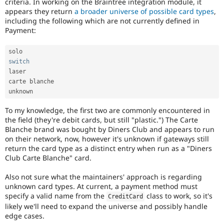
criteria. In working on the Braintree integration module, it
Drupal Stew
News & Blo
appears they return
a broader universe of possible card types
,
API
Become a D
including the following which are not currently defined in
Drupal for F
Sustaining
Payment:
Forum
Modules
Drupal for
Drupal Swa
switch
Healthcare
laser

Slack
carte blanche

Themes
unknown
Drupal for E
To my knowledge, the first two are commonly encountered in
Newsletters
Recipes
the field (they're debit cards, but still "plastic.") The Carte
Blanche brand was bought by Diners Club and appears to run
Drupal for R
on their network, now, however it's unknown if gateways still
Drupal Swa
return the card type as a distinct entry when run as a "Diners
Site Templa
Club Carte Blanche" card.
Drupal for T
Also not sure what the maintainers' approach is regarding
Tourism
Issue queue
unknown card types. At current, a payment method must
specify a valid name from the
class to work, so it's
CreditCard
likely we'll need to expand the universe and possibly handle
edge cases.
Security Adv