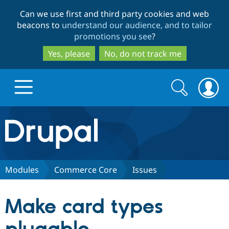
Skip
Skip
Can we use first and third party cookies and web
to
to
beacons to
understand our audience, and to tailor
main
search
promotions you see
?
content
Yes, please
No, do not track me
Search
Search
form
Drupal.org home
Discover Drupal
Modules
Commerce Core
Issues
Build with Drupal
Drupal Core
Make card types
Partners & Services
Drupal CMS
Download D