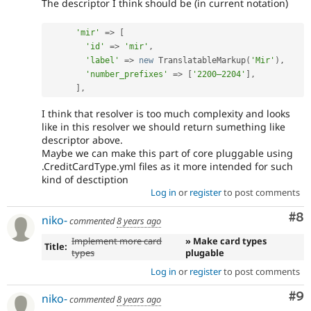
The descriptor I think should be (in current notation)
'mir'
=
>
[
'id'
=
>
'mir'
,
'label'
=
>
new
TranslatableMarkup
(
'Mir'
)
,
'number_prefixes'
=
>
[
'2200–2204'
]
,
]
,
I think that resolver is too much complexity and looks
like in this resolver we should return sumething like
descriptor above.
Maybe we can make this part of core pluggable using
.CreditCardType.yml files as it more intended for such
kind of desctiption
Log in
or
register
to post comments
Co
#8
niko-
commented
8 years ago
Implement more card
» Make card types
Title:
types
plugable
Log in
or
register
to post comments
Co
#9
niko-
commented
8 years ago