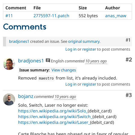
Comment
File
Size
Author
#11
2775597-11.patch
552 bytes
anas_maw
Comments
Co
#1
bradjones1
created an issue. See
original summary
.
Log in
or
register
to post comments
Co
#2
bradjones1
English
commented
10 years ago
Issue summary:
View changes
Removed
from list, it's already included.
maestro
Log in
or
register
to post comments
Co
#3
bojanz
commented
10 years ago
Solo, Switch, Laser no longer exist:
https://en.wikipedia.org/wiki/Solo_
(debit_card)
https://en.wikipedia.org/wiki/Switch_
(debit_card)
https://en.wikipedia.org/wiki/Laser_
(debit_card)
Carte Blanche has been phased out in favor of regular