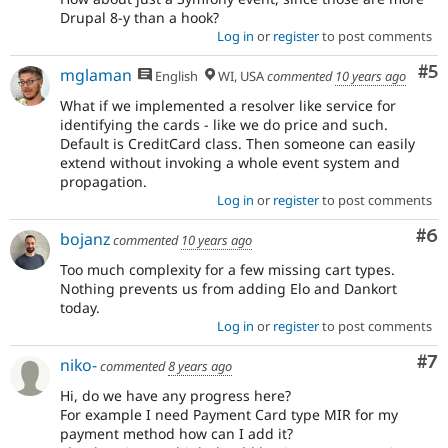
Drupal 8-y than a hook?
Log in
or
register
to post comments
Co
#5
mglaman
English
WI, USA
commented
10 years ago
What if we implemented a resolver like service for
identifying the cards - like we do price and such.
Default is CreditCard class. Then someone can easily
extend without invoking a whole event system and
propagation.
Log in
or
register
to post comments
Co
#6
bojanz
commented
10 years ago
Too much complexity for a few missing cart types.
Nothing prevents us from adding Elo and Dankort
today.
Log in
or
register
to post comments
Co
#7
niko-
commented
8 years ago
Hi, do we have any progress here?
For example I need Payment Card type MIR for my
payment method how can I add it?