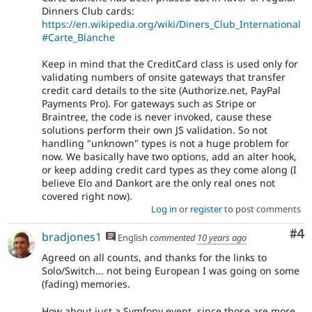
Dinners Club cards:
https://en.wikipedia.org/wiki/Diners_Club_International
#Carte_Blanche
Keep in mind that the CreditCard class is used only for
validating numbers of onsite gateways that transfer
credit card details to the site (Authorize.net, PayPal
Payments Pro). For gateways such as Stripe or
Braintree, the code is never invoked, cause these
solutions perform their own JS validation. So not
handling "unknown" types is not a huge problem for
now. We basically have two options, add an alter hook,
or keep adding credit card types as they come along (I
believe Elo and Dankort are the only real ones not
covered right now).
Log in
or
register
to post comments
Co
#4
bradjones1
English
commented
10 years ago
Agreed on all counts, and thanks for the links to
Solo/Switch... not being European I was going on some
(fading) memories.
How about just a Symfony event, since those are more