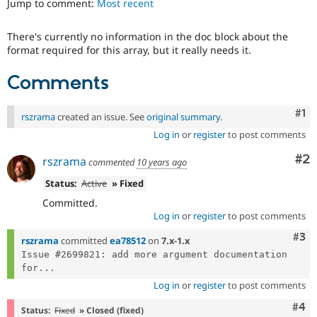
Jump to comment:
Most recent
Drupal Stew
News & Blo
API
Become a D
There's currently no information in the doc block about the
Drupal for F
Sustaining
format required for this array, but it really needs it.
Forum
Modules
Comments
Drupal for
Drupal Swa
Healthcare
Slack
Co
#1
rszrama
created an issue. See
original summary
.
Themes
Log in
or
register
to post comments
Drupal for E
Newsletters
Co
#2
rszrama
commented
10 years ago
Recipes
Status:
Active
» Fixed
Drupal for R
Committed.
Drupal Swa
Site Templa
Log in
or
register
to post comments
Com
#3
rszrama
committed
ea78512
on
7.x-1.x
Drupal for T
Tourism
Issue #2699821: add more argument documentation 
Issue queue
for...
Log in
or
register
to post comments
Com
#4
Security Adv
Status:
Fixed
» Closed (fixed)