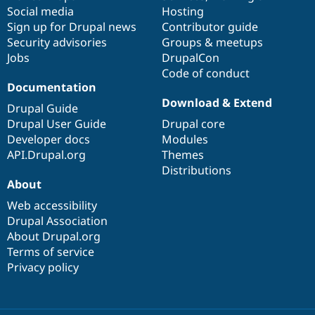
Social media
base
community
Hosting
Sign up for Drupal news
Contributor guide
Security advisories
Groups & meetups
Jobs
DrupalCon
Code of conduct
Documentation
Download & Extend
Drupal Guide
Drupal User Guide
Drupal core
Developer docs
Modules
API.Drupal.org
Themes
Distributions
About
Web accessibility
Drupal Association
About Drupal.org
Terms of service
Privacy policy