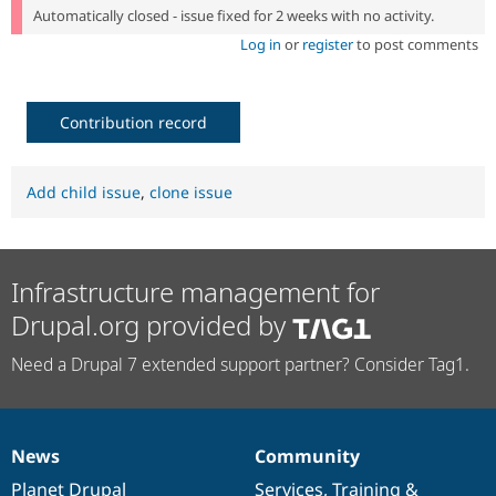
Automatically closed - issue fixed for 2 weeks with no activity.
Log in
or
register
to post comments
Contribution record
Add child issue
,
clone issue
Infrastructure management for
Drupal.org provided by
Need a Drupal 7 extended support partner? Consider Tag1.
News
Community
News
Our
Documentation
Drupal
Governance
items
Planet Drupal
community
code
of
Services
,
Training
&