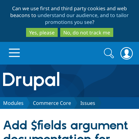
Skip
Skip
Can we use first and third party cookies and web
to
to
beacons to
understand our audience, and to tailor
main
search
promotions you see
?
content
Yes, please
No, do not track me
Search
Search
form
Drupal.org home
Discover Drupal
Modules
Commerce Core
Issues
Build with Drupal
Drupal Core
Add $fields argument
Partners & Services
Drupal CMS
Download D