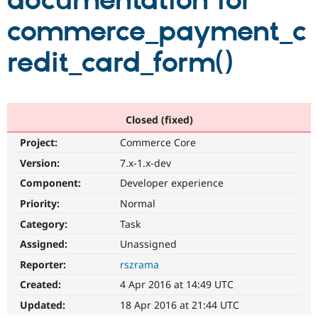
documentation for
commerce_payment_c
Community
Drupal AI
Documentat
Find a Drupa
Certified Pa
redit_card_form()
Support Drupal
Case Studie
Getting star
About the
Become a D
Community
Certified Pa
Closed (fixed)
Get Started
Drupal for
Local Devel
The Drupal
Project:
Commerce Core
Governmen
Guide
How to Cont
Association
Find a Hosti
Version:
7.x-1.x-dev
Provider
Try Drupal CMS
Component:
Developer experience
Drupal for 
Developer R
DrupalCon
Donate
Priority:
Normal
Education
Find a Migra
Category:
Task
Try Hosting
Partner
Drupal CMS
Events
Become a Pa
Assigned:
Unassigned
Drupal for N
Guide
Reporter:
rszrama
Find Trainin
Created:
4 Apr 2016 at 14:49 UTC
Jobs / Caree
Become a Ri
Drupal for
Drupal User
Maker
Updated:
18 Apr 2016 at 21:44 UTC
eCommerce