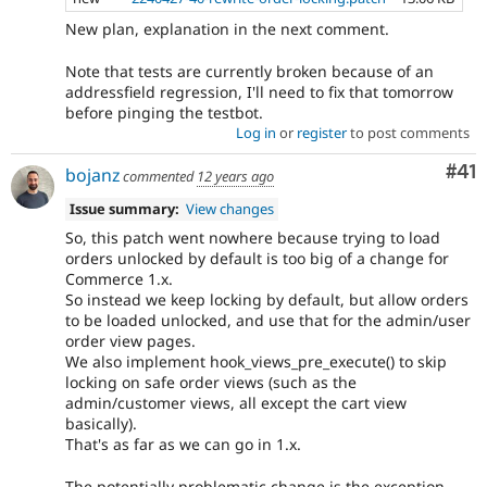
New plan, explanation in the next comment.
Note that tests are currently broken because of an
addressfield regression, I'll need to fix that tomorrow
before pinging the testbot.
Log in
or
register
to post comments
Co
#41
bojanz
commented
12 years ago
Issue summary:
View changes
So, this patch went nowhere because trying to load
orders unlocked by default is too big of a change for
Commerce 1.x.
So instead we keep locking by default, but allow orders
to be loaded unlocked, and use that for the admin/user
order view pages.
We also implement hook_views_pre_execute() to skip
locking on safe order views (such as the
admin/customer views, all except the cart view
basically).
That's as far as we can go in 1.x.
The potentially problematic change is the exception