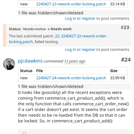
new
2240427-22-rework-order-locking.patch
33.14 KB
1 file was hidden/shown/deleted
Log in
or
register
to post comments
Comm
#23
Status:
Needs review
» Needs work
The last submitted patch,
22: 2240427-22-rework-order-
locking.patch
, failed testing.
Log in
or
register
to post comments
Com
#24
pjcdawkins
commented
12 years ago
Status
File
Size
new
2240427-24-rework-order-locking.patch
33.99 KB
1 file was hidden/shown/deleted
It looks like (possibly) all the recent exceptions were
coming from commerce_cart_product_add(), which is
the only function that calls commerce_cart_order_new()
if a cart order doesn't yet exist. It seems the cart order
then needs to be re-loaded from the DB so that it can
be locked. So, in commerce_cart_product_add():
// ...