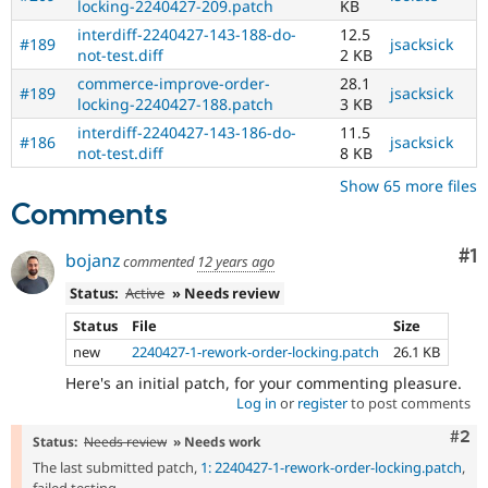
locking-2240427-209.patch
KB
interdiff-2240427-143-188-do-
12.5
#189
jsacksick
not-test.diff
2 KB
commerce-improve-order-
28.1
#189
jsacksick
locking-2240427-188.patch
3 KB
interdiff-2240427-143-186-do-
11.5
#186
jsacksick
not-test.diff
8 KB
Show 65 more files
Comments
Co
#1
bojanz
commented
12 years ago
Status:
Active
» Needs review
Status
File
Size
new
2240427-1-rework-order-locking.patch
26.1 KB
Here's an initial patch, for your commenting pleasure.
Log in
or
register
to post comments
Com
#2
Status:
Needs review
» Needs work
The last submitted patch,
1: 2240427-1-rework-order-locking.patch
,