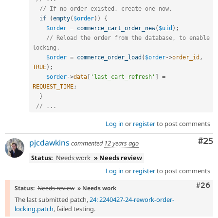
// If no order existed, create one now.
if
(
empty
(
$order
)
)
{
$order
=
commerce_cart_order_new
(
$uid
)
;
// Reload the order from the database, to enable 
locking.
$order
=
commerce_order_load
(
$order
-
>
order_id
,
TRUE
)
;
$order
-
>
data
[
'last_cart_refresh'
]
=
REQUEST_TIME
;
}
// ...
Log in
or
register
to post comments
Com
#25
pjcdawkins
commented
12 years ago
Status:
Needs work
» Needs review
Log in
or
register
to post comments
Comm
#26
Status:
Needs review
» Needs work
The last submitted patch,
24: 2240427-24-rework-order-
locking.patch
, failed testing.