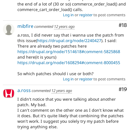
the end of a lot of (30 or so) commerce_order_load() and
commerce_cart_order_load() calls.
Log in
or
register
to post comments
Com
#18
mibfire
commented
12 years ago
a.ross, I did never say that i wanna use the patch from
this issue(
https://drupal.org/node/2240427
). I said:
There are already two patches here
https://drupal.org/node/1514618#comment-5825868
and here(it is yours)
https://drupal.org/node/1608294#comment-8000455
So which patches should i use or both?
Log in
or
register
to post comments
Com
#19
a.ross
commented
12 years ago
I didn't notice that you were talking about another
patch. My bad.
I can't comment on the other one as I don't know what
it does. But it's quite likely that combining the patches
won't work. I suggest you solely try my patch before
trying anything else.