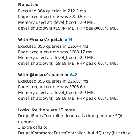
No patch:
Executed 364 queries in 212.3 ms.
Page execution time was 3720.5 ms.
Memory used at: devel_boot()=2.9 MB,
devel_shutdown()=59.44 MB, PHP peak=60.75 MB.
With @nanak's patch:
#44
Executed 395 queries in 225.44 ms.
Page execution time was 3683.17 ms.
Memory used at: devel_boot()=2.9 MB,
devel_shutdown()=59.68 MB, PHP peak=60.75 MB.
With @bojanz's patch in
#42
Executed 395 queries in 226.07 ms
Page execution time was 3708.6 ms.
Memory used at: devel_boot()=2.9 MB,
devel_shutdown()=59.68 MB, PHP peak=60.75 MB.
Looks like there are 15 more
DrupalEntityController::load calls that generate SQL
queries.
3 extra calls to
DrupalCommerceEntityController::buildQuery (but they