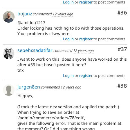
Log in
or
register
to post comments
Com
#36
bojanz
commented
12 years ago
@amidda1217
Order locking has nothing to do with those operations.
Your problem is elsewhere.
Log in
or
register
to post comments
Com
#37
sepehr.sadatifar
commented
12 years ago
I want to work on this, does anyone have worked on this
after #33 but hasn't posted it here?
tnx
Log in
or
register
to post comments
Com
#38
Jurgen8en
commented
12 years ago
Hi guys,
(I took the latest dev version and applied the patch.)
When trying to save an order at
'/admin/commerce/orders/78/edit',
gives the following error. That is the main problem at
the moment? Or I did something wrong