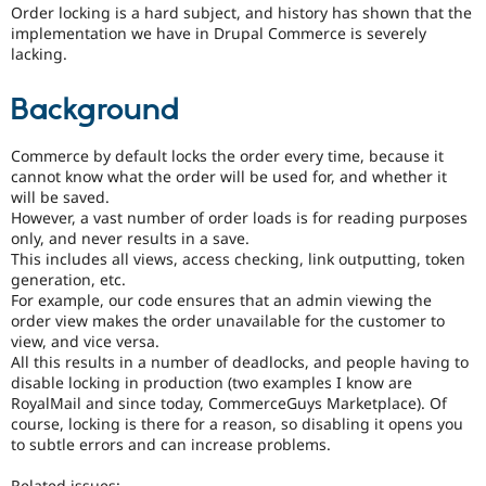
Drupal Stew
Order locking is a hard subject, and history has shown that the
News & Blo
implementation we have in Drupal Commerce is severely
API
Become a D
lacking.
Drupal for F
Sustaining
Forum
Background
Modules
Drupal for
Drupal Swa
Healthcare
Commerce by default locks the order every time, because it
Slack
cannot know what the order will be used for, and whether it
Themes
will be saved.
However, a vast number of order loads is for reading purposes
Drupal for E
only, and never results in a save.
Newsletters
This includes all views, access checking, link outputting, token
Recipes
generation, etc.
Drupal for R
For example, our code ensures that an admin viewing the
Drupal Swa
order view makes the order unavailable for the customer to
Site Templa
view, and vice versa.
All this results in a number of deadlocks, and people having to
Drupal for T
disable locking in production (two examples I know are
Tourism
Issue queue
RoyalMail and since today, CommerceGuys Marketplace). Of
course, locking is there for a reason, so disabling it opens you
to subtle errors and can increase problems.
Security Adv
Related issues: