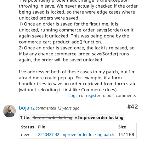
throwing in save. We never actually checked if the order
being saved is locked, so there were edge cases where
unlocked orders were saved:
1) Once an order is saved for the first time, it is
unlocked, running commerce_order_save($order) on it
again saves it unlocked. This was being done by the
commerce_cart_product_add() function.
2) Once an order is saved once, the lock is released, so
if by any chance commerce_order_save($order) runs
again, the order will be saved unlocked.
I've addressed both of these cases in my patch, but I'm
afraid more could pop up. For example, if a form
handler tries to save an order retrieved from form state
(without reloading it first like Commerce does).
Log in
or
register
to post comments
Com
#42
bojanz
commented
12 years ago
Title:
Rework order locking
» Improve order locking
Status
File
Size
new
2240427-42-improve-order-locking.patch
14.11 KB