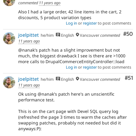
commented
11 years ago
Also I had a large order, 42 line items in the cart, 2
discounts, 5 product variation types
Log in
or
register
to post comments
Com
#50
joelpittet
he/him
English
Vancouver
commented
11 years ago
@nanak's patch has a slight improvement but not
much, the biggest drawback I see is there are >1000
more calls to DrupalCommerceEntityController::load
Log in
or
register
to post comments
Co
#51
joelpittet
he/him
English
Vancouver
commented
11 years ago
Ok using @nanak's patch here's an unscientific
performance test.
This is on the cart page with Devel SQL query log
(refreshed the page 3 times to warm the caches after
swapping patches, probably not needed but did it
anyways:P):