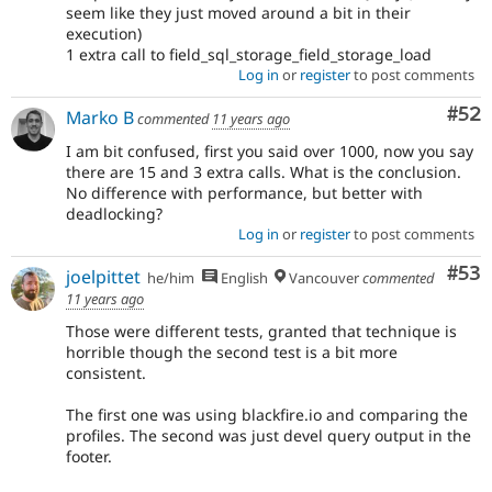
seem like they just moved around a bit in their
execution)
1 extra call to field_sql_storage_field_storage_load
Log in
or
register
to post comments
Com
#52
Marko B
commented
11 years ago
I am bit confused, first you said over 1000, now you say
there are 15 and 3 extra calls. What is the conclusion.
No difference with performance, but better with
deadlocking?
Log in
or
register
to post comments
Com
#53
joelpittet
he/him
English
Vancouver
commented
11 years ago
Those were different tests, granted that technique is
horrible though the second test is a bit more
consistent.
The first one was using blackfire.io and comparing the
profiles. The second was just devel query output in the
footer.