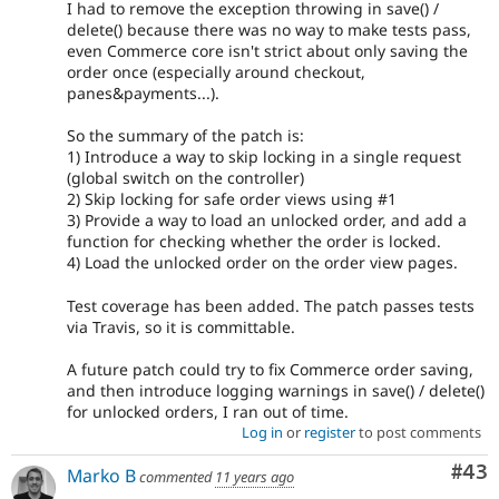
I had to remove the exception throwing in save() /
delete() because there was no way to make tests pass,
even Commerce core isn't strict about only saving the
order once (especially around checkout,
panes&payments...).
So the summary of the patch is:
1) Introduce a way to skip locking in a single request
(global switch on the controller)
2) Skip locking for safe order views using #1
3) Provide a way to load an unlocked order, and add a
function for checking whether the order is locked.
4) Load the unlocked order on the order view pages.
Test coverage has been added. The patch passes tests
via Travis, so it is committable.
A future patch could try to fix Commerce order saving,
and then introduce logging warnings in save() / delete()
for unlocked orders, I ran out of time.
Log in
or
register
to post comments
Com
#43
Marko B
commented
11 years ago