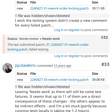
Status
File
Size
new
2240427-31-rework-order-locking.patch
39.11 KB
1 file was hidden/shown/deleted
I wish the testing system didn't create a new comment
for every failed patch...
Log in
or
register
to post comments
Comm
#32
Status:
Needs review
» Needs work
The last submitted patch,
31: 2240427-31-rework-order-
locking.patch
, failed testing.
Log in
or
register
to post comments
Com
#33
pjcdawkins
commented
12 years ago
Status
File
Size
new
2240427-33-rework-order-locking.patch
39.08 KB
1 file was hidden/shown/deleted
Leaving 'Needs work' as there will still be some test
failures. It seems that up to 11 of them are a direct
consequence of these changes - the others appear to
be indirect effects - and I'm a bit stuck (partly because
running tests locally is taking me 1-2 hours).