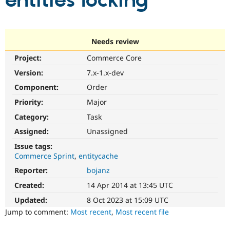
entities locking
Community
Drupal AI
Documentat
Find a Drupa
Certified Pa
Needs review
Project:
Commerce Core
Support Drupal
Case Studie
Getting star
About the
Become a D
Community
Version:
7.x-1.x-dev
Certified Pa
Component:
Order
Get Started
Drupal for
Local Devel
The Drupal
Priority:
Major
Governmen
Guide
How to Cont
Association
Find a Hosti
Category:
Task
Provider
Try Drupal CMS
Assigned:
Unassigned
Drupal for 
Developer R
DrupalCon
Donate
Issue tags:
Education
Commerce Sprint
entitycache
Find a Migra
Try Hosting
Partner
Reporter:
bojanz
Drupal CMS
Events
Become a Pa
Drupal for N
Guide
Created:
14 Apr 2014 at 13:45 UTC
Updated:
8 Oct 2023 at 15:09 UTC
Find Trainin
Jobs / Caree
Become a Ri
Jump to comment:
Most recent
,
Most recent file
Drupal for
Drupal User
Maker
eCommerce