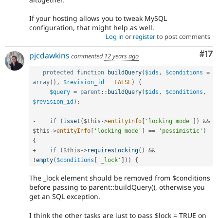
If your hosting allows you to tweak MySQL
configuration, that might help as well.
Log in
or
register
to post comments
Co
#17
pjcdawkins
commented
12 years ago
protected
function
buildQuery
(
$ids
,
$conditions
=
array
(
)
,
$revision_id
=
FALSE
)
{
$query
=
parent
::
buildQuery
(
$ids
,
$conditions
,
$revision_id
)
;
-
if
(
isset
(
$this
-
>
entityInfo
[
'locking mode'
]
)
&&
$this
-
>
entityInfo
[
'locking mode'
]
==
'pessimistic'
)
{
+
if
(
$this
-
>
requiresLocking
(
)
&&
!
empty
(
$conditions
[
'_lock'
]
)
)
{
The _lock element should be removed from $conditions
before passing to parent::buildQuery(), otherwise you
get an SQL exception.
I think the other tasks are just to pass $lock = TRUE on