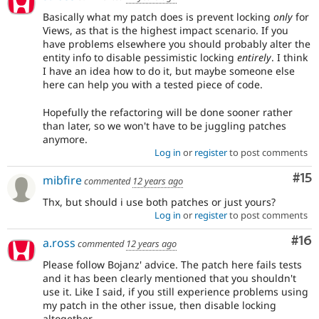
Basically what my patch does is prevent locking
only
for
Views, as that is the highest impact scenario. If you
have problems elsewhere you should probably alter the
entity info to disable pessimistic locking
entirely
. I think
I have an idea how to do it, but maybe someone else
here can help you with a tested piece of code.
Hopefully the refactoring will be done sooner rather
than later, so we won't have to be juggling patches
anymore.
Log in
or
register
to post comments
Co
#15
mibfire
commented
12 years ago
Thx, but should i use both patches or just yours?
Log in
or
register
to post comments
Com
#16
a.ross
commented
12 years ago
Please follow Bojanz' advice. The patch here fails tests
and it has been clearly mentioned that you shouldn't
use it. Like I said, if you still experience problems using
my patch in the other issue, then disable locking
altogether.