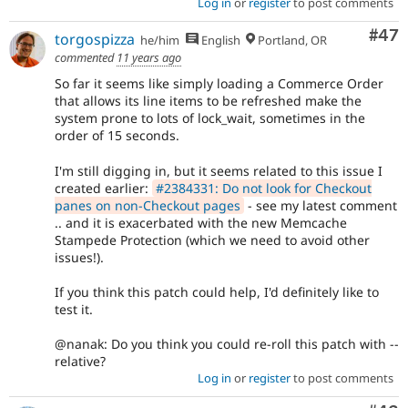
Log in
or
register
to post comments
Com
#47
torgospizza
he/him
English
Portland, OR
commented
11 years ago
So far it seems like simply loading a Commerce Order
that allows its line items to be refreshed make the
system prone to lots of lock_wait, sometimes in the
order of 15 seconds.
I'm still digging in, but it seems related to this issue I
created earlier:
#2384331: Do not look for Checkout
panes on non-Checkout pages
- see my latest comment
.. and it is exacerbated with the new Memcache
Stampede Protection (which we need to avoid other
issues!).
If you think this patch could help, I'd definitely like to
test it.
@nanak: Do you think you could re-roll this patch with --
relative?
Log in
or
register
to post comments