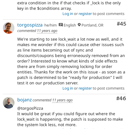
extra condition in the if that checks if _lock is the only
key in the $conditions array.
Log in
or
register
to post comments
Com
#45
torgospizza
he/him
English
Portland, OR
commented
11 years ago
We're starting to see lock_wait a lot now as well, and it
makes me wonder if this could cause other issues such
as line items becoming out of sync and
discounts/coupons being erroneously removed from an
order? Interested to know what kinds of side effects
there are from simply removing locking for order
entities. Thanks for the work on this issue - as soon as a
patch is determined to be "ready for production" I will
test it on our production server.
Log in
or
register
to post comments
Com
#46
bojanz
commented
11 years ago
@torgosPizza
It would be great if you could figure out where the
lock_wait is happening, the patch is supposed to make
the system lock less, not more.