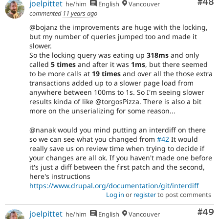
Com
#48
joelpittet
he/him
English
Vancouver
commented
11 years ago
@bojanz the improvements are huge with the locking,
but my number of queries jumped too and made it
slower.
So the locking query was eating up
318ms
and only
called
5 times
and after it was
1ms
, but there seemed
to be more calls at
19 times
and over all the those extra
transactions added up to a slower page load from
anywhere between 100ms to 1s. So I'm seeing slower
results kinda of like @torgosPizza. There is also a bit
more on the unserializing for some reason...
@nanak would you mind putting an interdiff on there
so we can see what you changed from
#42
It would
really save us on review time when trying to decide if
your changes are all ok. If you haven't made one before
it's just a diff between the first patch and the second,
here's instructions
https://www.drupal.org/documentation/git/interdiff
Log in
or
register
to post comments
Com
#49
joelpittet
he/him
English
Vancouver