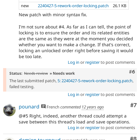
new
2240427-5-rework-order-locking.patch
26.1 KB
New patch with minor syntax fix.
I'm not sure about #4. As far as I can tell, the point of
locking is to ensure the order and its related entities
are the same as they were at the moment you decided
whether you want to make a change. If that's correct,
locking an unlocked order right before saving it would
be too late.
Log in
or
register
to post comments
Com
#6
Status:
Needs review
» Needs work
The last submitted patch,
5: 2240427-5-rework-order-locking.patch
,
failed testing.
Log in
or
register
to post comments
Co
#7
pounard
French
commented
12 years ago
@#5 Right, indeed, another thread could attempt a
save between this thread's load and save operations.
Log in
or
register
to post comments
Co
#8
damien tournoud