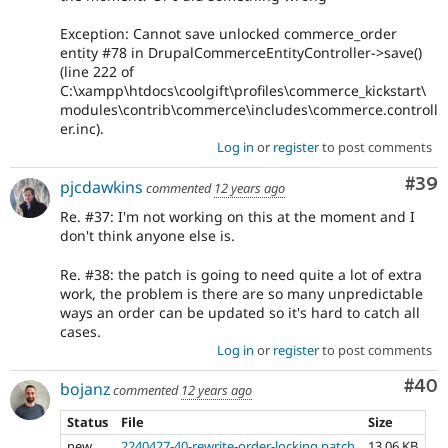
Exception: Cannot save unlocked commerce_order
entity #78 in DrupalCommerceEntityController->save()
(line 222 of
C:\xampp\htdocs\coolgift\profiles\commerce_kickstart\
modules\contrib\commerce\includes\commerce.controll
er.inc).
Log in
or
register
to post comments
Com
#39
pjcdawkins
commented
12 years ago
Re. #37: I'm not working on this at the moment and I
don't think anyone else is.
Re. #38: the patch is going to need quite a lot of extra
work, the problem is there are so many unpredictable
ways an order can be updated so it's hard to catch all
cases.
Log in
or
register
to post comments
Com
#40
bojanz
commented
12 years ago
Status
File
Size
new
2240427-40-rewrite-order-locking.patch
13.06 KB