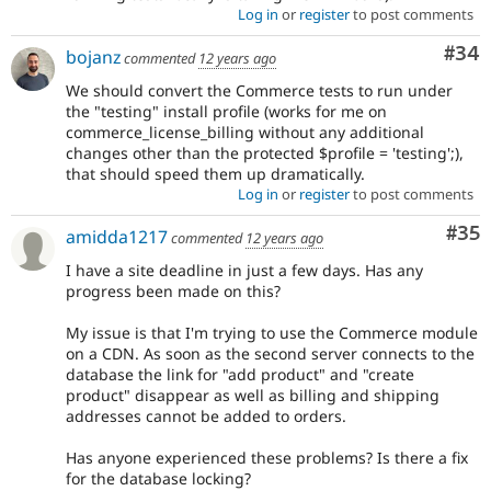
Log in
or
register
to post comments
Com
#34
bojanz
commented
12 years ago
We should convert the Commerce tests to run under
the "testing" install profile (works for me on
commerce_license_billing without any additional
changes other than the protected $profile = 'testing';),
that should speed them up dramatically.
Log in
or
register
to post comments
Com
#35
amidda1217
commented
12 years ago
I have a site deadline in just a few days. Has any
progress been made on this?
My issue is that I'm trying to use the Commerce module
on a CDN. As soon as the second server connects to the
database the link for "add product" and "create
product" disappear as well as billing and shipping
addresses cannot be added to orders.
Has anyone experienced these problems? Is there a fix
for the database locking?