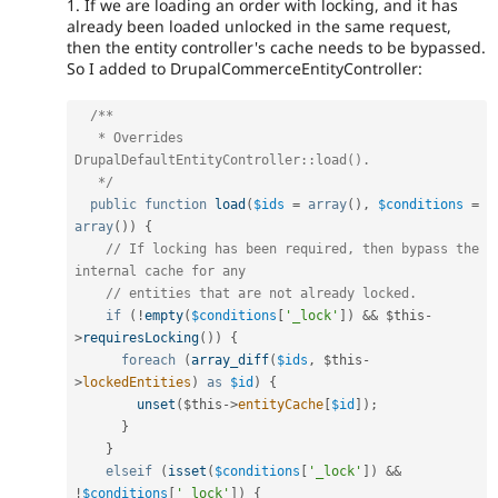
1. If we are loading an order with locking, and it has
already been loaded unlocked in the same request,
then the entity controller's cache needs to be bypassed.
So I added to DrupalCommerceEntityController:
/**

   * Overrides 
DrupalDefaultEntityController::load().

   */
public
function
load
(
$ids
=
array
(
)
,
$conditions
=
array
(
)
)
{
// If locking has been required, then bypass the 
internal cache for any
// entities that are not already locked.
if
(
!
empty
(
$conditions
[
'_lock'
]
)
&&
$this
-
>
requiresLocking
(
)
)
{
foreach
(
array_diff
(
$ids
,
$this
-
>
lockedEntities
)
as
$id
)
{
unset
(
$this
-
>
entityCache
[
$id
]
)
;
}
}
elseif
(
isset
(
$conditions
[
'_lock'
]
)
&&
!
$conditions
[
'_lock'
]
)
{