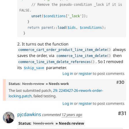
// Remove the pseudo-condition _lock if it is 
FALSE.
unset
(
$conditions
[
'_lock'
]
)
;
}
return
parent
::
load
(
$ids
,
$conditions
)
;
}
2. It turns out the function
always
commerce_cart_order_product_line_item_delete
(
)
saves the order, via
then
commerce_line_item_delete
(
)
. So I removed
commerce_line_item_delete_references
(
)
its
parameter.
$skip_save
Log in
or
register
to post comments
Comm
#30
Status:
Needs review
» Needs work
The last submitted patch,
29: 2240427-26-rework-order-
locking.patch
, failed testing.
Log in
or
register
to post comments
Co
#31
pjcdawkins
commented
12 years ago
Status:
Needs work
» Needs review