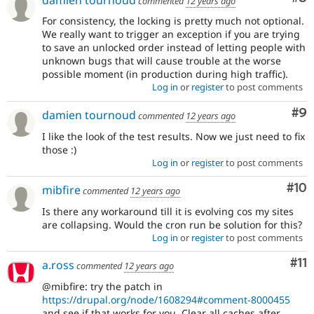
commented
12 years ago
For consistency, the locking is pretty much not optional.
We really want to trigger an exception if you are trying
to save an unlocked order instead of letting people with
unknown bugs that will cause trouble at the worse
possible moment (in production during high traffic).
Log in
or
register
to post comments
Co
#9
damien tournoud
commented
12 years ago
I like the look of the test results. Now we just need to fix
those :)
Log in
or
register
to post comments
Com
#10
mibfire
commented
12 years ago
Is there any workaround till it is evolving cos my sites
are collapsing. Would the cron run be solution for this?
Log in
or
register
to post comments
Co
#11
a.ross
commented
12 years ago
@mibfire: try the patch in
https://drupal.org/node/1608294#comment-8000455
and see if that works for you. Clear all caches after