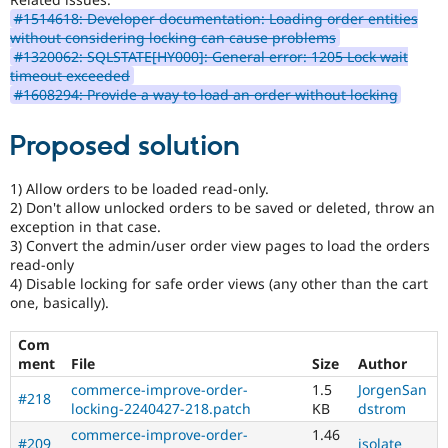
#1514618: Developer documentation: Loading order entities
without considering locking can cause problems
#1320062: SQLSTATE[HY000]: General error: 1205 Lock wait
timeout exceeded
#1608294: Provide a way to load an order without locking
Proposed solution
1) Allow orders to be loaded read-only.
2) Don't allow unlocked orders to be saved or deleted, throw an
exception in that case.
3) Convert the admin/user order view pages to load the orders
read-only
4) Disable locking for safe order views (any other than the cart
one, basically).
Com
ment
File
Size
Author
commerce-improve-order-
1.5
JorgenSan
#218
locking-2240427-218.patch
KB
dstrom
commerce-improve-order-
1.46
#209
isolate