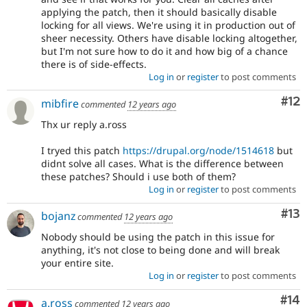
applying the patch, then it should basically disable
locking for all views. We're using it in production out of
sheer necessity. Others have disable locking altogether,
but I'm not sure how to do it and how big of a chance
there is of side-effects.
Log in
or
register
to post comments
Co
#12
mibfire
commented
12 years ago
Thx ur reply a.ross
I tryed this patch
https://drupal.org/node/1514618
but
didnt solve all cases. What is the difference between
these patches? Should i use both of them?
Log in
or
register
to post comments
Co
#13
bojanz
commented
12 years ago
Nobody should be using the patch in this issue for
anything, it's not close to being done and will break
your entire site.
Log in
or
register
to post comments
Com
#14
a.ross
commented
12 years ago