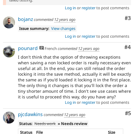
failed testing.
Log in
or
register
to post comments
Co
#3
bojanz
commented
12 years ago
Issue summary:
View changes
Log in
or
register
to post comments
Co
#4
pounard
French
commented
12 years ago
I don't think that the option of throwing exceptions
when saving a non locked order is really necessary even
useful at all. In the end, you can still reload the order
locking it into the save method, actually it will be exactly
the same as if you'd loaded it locking it in the first place.
The only thing it changes is that you'll lock the order a
tiny shorter amount of time. I don't see use cases where
it is useful to proceed this way, do you have any?
Log in
or
register
to post comments
Co
#5
pjcdawkins
commented
12 years ago
Status:
Needs work
» Needs review
Status
File
Size