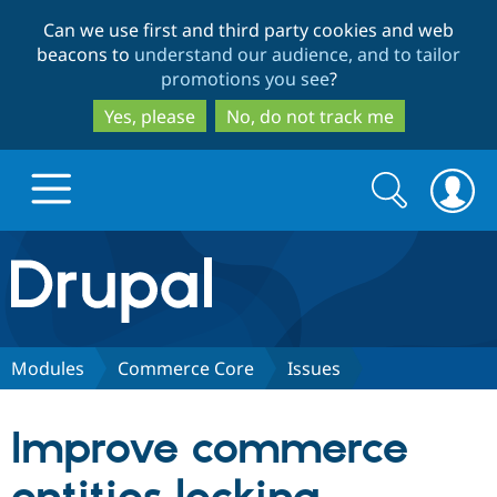
Skip
Skip
Can we use first and third party cookies and web
to
to
beacons to
understand our audience, and to tailor
main
search
promotions you see
?
content
Yes, please
No, do not track me
Search
Search
form
Drupal.org home
Discover Drupal
Modules
Commerce Core
Issues
Build with Drupal
Drupal Core
Improve commerce
Partners & Services
Drupal CMS
Download D