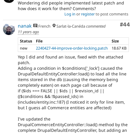
Wondering did people implemented latest patch and
how does it work for them? Comments?
Log in
or
register
to post comments
Com
#44
nanak
French
Sarlat-la-Canéda
commented
11 years ago
Status
File
Size
new
2240427-44-improve-order-locking.patch
18.67 KB
Yep I did and found an issue, fixed with the attached
patch.
Adding a condition in $conditions['_lock'] caused the
DrupalDefaultEntityController:load() to load all the line
items stored in the db (causing the memory being
completely eaten) on each page call because of
if ($ids === FALSE || $ids || $revision_id ||
(($conditions && !$passed_ids) in
(includes/entity.inc:187) (I noticed it only for line item,
but I guess all Commerce entities are affected)
I've updated the
DrupalCommerceEntityController::load() method by the
complete DrupalDefaultEntityController, but adding an