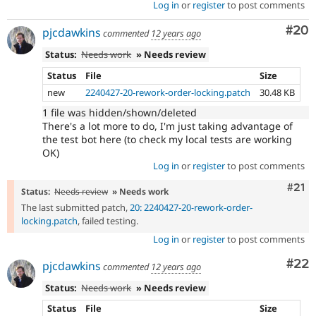
Log in
or
register
to post comments
Com
#20
pjcdawkins
commented
12 years ago
Status:
Needs work
» Needs review
Status
File
Size
new
2240427-20-rework-order-locking.patch
30.48 KB
1 file was hidden/shown/deleted
There's a lot more to do, I'm just taking advantage of
the test bot here (to check my local tests are working
OK)
Log in
or
register
to post comments
Com
#21
Status:
Needs review
» Needs work
The last submitted patch,
20: 2240427-20-rework-order-
locking.patch
, failed testing.
Log in
or
register
to post comments
Com
#22
pjcdawkins
commented
12 years ago
Status:
Needs work
» Needs review
Status
File
Size