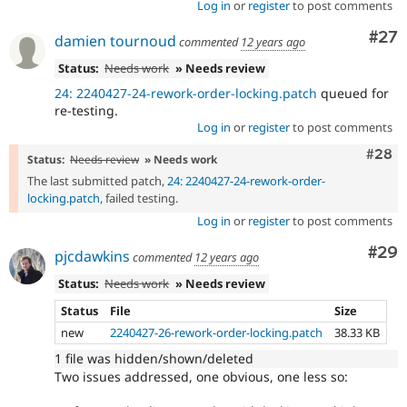
Log in
or
register
to post comments
Com
#27
damien tournoud
commented
12 years ago
Status:
Needs work
» Needs review
24: 2240427-24-rework-order-locking.patch
queued for
re-testing.
Log in
or
register
to post comments
Comm
#28
Status:
Needs review
» Needs work
The last submitted patch,
24: 2240427-24-rework-order-
locking.patch
, failed testing.
Log in
or
register
to post comments
Com
#29
pjcdawkins
commented
12 years ago
Status:
Needs work
» Needs review
Status
File
Size
new
2240427-26-rework-order-locking.patch
38.33 KB
1 file was hidden/shown/deleted
Two issues addressed, one obvious, one less so: