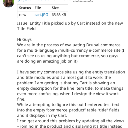
Status
File
Size
new
cart.JPG
65.65 KB
Issue: Entity Title picked up by Cart instead on the new
Title Field
Hi Guys
We are in the process of evaluating Drupal commerce
for a multi-language /multi-currency e-commerce site (I
can't see us using anything but commerce, you guys
are doing an amazing job on it).
I have set my commerce site using the entity translation
and title modules and I almost got it to work: the
problem I am getting is that my Cart is showing an
empty description for the line item title, to make things
even more confusing, when I design the view it work
fine.
While attempting to figure this out I entered test text
into the empty “commerce_product” table “title” fields
and it displays in my Cart.
I can get around this problem by updating all the views
– joining in the product and displaying it's title instead