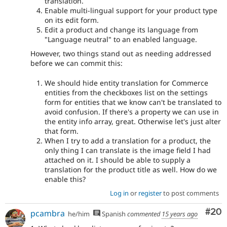
translation.
Enable multi-lingual support for your product type
on its edit form.
Edit a product and change its language from
"Language neutral" to an enabled language.
However, two things stand out as needing addressed
before we can commit this:
We should hide entity translation for Commerce
entities from the checkboxes list on the settings
form for entities that we know can't be translated to
avoid confusion. If there's a property we can use in
the entity info array, great. Otherwise let's just alter
that form.
When I try to add a translation for a product, the
only thing I can translate is the image field I had
attached on it. I should be able to supply a
translation for the product title as well. How do we
enable this?
Log in
or
register
to post comments
Com
#20
pcambra
he/him
Spanish
commented
15 years ago