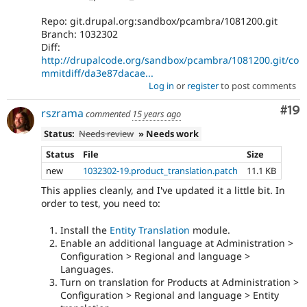
Repo: git.drupal.org:sandbox/pcambra/1081200.git
Branch: 1032302
Diff:
http://drupalcode.org/sandbox/pcambra/1081200.git/co
mmitdiff/da3e87dacae...
Log in
or
register
to post comments
Com
#19
rszrama
commented
15 years ago
Status:
Needs review
» Needs work
Status
File
Size
new
1032302-19.product_translation.patch
11.1 KB
This applies cleanly, and I've updated it a little bit. In
order to test, you need to:
Install the
Entity Translation
module.
Enable an additional language at Administration >
Configuration > Regional and language >
Languages.
Turn on translation for Products at Administration >
Configuration > Regional and language > Entity