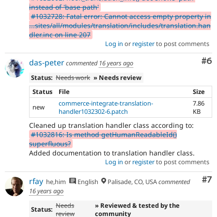
instead of 'base path'
#1032728: Fatal error: Cannot access empty property in
...sites/all/modules/translation/includes/translation.han
dler.inc on line 207
Log in
or
register
to post comments
Co
#6
das-peter
commented
16 years ago
Status:
Needs work
» Needs review
Status
File
Size
commerce-integrate-translation-
7.86
new
handler1032302-6.patch
KB
Cleaned up translation handler class according to:
#1032816: Is method getHumanReadableId()
superfluous?
Added documentation to translation handler class.
Log in
or
register
to post comments
Co
#7
rfay
he,him
English
Palisade, CO, USA
commented
16 years ago
Needs
» Reviewed & tested by the
Status:
review
community