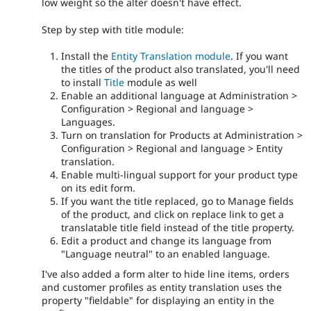
low weight so the alter doesn't have effect.
Step by step with title module:
Install the
Entity Translation module
. If you want
the titles of the product also translated, you'll need
to install
Title
module as well
Enable an additional language at Administration >
Configuration > Regional and language >
Languages.
Turn on translation for Products at Administration >
Configuration > Regional and language > Entity
translation.
Enable multi-lingual support for your product type
on its edit form.
If you want the title replaced, go to Manage fields
of the product, and click on replace link to get a
translatable title field instead of the title property.
Edit a product and change its language from
"Language neutral" to an enabled language.
I've also added a form alter to hide line items, orders
and customer profiles as entity translation uses the
property "fieldable" for displaying an entity in the