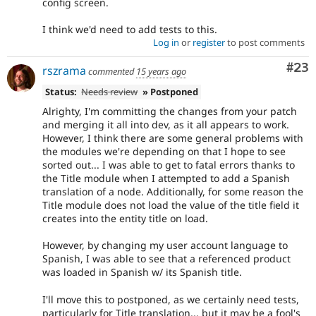
config screen.
I think we'd need to add tests to this.
Log in
or
register
to post comments
Com
#23
rszrama
commented
15 years ago
Status:
Needs review
» Postponed
Alrighty, I'm committing the changes from your patch
and merging it all into dev, as it all appears to work.
However, I think there are some general problems with
the modules we're depending on that I hope to see
sorted out... I was able to get to fatal errors thanks to
the Title module when I attempted to add a Spanish
translation of a node. Additionally, for some reason the
Title module does not load the value of the title field it
creates into the entity title on load.
However, by changing my user account language to
Spanish, I was able to see that a referenced product
was loaded in Spanish w/ its Spanish title.
I'll move this to postponed, as we certainly need tests,
particularly for Title translation... but it may be a fool's