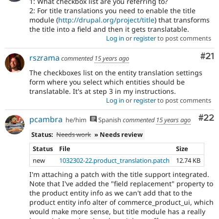
1: What checkbox list are you referring to?
2: For title translations you need to enable the title
module (
http://drupal.org/project/title
) that transforms
the title into a field and then it gets translatable.
Log in
or
register
to post comments
Co
#21
rszrama
commented
15 years ago
The checkboxes list on the entity translation settings
form where you select which entities should be
translatable. It's at step 3 in my instructions.
Log in
or
register
to post comments
Com
#22
pcambra
he/him
Spanish
commented
15 years ago
Status:
Needs work
» Needs review
Status
File
Size
new
1032302-22.product_translation.patch
12.74 KB
I'm attaching a patch with the title support integrated.
Note that I've added the "field replacement" property to
the product entity info as we can't add that to the
product entity info alter of commerce_product_ui, which
would make more sense, but title module has a really