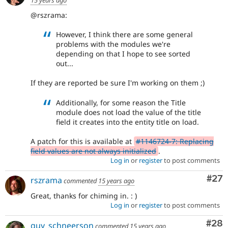
@rszrama:
However, I think there are some general
problems with the modules we're
depending on that I hope to see sorted
out...
If they are reported be sure I'm working on them ;)
Additionally, for some reason the Title
module does not load the value of the title
field it creates into the entity title on load.
A patch for this is available at
#1146724-7: Replacing
field values are not always initialized
.
Log in
or
register
to post comments
Com
#27
rszrama
commented
15 years ago
Great, thanks for chiming in. : )
Log in
or
register
to post comments
Com
#28
guy_schneerson
commented
15 years ago