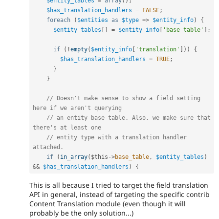
$entity_tables
=
array
(
)
;
$has_translation_handlers
=
FALSE
;
foreach
(
$entities
as
$type
=
>
$entity_info
)
{
$entity_tables
[
]
=
$entity_info
[
'base table'
]
;
if
(
!
empty
(
$entity_info
[
'translation'
]
)
)
{
$has_translation_handlers
=
TRUE
;
}
}
// Doesn't make sense to show a field setting 
here if we aren't querying
// an entity base table. Also, we make sure that 
there's at least one
// entity type with a translation handler 
attached.
if
(
in_array
(
$this
-
>
base_table
,
$entity_tables
)
&&
$has_translation_handlers
)
{
This is all because I tried to target the field translation
API in general, instead of targeting the specific contrib
Content Translation module (even though it will
probably be the only solution...)