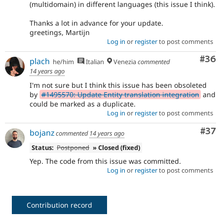
(multidomain) in different languages (this issue I think).
Thanks a lot in advance for your update.
greetings, Martijn
Log in
or
register
to post comments
Com
#36
plach
he/him
Italian
Venezia
commented
14 years ago
I'm not sure but I think this issue has been obsoleted
by
#1495570: Update Entity translation integration
and
could be marked as a duplicate.
Log in
or
register
to post comments
Com
#37
bojanz
commented
14 years ago
Status:
Postponed
» Closed (fixed)
Yep. The code from this issue was committed.
Log in
or
register
to post comments
Contribution record