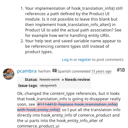
Your implementation of hook_translation_info() still
references a path defined by the Product UI
module. Is it not possible to leave this blank but
then implement hook_translation_info_alter() in
Product UI to add the actual path association? See
for example how we're handling entity URIs.
Your help text and saved variable name appear to
be referencing content types still instead of
product types.
Log in
or
register
to post comments
Com
#18
pcambra
he/him
Spanish
commented
15 years ago
Status:
Needs work
» Needs review
Issue tags:
-
dcsprint5
Ok, changed the content_type references, but it looks
that hook_translation_info is going to disappear really
soon, see
#1114410: Replace hook_translation_info()
with hook_entity_info()
so I put all the translation info
directly into hook_entity_info of comerce_product and
the ui parts into the hook_entity_info_alter of
commerce_product_ui