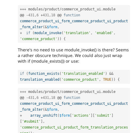
++
+
 modules
/
product
/
commerce_product_ui
.
module

@@ 
-
431
,
6
+
431
,
18
 @@ 
function
commerce_product_ui_form_commerce_product_ui_product
_form_alter
(
&
$form
,
+
if
(
module_invoke
(
'translation'
,
'enabled'
,
'commerce_product'
)
)
{
There's no need to use module_invoke() is there? Seems
a rather obscure technique. We could also just wrap
with if (module_exists()) or use:
if
(
function_exists
(
'translation_enabled'
)
&&
translation_enabled
(
'commerce_product'
,
TRUE
)
)
{
++
+
 modules
/
product
/
commerce_product_ui
.
module

@@ 
-
431
,
6
+
431
,
18
 @@ 
function
commerce_product_ui_form_commerce_product_ui_product
_form_alter
(
&
$form
,
+
array_unshift
(
$form
[
'actions'
]
[
'submit'
]
[
'#submit'
]
,
'commerce_product_ui_product_form_translation_proces