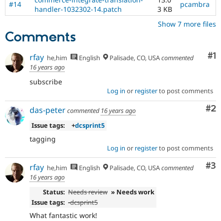
#14
pcambra
handler-1032302-14.patch
3 KB
Show 7 more files
Comments
Co
#1
rfay
he,him
English
Palisade, CO, USA
commented
16 years ago
subscribe
Log in
or
register
to post comments
Co
#2
das-peter
commented
16 years ago
Issue tags:
+
dcsprint5
tagging
Log in
or
register
to post comments
Co
#3
rfay
he,him
English
Palisade, CO, USA
commented
16 years ago
Status:
Needs review
» Needs work
Issue tags:
-
dcsprint5
What fantastic work!