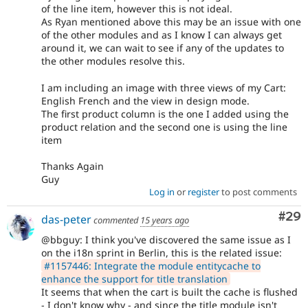
of the line item, however this is not ideal.
As Ryan mentioned above this may be an issue with one
of the other modules and as I know I can always get
around it, we can wait to see if any of the updates to
the other modules resolve this.
I am including an image with three views of my Cart:
English French and the view in design mode.
The first product column is the one I added using the
product relation and the second one is using the line
item
Thanks Again
Guy
Log in
or
register
to post comments
Com
#29
das-peter
commented
15 years ago
@bbguy: I think you've discovered the same issue as I
on the i18n sprint in Berlin, this is the related issue:
#1157446: Integrate the module entitycache to
enhance the support for title translation
It seems that when the cart is built the cache is flushed
- I don't know why - and since the title module isn't