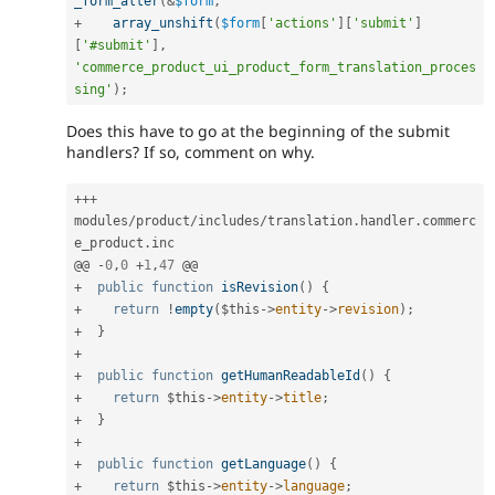
_form_alter
(
&
$form
,
+
array_unshift
(
$form
[
'actions'
]
[
'submit'
]
[
'#submit'
]
,
'commerce_product_ui_product_form_translation_proces
sing'
)
;
Does this have to go at the beginning of the submit
handlers? If so, comment on why.
++
+
modules
/
product
/
includes
/
translation
.
handler
.
commerc
e_product
.
inc

@@ 
-
0
,
0
+
1
,
47
+
public
function
isRevision
(
)
{
+
return
!
empty
(
$this
-
>
entity
-
>
revision
)
;
+
}
+
+
public
function
getHumanReadableId
(
)
{
+
return
$this
-
>
entity
-
>
title
;
+
}
+
+
public
function
getLanguage
(
)
{
+
return
$this
-
>
entity
-
>
language
;