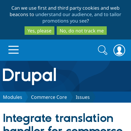
Skip
Skip
Can we use first and third party cookies and web
to
to
beacons to
understand our audience, and to tailor
main
search
promotions you see
?
content
Yes, please
No, do not track me
Search
Search
form
Drupal.org home
Discover Drupal
Modules
Commerce Core
Issues
Build with Drupal
Drupal Core
Integrate translation
Partners & Services
Drupal CMS
Download D