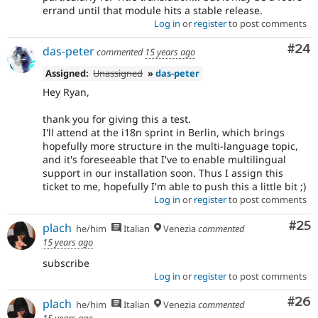
errand until that module hits a stable release.
Log in
or
register
to post comments
Com
#24
das-peter
commented
15 years ago
Assigned:
Unassigned
»
das-peter
Hey Ryan,
thank you for giving this a test.
I'll attend at the i18n sprint in Berlin, which brings
hopefully more structure in the multi-language topic,
and it's foreseeable that I've to enable multilingual
support in our installation soon. Thus I assign this
ticket to me, hopefully I'm able to push this a little bit ;)
Log in
or
register
to post comments
Com
#25
plach
he/him
Italian
Venezia
commented
15 years ago
subscribe
Log in
or
register
to post comments
Com
#26
plach
he/him
Italian
Venezia
commented
15 years ago