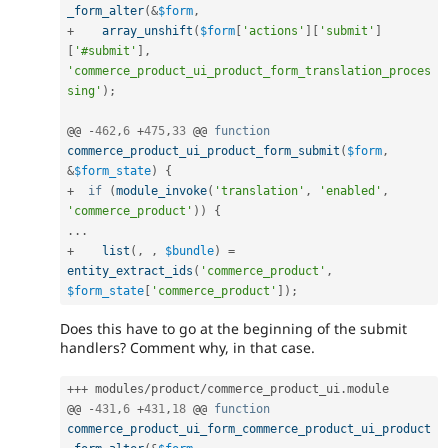
_form_alter
(
&
$form
,
+
array_unshift
(
$form
[
'actions'
]
[
'submit'
]
[
'#submit'
]
,
'commerce_product_ui_product_form_translation_proces
sing'
)
;
@@ 
-
462
,
6
+
475
,
33
 @@ 
function
commerce_product_ui_product_form_submit
(
$form
,
&
$form_state
)
{
+
if
(
module_invoke
(
'translation'
,
'enabled'
,
'commerce_product'
)
)
{
.
.
.
+
list
(
,
,
$bundle
)
=
entity_extract_ids
(
'commerce_product'
,
$form_state
[
'commerce_product'
]
)
;
Does this have to go at the beginning of the submit
handlers? Comment why, in that case.
++
+
 modules
/
product
/
commerce_product_ui
.
module

@@ 
-
431
,
6
+
431
,
18
 @@ 
function
commerce_product_ui_form_commerce_product_ui_product