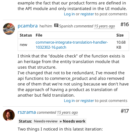
example the fact that our product forms are defined in
the API module and only instantiated in the UI module.
Log in
or
register
to post comments
Com
#16
pcambra
he/him
Spanish
commented
15 years ago
Status
File
Size
commerce-integrate-translation-handler-
10.68
new
1032302-16.patch
KB
I think that the "double check" of the function exists is
an heritage from the entity translation module that
uses that structure.
I've changed that not to be redundant, I've moved the
api functions to commerce_product and also removed
one of them that we're not using because we don't have
the approach of having a product as translation of
another but field translation.
Log in
or
register
to post comments
Co
#17
rszrama
commented
15 years ago
Status:
Needs review
» Needs work
Two things I noticed in this latest iteration: