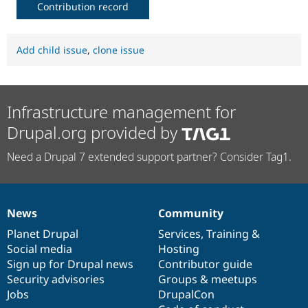
Contribution record
Add child issue
,
clone issue
Infrastructure management for
Drupal.org provided by
Need a Drupal 7 extended support partner? Consider Tag1.
News
Community
News
Our
Documentation
Drupal
Governance
items
Planet Drupal
community
code
of
Services
,
Training
&
Social media
base
community
Hosting
Sign up for Drupal news
Contributor guide
Security advisories
Groups & meetups
Jobs
DrupalCon