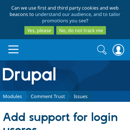
Skip
Skip
Can we use first and third party cookies and web
to
to
beacons to
understand our audience, and to tailor
main
search
promotions you see
?
content
Yes, please
No, do not track me
Search
Search
form
Drupal.org home
Discover Drupal
Modules
Comment Trust
Issues
Build with Drupal
Drupal Core
Add support for login
Partners & Services
Drupal CMS
Download D