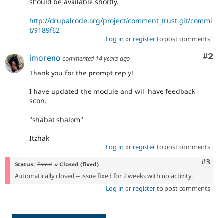
should be available shortly.
http://drupalcode.org/project/comment_trust.git/commi
t/9189f62
Log in
or
register
to post comments
Co
#2
imoreno
commented
14 years ago
Thank you for the prompt reply!
I have updated the module and will have feedback
soon.
"shabat shalom"
Itzhak
Log in
or
register
to post comments
Com
#3
Status:
Fixed
» Closed (fixed)
Automatically closed -- issue fixed for 2 weeks with no activity.
Log in
or
register
to post comments