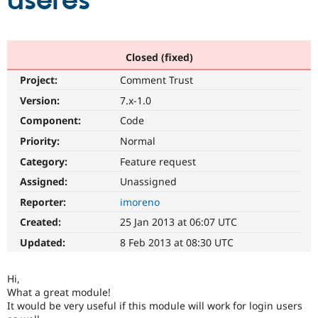
useres
Community
Drupal AI
Documentat
Find a Drupa
Certified Pa
Closed (fixed)
Project:
Comment Trust
Support Drupal
Case Studie
Getting star
About the
Become a D
Community
Version:
7.x-1.0
Certified Pa
Component:
Code
Get Started
Drupal for
Local Devel
The Drupal
Priority:
Normal
Governmen
Guide
How to Cont
Association
Find a Hosti
Category:
Feature request
Provider
Try Drupal CMS
Assigned:
Unassigned
Drupal for 
Developer R
DrupalCon
Donate
Reporter:
imoreno
Education
Find a Migra
Created:
25 Jan 2013 at 06:07 UTC
Try Hosting
Partner
Drupal CMS
Events
Become a Pa
Updated:
8 Feb 2013 at 08:30 UTC
Drupal for N
Guide
Find Trainin
Hi,
Jobs / Caree
Become a Ri
What a great module!
Drupal for
Drupal User
Maker
It would be very useful if this module will work for login users
eCommerce