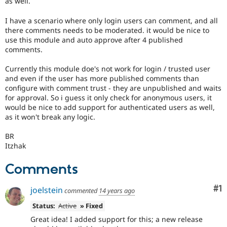
as well.
Drupal Stew
News & Blo
I have a scenario where only login users can comment, and all
API
Become a D
Drupal for F
Sustaining
there comments needs to be moderated. it would be nice to
use this module and auto approve after 4 published
Forum
comments.
Modules
Drupal for
Drupal Swa
Currently this module doe's not work for login / trusted user
Healthcare
and even if the user has more published comments than
Slack
Themes
configure with comment trust - they are unpublished and waits
for approval. So i guess it only check for anonymous users, it
Drupal for E
would be nice to add support for authenticated users as well,
Newsletters
as it won't break any logic.
Recipes
BR
Drupal for R
Drupal Swa
Itzhak
Site Templa
Comments
Drupal for T
Tourism
Co
#1
Issue queue
joelstein
commented
14 years ago
Status:
Active
» Fixed
Great idea! I added support for this; a new release
Security Adv