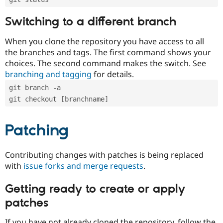
Switching to a different branch
When you clone the repository you have access to all
the branches and tags. The first command shows your
choices. The second command makes the switch. See
branching and tagging
for details.
git branch -a
git checkout [branchname]
Patching
Contributing changes with patches is being replaced
with
issue forks and merge requests
.
Getting ready to create or apply
patches
If you have not already cloned the repository, follow the