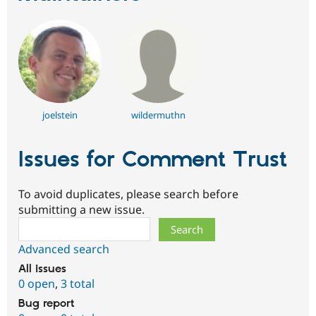
joelstein
wildermuthn
Issues for Comment Trust
To avoid duplicates, please search before
submitting a new issue.
Search
Advanced search
All issues
0 open
,
3 total
Bug report