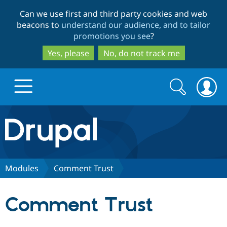
Skip
Skip
Can we use first and third party cookies and web
to
to
beacons to
understand our audience, and to tailor
main
search
promotions you see
?
content
Yes, please
No, do not track me
Search
Search
form
Drupal.org home
Discover Drupal
Modules
Comment Trust
Build with Drupal
Drupal Core
Comment Trust
Partners & Services
Drupal CMS
Download D