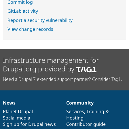
Commit log
GitLab activity
Report a security vulnerability
View change records
Infrastructure management for
Drupal.org provided by
Need a Drupal 7 extended support partner? Consider Tag1.
News
Community
News
Our
Documentation
Drupal
Governance
items
Planet Drupal
community
code
of
Services
,
Training
&
Social media
base
community
Hosting
Sign up for Drupal news
Contributor guide