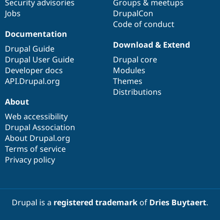
Security advisories
Groups & meetups
Jobs
DrupalCon
Code of conduct
Documentation
Download & Extend
Drupal Guide
Drupal User Guide
Drupal core
Developer docs
Modules
API.Drupal.org
Themes
Distributions
About
Web accessibility
Drupal Association
About Drupal.org
Terms of service
Privacy policy
Drupal is a
registered trademark
of
Dries Buytaert
.