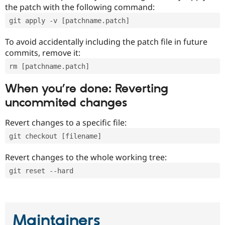
the patch with the following command:
git apply -v [patchname.patch]
To avoid accidentally including the patch file in future
commits, remove it:
rm [patchname.patch]
When you’re done: Reverting
uncommited changes
Revert changes to a specific file:
git checkout [filename]
Revert changes to the whole working tree:
git reset --hard
Maintainers