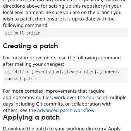
directions above for setting up this repository in your
local environment. Be sure you are on the branch you
wish to patch, then ensure it is up-to-date with the
following command:
git pull origin
Creating a patch
For most improvements, use the following command
after making your changes:
git diff > [description]-[issue-number]-[comment-
number].patch
For more complex improvements that require
adding/removing files, work over the course of multiple
days including Git commits, or collaboration with
others, see the
Advanced patch workflow
.
Applying a patch
Download the patch to your working directory. Apply