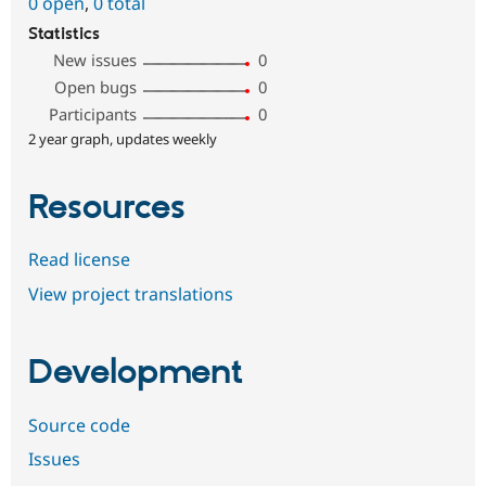
0 open
,
0 total
Statistics
New issues
0
Open bugs
0
Participants
0
2 year graph, updates weekly
Resources
Read license
View project translations
Development
Source code
Issues