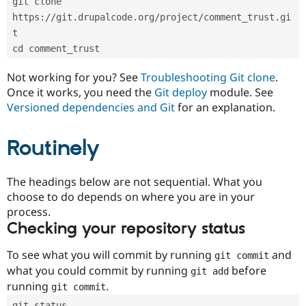
git clone 
Drupal Stew
News & Blo
https://git.drupalcode.org/project/comment_trust.gi
API
Become a D
t
Drupal for F
Sustaining
cd comment_trust
Forum
Modules
Not working for you? See
Troubleshooting Git clone
.
Drupal for
Drupal Swa
Once it works, you need the
Git deploy
module. See
Healthcare
Slack
Versioned dependencies and Git
for an explanation.
Themes
Routinely
Drupal for E
Newsletters
Recipes
The headings below are not sequential. What you
Drupal for R
choose to do depends on where you are in your
Drupal Swa
Site Templa
process.
Checking your repository status
Drupal for T
Tourism
Issue queue
To see what you will commit by running
and
git commit
what you could commit by running
before
git add
running
.
git commit
Security Adv
git status