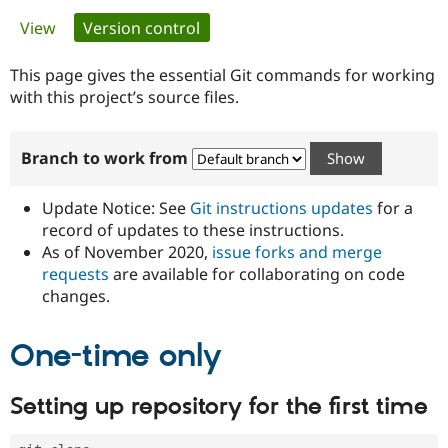
Primary
View
Version control
(active tab)
Community
Drupal AI
Documentat
Find a Drupa
tabs
Certified Pa
This page gives the essential Git commands for working
with this project’s source files.
Support Drupal
Case Studie
Getting star
About the
Become a D
Community
Branch to work from
Certified Pa
Get Started
Drupal for
Local Devel
The Drupal
Governmen
Guide
How to Cont
Association
Update Notice: See
Git instructions updates
for a
Find a Hosti
record of updates to these instructions.
Provider
As of November 2020,
issue forks and merge
Try Drupal CMS
Drupal for 
Developer R
DrupalCon
Donate
requests
are available for collaborating on code
Education
changes.
Find a Migra
Try Hosting
Partner
Drupal CMS
Events
Become a Pa
One-time only
Drupal for N
Guide
Find Trainin
Setting up repository for the first time
Jobs / Caree
Become a Ri
Drupal for
Drupal User
Maker
eCommerce