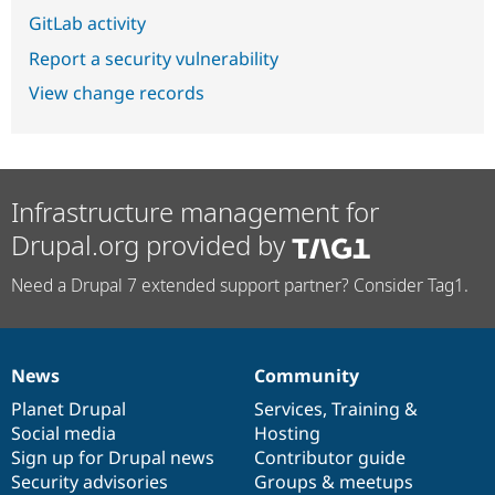
GitLab activity
Report a security vulnerability
View change records
Infrastructure management for
Drupal.org provided by
Need a Drupal 7 extended support partner? Consider Tag1.
News
Community
News
Our
Documentation
Drupal
Governance
items
Planet Drupal
community
code
of
Services
,
Training
&
Social media
base
community
Hosting
Sign up for Drupal news
Contributor guide
Security advisories
Groups & meetups