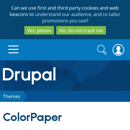
Skip
Skip
Can we use first and third party cookies and web
to
to
beacons to
understand our audience, and to tailor
main
search
promotions you see
?
content
Yes, please
No, do not track me
Search
Search
form
Drupal.org home
Discover Drupal
Themes
Build with Drupal
Drupal Core
ColorPaper
Partners & Services
Drupal CMS
Download D