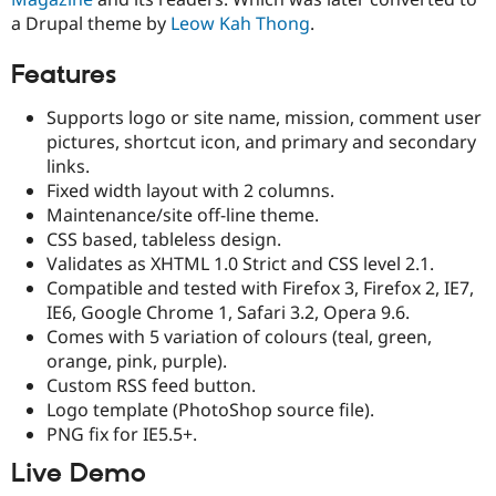
Drupal Stew
a Drupal theme by
Leow Kah Thong
.
News & Blo
API
Become a D
Drupal for F
Sustaining
Features
Forum
Supports logo or site name, mission, comment user
Modules
Drupal for
Drupal Swa
pictures, shortcut icon, and primary and secondary
Healthcare
links.
Slack
Fixed width layout with 2 columns.
Themes
Maintenance/site off-line theme.
Drupal for E
CSS based, tableless design.
Newsletters
Validates as XHTML 1.0 Strict and CSS level 2.1.
Recipes
Compatible and tested with Firefox 3, Firefox 2, IE7,
Drupal for R
IE6, Google Chrome 1, Safari 3.2, Opera 9.6.
Drupal Swa
Comes with 5 variation of colours (teal, green,
Site Templa
orange, pink, purple).
Drupal for T
Custom RSS feed button.
Tourism
Logo template (PhotoShop source file).
Issue queue
PNG fix for IE5.5+.
Live Demo
Security Adv