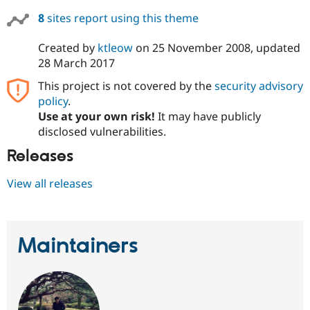
8
sites report using this theme
Created by
ktleow
on
25 November 2008
, updated
28 March 2017
This project is not covered by the
security advisory
policy
.
Use at your own risk!
It may have publicly
disclosed vulnerabilities.
Releases
View all releases
Maintainers