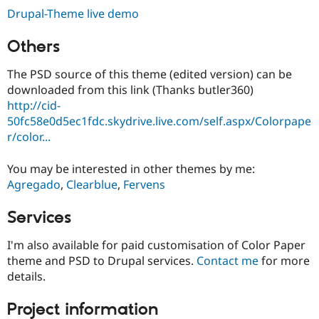
Drupal-Theme live demo
Others
The PSD source of this theme (edited version) can be
downloaded from this link (Thanks butler360)
http://cid-
50fc58e0d5ec1fdc.skydrive.live.com/self.aspx/Colorpape
r/color...
You may be interested in other themes by me:
Agregado
,
Clearblue
,
Fervens
Services
I'm also available for paid customisation of Color Paper
theme and PSD to Drupal services.
Contact me
for more
details.
Project information