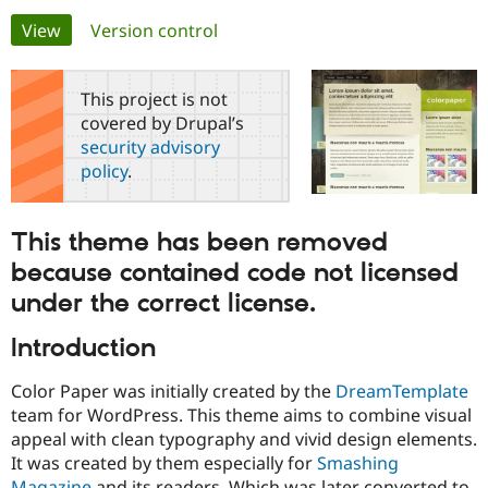
Primary
View
(active tab)
Version control
Community
Drupal AI
Documentat
Find a Drupa
tabs
Certified Pa
This project is not
covered by Drupal’s
Support Drupal
Case Studie
Getting star
About the
security advisory
Become a D
Community
policy
.
Certified Pa
Get Started
Drupal for
Local Devel
The Drupal
Governmen
Guide
How to Cont
Association
This theme has been removed
Find a Hosti
Provider
because contained code not licensed
Try Drupal CMS
Drupal for 
Developer R
DrupalCon
Donate
under the correct license.
Education
Find a Migra
Introduction
Try Hosting
Partner
Drupal CMS
Events
Become a Pa
Drupal for N
Guide
Color Paper was initially created by the
DreamTemplate
team for WordPress. This theme aims to combine visual
Find Trainin
appeal with clean typography and vivid design elements.
Jobs / Caree
Become a Ri
Drupal for
Drupal User
Maker
It was created by them especially for
Smashing
eCommerce
Magazine
and its readers. Which was later converted to