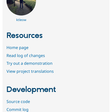
ktleow
Resources
Home page
Read log of changes
Try out a demonstration
View project translations
Development
Source code
Commit log