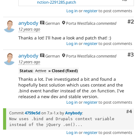
nction-2291285.patch
Log in
or
register
to post comments
Co
#2
anybody
German
Porta Westfalica
commented
12 years ago
Thanks a lot! I'll have a look and patch that! :)
Log in
or
register
to post comments
Co
#3
anybody
German
Porta Westfalica
commented
12 years ago
Status:
Active
» Closed (fixed)
Thanks a lot. I've investigated a bit and found a
hopefully best solution which uses context and the
.bind event handler instead of the .on function. I've
released a new dev and stable version.
Log in
or
register
to post comments
Com
#4
Commit
4759e5d
on 7.x-1.x by
Anybody
:
Now uses .bind and Drupals context variable 
instead of the jQuery .on()...
Log in
or
register
to post comments