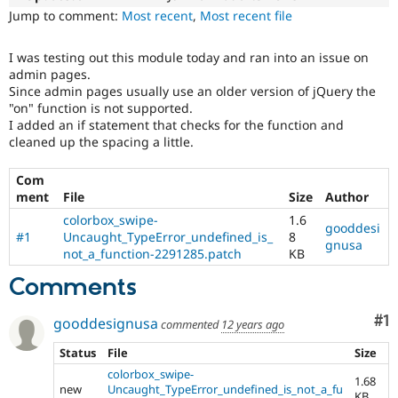
Drupal Stew
Jump to comment:
Most recent
,
Most recent file
News & Blo
API
Become a D
Drupal for F
Sustaining
I was testing out this module today and ran into an issue on
admin pages.
Forum
Since admin pages usually use an older version of jQuery the
Modules
"on" function is not supported.
Drupal for
Drupal Swa
I added an if statement that checks for the function and
Healthcare
Slack
cleaned up the spacing a little.
Themes
Com
Drupal for E
Newsletters
ment
File
Size
Author
Recipes
colorbox_swipe-
1.6
gooddesi
#1
Uncaught_TypeError_undefined_is_
8
Drupal for R
gnusa
not_a_function-2291285.patch
KB
Drupal Swa
Site Templa
Comments
Drupal for T
Tourism
Co
#1
gooddesignusa
commented
12 years ago
Issue queue
Status
File
Size
colorbox_swipe-
1.68
Security Adv
new
Uncaught_TypeError_undefined_is_not_a_fu
KB