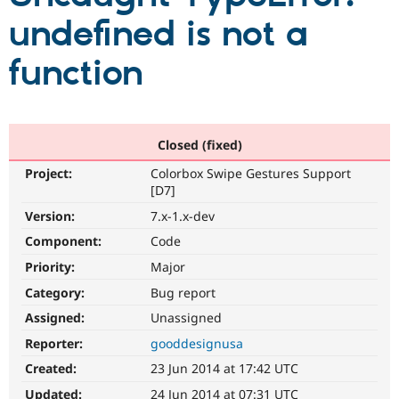
undefined is not a
Community
Drupal AI
Documentat
Find a Drupa
function
Certified Pa
Support Drupal
Case Studie
Getting star
About the
Become a D
Community
Certified Pa
Closed (fixed)
Get Started
Drupal for
Local Devel
The Drupal
Project:
Colorbox Swipe Gestures Support
Governmen
Guide
How to Cont
Association
[D7]
Find a Hosti
Provider
Version:
7.x-1.x-dev
Try Drupal CMS
Component:
Code
Drupal for 
Developer R
DrupalCon
Donate
Education
Priority:
Major
Find a Migra
Try Hosting
Partner
Category:
Bug report
Drupal CMS
Events
Become a Pa
Drupal for N
Guide
Assigned:
Unassigned
Reporter:
gooddesignusa
Find Trainin
Jobs / Caree
Become a Ri
Created:
23 Jun 2014 at 17:42 UTC
Drupal for
Drupal User
Maker
eCommerce
Updated:
24 Jun 2014 at 07:31 UTC