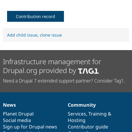
Contribution record
Add child issue
,
clone issue
Infrastructure management for
Drupal.org provided by
Need a Drupal 7 extended support partner? Consider Tag1.
News
Community
News
Our
Documentation
Drupal
Governance
items
Planet Drupal
community
code
of
Services
,
Training
&
Social media
base
community
Hosting
Sign up for Drupal news
Contributor guide