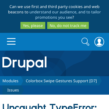
Skip
Skip
Can we use first and third party cookies and web
to
to
beacons to
understand our audience, and to tailor
main
search
promotions you see
?
content
Yes, please
No, do not track me
Search
Search
form
Drupal.org home
Discover Drupal
Modules
Colorbox Swipe Gestures Support [D7]
Issues
Build with Drupal
Drupal Core
Uncaught TypeError:
Partners & Services
Drupal CMS
Download D