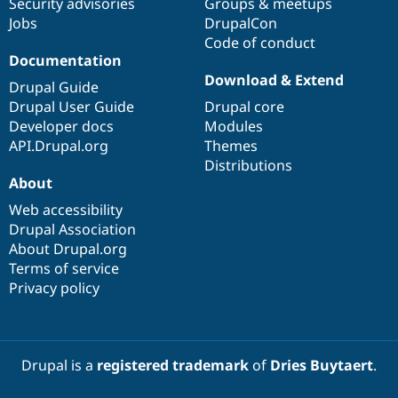
Security advisories
Groups & meetups
Jobs
DrupalCon
Code of conduct
Documentation
Download & Extend
Drupal Guide
Drupal User Guide
Drupal core
Developer docs
Modules
API.Drupal.org
Themes
Distributions
About
Web accessibility
Drupal Association
About Drupal.org
Terms of service
Privacy policy
Drupal is a
registered trademark
of
Dries Buytaert
.