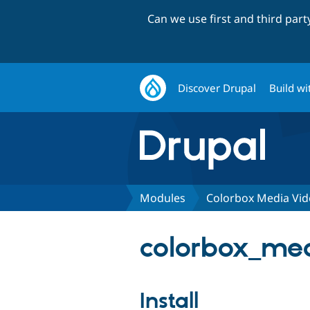
Can we use first and third par
Discover Drupal
Build wi
Modules
Colorbox Media Vi
colorbox_med
Install