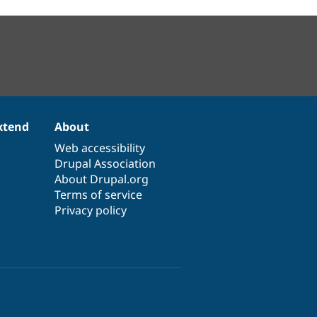
xtend
About
Web accessibility
Drupal Association
About Drupal.org
Terms of service
Privacy policy