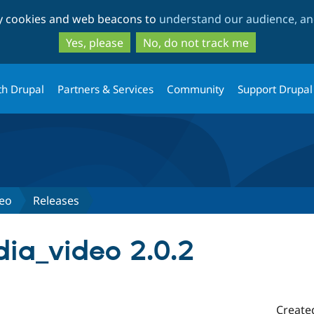
Skip
Skip
ty cookies and web beacons to
understand our audience, and
to
to
main
search
Yes, please
No, do not track me
content
th Drupal
Partners & Services
Community
Support Drupal
deo
Releases
ia_video 2.0.2
Create