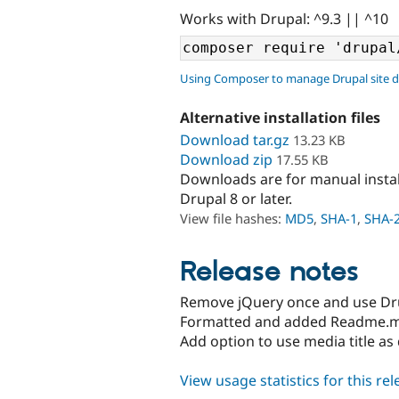
Works with Drupal: ^9.3 || ^10
Using Composer to manage Drupal site 
Alternative installation files
Download tar.gz
13.23 KB
Download zip
17.55 KB
Downloads are for manual insta
Drupal 8 or later.
View file hashes:
MD5
,
SHA-1
,
SHA-
Release notes
Remove jQuery once and use Dru
Formatted and added Readme.
Add option to use media title as 
View usage statistics for this re