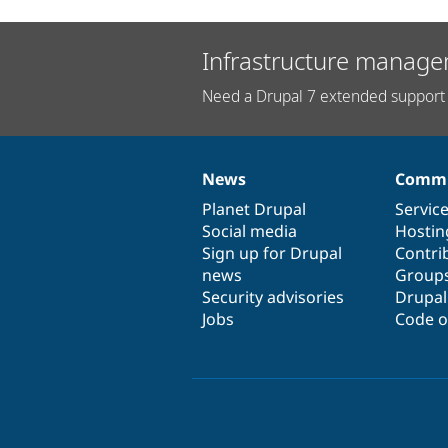
Infrastructure manage
Need a Drupal 7 extended support 
News
Commu
News
Our
Documentation
Drupal
Governance
items
Planet Drupal
community
code
of
Servic
Social media
base
community
Hostin
Sign up for Drupal
Contri
news
Group
Security advisories
Drupa
Jobs
Code o