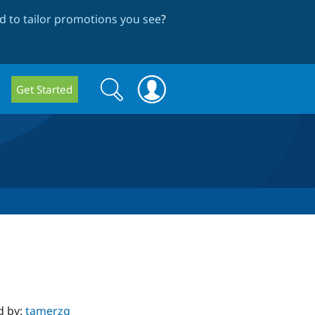
 to tailor promotions you see
?
Search
Search
Get Started
form
d by:
tamerzg