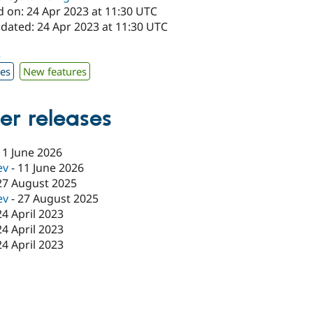
d on: 24 Apr 2023 at 11:30 UTC
pdated: 24 Apr 2023 at 11:30 UTC
2
xes
New features
er releases
11 June 2026
ev
-
11 June 2026
27 August 2025
ev
-
27 August 2025
24 April 2023
24 April 2023
24 April 2023