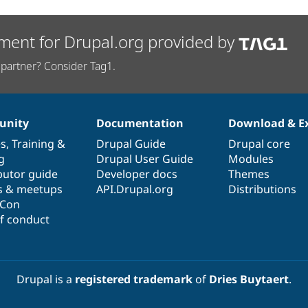
ment for Drupal.org provided by
partner? Consider Tag1.
nity
Documentation
Download & E
es
,
Training
&
Drupal Guide
Drupal core
g
Drupal User Guide
Modules
butor guide
Developer docs
Themes
s & meetups
API.Drupal.org
Distributions
lCon
f conduct
Drupal is a
registered trademark
of
Dries Buytaert
.