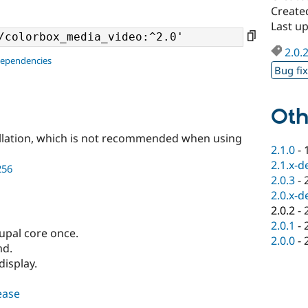
Create
Last u
2.0.
dependencies
Bug fi
Oth
llation, which is not recommended when using
2.1.0
-
2.1.x-d
256
2.0.3
-
2.0.x-d
2.0.2
-
2.0.1
-
pal core once.
2.0.0
-
md.
display.
lease