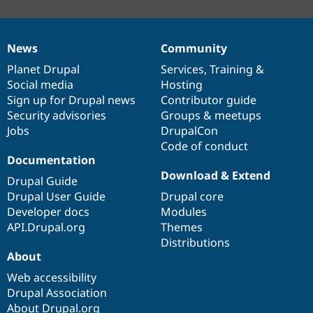
News
Community
News
Our
Documentation
Drupal
Governance
items
Planet Drupal
community
code
of
Services
,
Training
&
Social media
base
community
Hosting
Sign up for Drupal news
Contributor guide
Security advisories
Groups & meetups
Jobs
DrupalCon
Code of conduct
Documentation
Download & Extend
Drupal Guide
Drupal User Guide
Drupal core
Developer docs
Modules
API.Drupal.org
Themes
Distributions
About
Web accessibility
Drupal Association
About Drupal.org