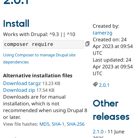
2.0.1
Community
Drupal AI
Documentat
Find a Drupa
Install
Certified Pa
Created by:
tamerzg
Works with Drupal: ^9.3 || ^10
Support Drupal
Case Studie
Getting star
About the
Created on: 24
Become a D
Community
Apr 2023 at 09:54
Certified Pa
UTC
Using Composer to manage Drupal site
Get Started
Drupal for
Local Devel
The Drupal
Last updated: 24
dependencies
Governmen
Guide
How to Cont
Association
Apr 2023 at 09:54
Find a Hosti
UTC
Provider
Alternative installation files
Try Drupal CMS
Download tar.gz
13.23 KB
Drupal for 
Developer R
DrupalCon
Donate
2.0.1
Education
Download zip
17.54 KB
Find a Migra
Downloads are for manual
Try Hosting
Partner
Other
installation, which is not
Drupal CMS
Events
Become a Pa
recommended when using Drupal 8
Drupal for N
Guide
releases
or later.
Find Trainin
View file hashes:
MD5
,
SHA-1
,
SHA-256
Jobs / Caree
Become a Ri
Drupal for
Drupal User
Maker
2.1.0
-
11 June
eCommerce