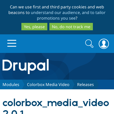
Skip
Skip
Can we use first and third party cookies and web
to
to
beacons to
understand our audience, and to tailor
main
search
promotions you see
?
content
Yes, please
No, do not track me
Search
Search
form
Drupal.org home
Discover Drupal
Modules
Colorbox Media Video
Releases
Build with Drupal
Drupal Core
colorbox_media_video
Partners & Services
Drupal CMS
Download D