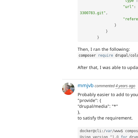
"type"
:
"url"
:
3300783.git"
,
"refere
}
}
}
Then, I ran the following:
composer 
require
 drupal
/
col
After that, I was able to upda
mmjvb
commented
4 years ago
Probably easier to add to yo
"provide": {
"drupal/media": "*"
},
to satisfy the requirement.
docker@cli
:
/
var
/
www$ compos
Using version 
^
1.0
for
 drup