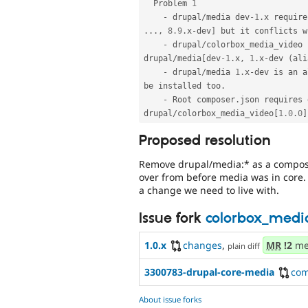
  Problem 
1
-
 drupal
/
media dev
-1
.
x require
.
.
.
,
8.9
.
x
-
dev
]
 but it conflicts w
-
 drupal
/
colorbox_media_video 
drupal
/
media
[
dev
-1
.
x
,
1
.
x
-
dev 
(
ali
-
 drupal
/
media 
1
.
x
-
dev is an a
be installed too
.
-
 Root composer
.
json requires 
drupal
/
colorbox_media_video
[
1.0
.
0
]
Proposed resolution
Remove drupal/media:* as a composer
over from before media was in core. Ho
a change we need to live with.
Issue fork
colorbox_medi
1.0.x
changes
,
MR
!2
me
plain diff
3300783-drupal-core-media
co
About issue forks