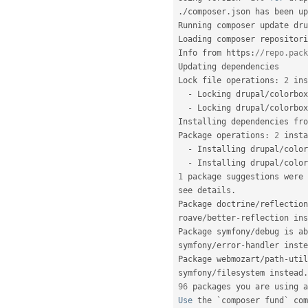
.
/
composer
.
json has been up
Running composer update dru
Loading composer repositori
Info from https
:
//repo.pack
Updating dependencies

Lock file operations
:
2
 ins
-
 Locking drupal
/
colorbox
-
 Locking drupal
/
colorbox
Installing dependencies fro
Package operations
:
2
 insta
-
 Installing drupal
/
color
-
 Installing drupal
/
color
1
 package suggestions were 
see details
.
Package doctrine
/
reflection
roave
/
better
-
reflection ins
Package symfony
/
debug is ab
symfony
/
error
-
handler inste
Package webmozart
/
path
-
util
symfony
/
filesystem instead
.
96
 packages you are using a
Use
 the `composer fund` com