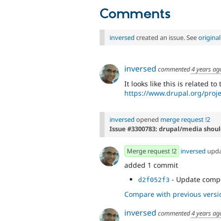
Comments
inversed
created an issue. See
origina
inversed
commented
4 years ag
It looks like this is related to
https://www.drupal.org/proj
inversed
opened
merge request !2
Issue #3300783: drupal/media shou
Merge request !2
inversed
upd
added 1 commit
- Update compo
d2f052f3
Compare with previous versi
inversed
commented
4 years ag