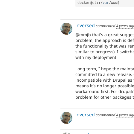
docker@cli
:
/
var
/
www$
inversed
commented
4 years ag
@mmjb that's a great suggesti
problem, the approach is defi
the functionality that was r
similar to progress). I switch
with my deployment.
Long term, I hope the maintai
committed to a new release. O
incompatible with Drupal as 
means it's no longer possibl
workaround first. For drupal/m
problem for other packages t
inversed
commented
4 years ag