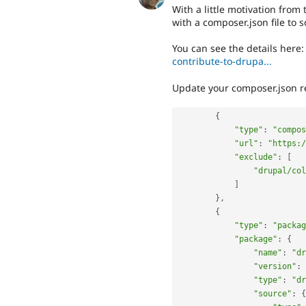
With a little motivation from 
with a composer.json file to s
You can see the details here
contribute-to-drupa...
Update your composer.json re
{
"type"
:
"compos
"url"
:
"https:/
"exclude"
:
[
"drupal/col
]
}
,
{
"type"
:
"packag
"package"
:
{
"name"
:
"dr
"version"
:
"type"
:
"dr
"source"
:
{