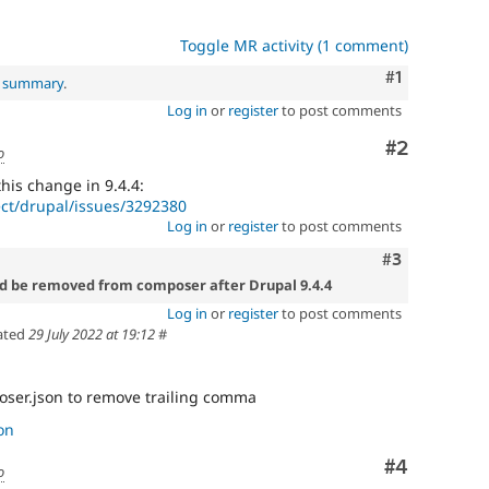
Toggle MR activity (1 comment)
Comment
#1
l summary
.
Log in
or
register
to post comments
Comment
#2
o
 this change in 9.4.4:
ect/drupal/issues/3292380
Log in
or
register
to post comments
Comment
#3
ld be removed from composer after Drupal 9.4.4
Log in
or
register
to post comments
ated
29 July 2022 at 19:12
#
ser.json to remove trailing comma
on
Comment
#4
o