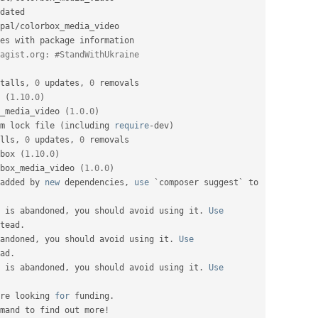
dated

pal
/
colorbox_media_video

es with package information

agist.org: #StandWithUkraine
talls
,
0
 updates
,
0
 removals

 
(
1.10
.
0
)
_media_video 
(
1.0
.
0
)
m lock file 
(
including 
require
-
dev
)
lls
,
0
 updates
,
0
 removals

box 
(
1.10
.
0
)
box_media_video 
(
1.0
.
0
)
added by 
new
dependencies
,
use
 `composer suggest` to 
 is abandoned
,
 you should avoid using it
.
Use
tead
.
andoned
,
 you should avoid using it
.
Use
ad
.
 is abandoned
,
 you should avoid using it
.
Use
re looking 
for
 funding
.
mand to find out more
!