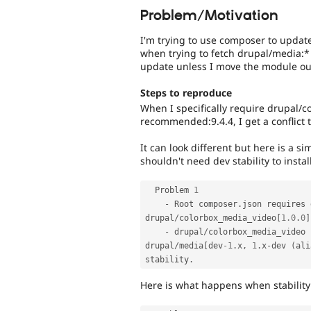
Problem/Motivation
I'm trying to use composer to update
when trying to fetch drupal/media:*
update unless I move the module ou
Steps to reproduce
When I specifically require drupal/
recommended:9.4.4, I get a conflict
It can look different but here is a s
shouldn't need dev stability to install
  Problem 
1
-
 Root composer
.
json requires 
drupal
/
colorbox_media_video
[
1.0
.
0
]
-
 drupal
/
colorbox_media_video 
drupal
/
media
[
dev
-1
.
x
,
1
.
x
-
dev 
(
ali
stability
.
Here is what happens when stability 