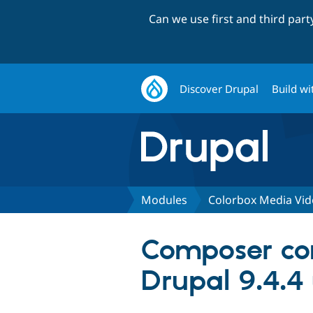
Can we use first and third par
Discover Drupal
Build wi
Modules
Colorbox Media Vi
Composer con
Drupal 9.4.4