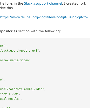
the folks in the
Slack #support channel
, I created fork
olve this.
:
https://www.drupal.org/docs/develop/git/using-git-to-
positories section with the following:
er"
,
/packages.drupal.org/8"
,
orbox_media_video"
e"
,
upal/colorbox_media_video"
,
"dev-1.0.x"
,
upal-module"
,