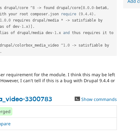
Add c
s drupal
/
core 
^
8
-
>
 found drupal
/
core
[
8.0
.
0
-
beta6
,
ith your root composer
.
json 
require
(
9.4
.
4
)
.
1.0
.
0
 requires drupal
/
media 
*
-
>
 satisfiable by 
as of dev
-1
.
x
)
]
.
lias of drupal
/
media dev
-1
.
x 
and
 thus requires it to 
drupal
/
colorbox_media_video 
^
1.0
-
>
 satisfiable by 
.
 requirement for the module. I think this may be left
wever, I can't tell if this is a bug with Drupal 9.4.4 or
a_video-3300783
Show commands
rged
mpare