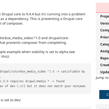
 Drupal core to 9.4.4 but it's running into a problem
Proje
 as a dependency. This is preventing a Drupal core
t of composer.
Vers
Com
Prior
colorbox_media_video:^1.0 and drupal/core-
 that prevents composer from completing.
Cate
Assi
imple example when stability is set to alpha (we
 this):
Repo
Crea
Upda
drupal
/
colorbox_media_video 
^
1.0
-
>
 satisfiable by 
.
Jump t
1.0
.
0
 requires drupal
/
media 
*
-
>
 found 
as of dev
-1
.
x
)
]
 but it does not match your minimum
-
C
is set to dev: