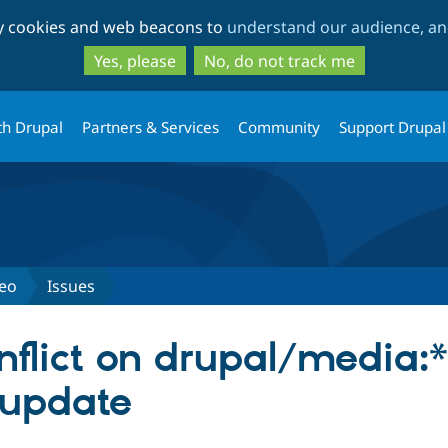
Skip
Skip
ty cookies and web beacons to
understand our audience, and
to
to
main
search
Yes, please
No, do not track me
content
th Drupal
Partners & Services
Community
Support Drupal
deo
Issues
flict on drupal/media:*
 update