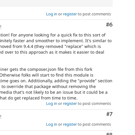
Log in
or
register
to post comments
Comment
#6
o
on! For anyone looking for a quick fix to this sort of
nitely faster and smoother to implement. It's similar to
emoved from 9.4.4 (they removed "replace" which is
ed over to this approach as it makes it easier to deal
ner gets the composer.json file from this fork
therwise folks will start to find this module is
time goes on. Additionally, adding the "provide" section
e to override that package without removing the
edia that's not likely to be an issue but it could be a
hat do get replaced from time to time.
Log in
or
register
to post comments
Comment
#7
o
Log in
or
register
to post comments