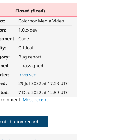
Closed (fixed)
ct:
Colorbox Media Video
ion:
1.0.x-dev
ponent:
Code
ity:
Critical
gory:
Bug report
gned:
Unassigned
rter:
inversed
ted:
29 Jul 2022 at 17:58 UTC
ted:
7 Dec 2022 at 12:59 UTC
o comment:
Most recent
ontribution record