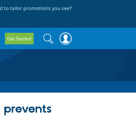
 to tailor promotions you see
?
Search
Search
Get Started
form
 prevents