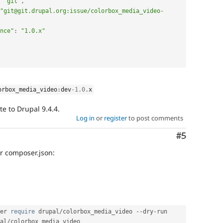
"git"
,
"git@git.drupal.org:issue/colorbox_media_video-
nce"
:
"1.0.x"
orbox_media_video
:
dev
-1.0
.
x
te to Drupal 9.4.4.
Log in
or
register
to post comments
Comment
#5
ur composer.json:
er 
require
 drupal
/
colorbox_media_video 
--
dry
-
run

al
/