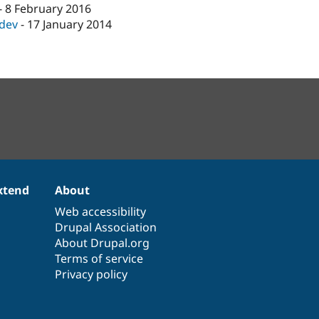
-
8 February 2016
-dev
-
17 January 2014
xtend
About
Web accessibility
Drupal Association
About Drupal.org
Terms of service
Privacy policy