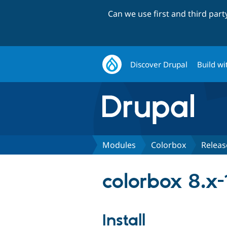
Can we use first and third par
Discover Drupal
Build wi
Modules
Colorbox
Releas
colorbox 8.x-
Install