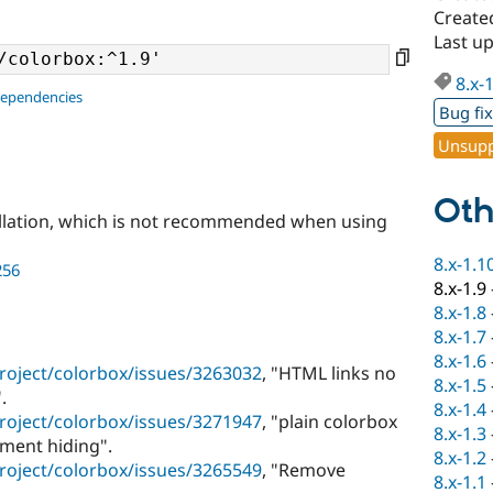
Create
Last u
8.x-
dependencies
Bug fi
Unsupp
Oth
llation, which is not recommended when using
8.x-1.1
256
8.x-1.9
8.x-1.8
8.x-1.7
8.x-1.6
roject/colorbox/issues/3263032
, "HTML links no
8.x-1.5
.
8.x-1.4
roject/colorbox/issues/3271947
, "plain colorbox
8.x-1.3
ement hiding".
8.x-1.2
roject/colorbox/issues/3265549
, "Remove
8.x-1.1