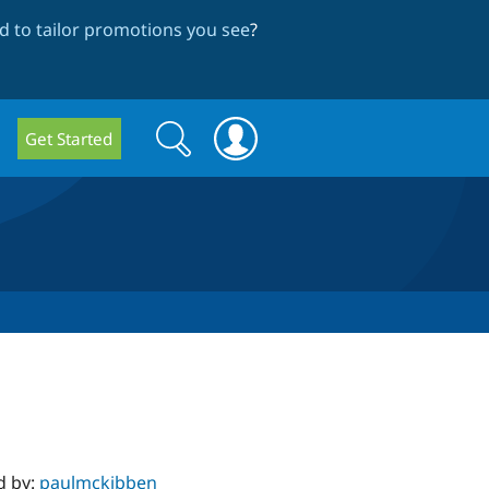
 to tailor promotions you see
?
Search
Search
Get Started
form
d by:
paulmckibben