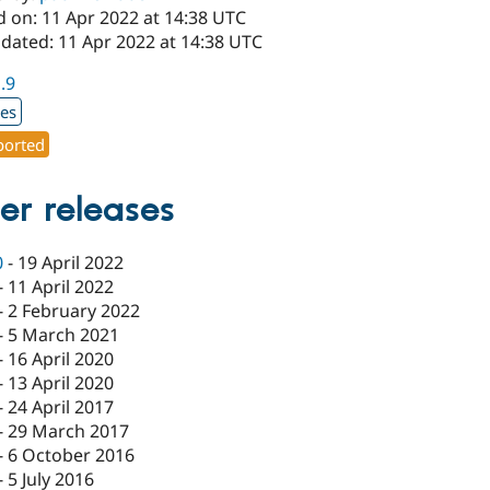
d on: 11 Apr 2022 at 14:38 UTC
pdated: 11 Apr 2022 at 14:38 UTC
1.9
xes
orted
er releases
0
-
19 April 2022
-
11 April 2022
-
2 February 2022
-
5 March 2021
-
16 April 2020
-
13 April 2020
-
24 April 2017
-
29 March 2017
-
6 October 2016
-
5 July 2016