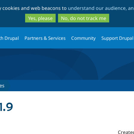
Skip
Skip
ty cookies and web beacons to
understand our audience, and
to
to
main
search
Yes, please
No, do not track me
content
th Drupal
Partners & Services
Community
Support Drupal
es
1.9
Create