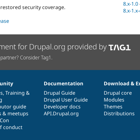
8.x-1.0
s restored security coverage.
8.x-1.x
lease
ment for Drupal.org provided by
partner? Consider Tag1.
nity
Documentation
Download & E
es
,
Training
&
Drupal Guide
Drupal core
g
Drupal User Guide
Modules
butor guide
Developer docs
Themes
s & meetups
API.Drupal.org
Distributions
lCon
f conduct