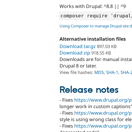
Works with Drupal: ^8.8 || ^9
Using Composer to manage Drupal site 
Alternative installation files
Download tar.gz
897.03 KB
Download zip
918.55 KB
Downloads are for manual insta
Drupal 8 or later.
View file hashes:
MD5
,
SHA-1
,
SHA-
Release notes
- Fixes
https://www.drupal.org/p
longer work in custom captions"
- Fixes
https://www.drupal.org/p
style is using wrong class for el
- Fixes
https://www.drupal.org/p