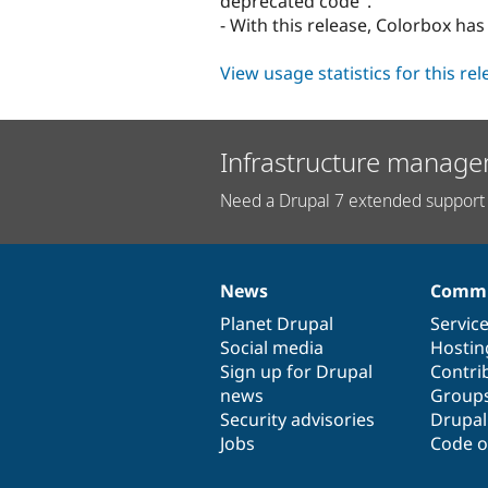
deprecated code".
- With this release, Colorbox ha
View usage statistics for this re
Infrastructure manage
Need a Drupal 7 extended support 
News
Commu
News
Our
Documentation
Drupal
Governance
items
Planet Drupal
community
code
of
Servic
Social media
base
community
Hostin
Sign up for Drupal
Contri
news
Group
Security advisories
Drupa
Jobs
Code o