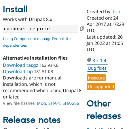
Install
Created by:
frjo
Community
Drupal AI
Documentat
Find a Drupa
Created on: 24
Works with Drupal: 8.x
Certified Pa
Apr 2017 at 16:29
UTC
Support Drupal
Case Studie
Getting star
About the
Last updated: 26
Using Composer to manage Drupal site
Become a D
Community
Jan 2022 at 21:05
dependencies
Certified Pa
UTC
Get Started
Drupal for
Local Devel
The Drupal
Alternative installation files
Governmen
Guide
How to Cont
Association
8.x-1.4
Find a Hosti
Download tar.gz
162.93 KB
Bug fixes
Provider
Download zip
181.51 KB
Try Drupal CMS
Downloads are for manual
Insecure
Drupal for 
Developer R
DrupalCon
Donate
Education
installation, which is not
Unsupported
Find a Migra
recommended when using Drupal 8
Try Hosting
Partner
or later.
Drupal CMS
Events
Become a Pa
Other
Drupal for N
Guide
View file hashes:
MD5
,
SHA-1
,
SHA-256
Find Trainin
releases
Jobs / Caree
Become a Ri
Release notes
Drupal for
Drupal User
Maker
eCommerce