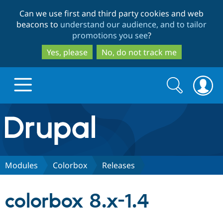
Skip
Skip
Can we use first and third party cookies and web
to
to
beacons to
understand our audience, and to tailor
main
search
promotions you see
?
content
Yes, please
No, do not track me
Search
Search
form
Drupal.org home
Discover Drupal
Modules
Colorbox
Releases
Build with Drupal
Drupal Core
colorbox 8.x-1.4
Partners & Services
Drupal CMS
Download D