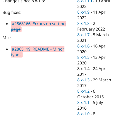
8.x-1.10
-
19 April
Changes since 8.x-1.3:
Drupal Stew
News & Blo
2022
API
Become a D
8.x-1.9
-
11 April
Bug fixes:
Drupal for F
Sustaining
2022
Forum
8.x-1.8
-
2
#2868166: Errors on setting
Modules
February 2022
page
Drupal for
Drupal Swa
8.x-1.7
-
5 March
Healthcare
Misc:
Slack
2021
Themes
8.x-1.6
-
16 April
#2865119: README - Minor
2020
Drupal for E
typos
Newsletters
8.x-1.5
-
13 April
Recipes
2020
8.x-1.4
-
24 April
Drupal for R
Drupal Swa
2017
Site Templa
8.x-1.3
-
29 March
2017
Drupal for T
8.x-1.2
-
6
Tourism
Issue queue
October 2016
8.x-1.1
-
5 July
2016
Security Adv
8.x-1.0
-
8