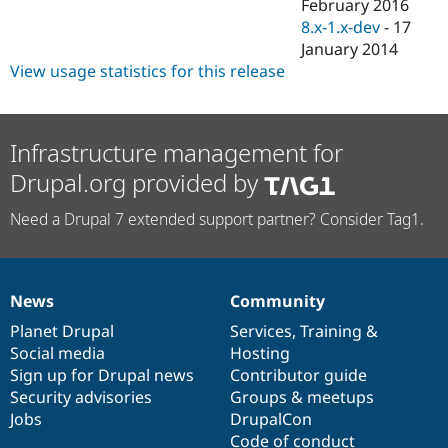
February 2016
8.x-1.x-dev
-
17
January 2014
View usage statistics for this release
Infrastructure management for
Drupal.org provided by
Need a Drupal 7 extended support partner? Consider Tag1.
News
Community
News
Our
Documentation
Drupal
Governance
items
Planet Drupal
community
code
of
Services
,
Training
&
Social media
base
community
Hosting
Sign up for Drupal news
Contributor guide
Security advisories
Groups & meetups
Jobs
DrupalCon
Code of conduct