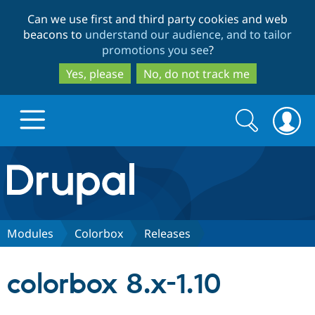
Skip
Skip
Can we use first and third party cookies and web
to
to
beacons to
understand our audience, and to tailor
main
search
promotions you see
?
content
Yes, please
No, do not track me
Search
Search
form
Drupal.org home
Discover Drupal
Modules
Colorbox
Releases
Build with Drupal
Drupal Core
colorbox 8.x-1.10
Partners & Services
Drupal CMS
Download D