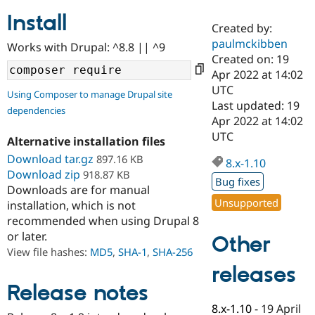
Install
Created by:
Community
Drupal AI
Documentat
Find a Drupa
paulmckibben
Works with Drupal: ^8.8 || ^9
Certified Pa
Created on: 19
Apr 2022 at 14:02
Support Drupal
Case Studie
Getting star
About the
UTC
Using Composer to manage Drupal site
Become a D
Community
Last updated: 19
dependencies
Certified Pa
Apr 2022 at 14:02
Get Started
Drupal for
Local Devel
The Drupal
UTC
Alternative installation files
Governmen
Guide
How to Cont
Association
Find a Hosti
Download tar.gz
897.16 KB
8.x-1.10
Provider
Download zip
918.87 KB
Try Drupal CMS
Bug fixes
Downloads are for manual
Drupal for 
Developer R
DrupalCon
Donate
Unsupported
Education
installation, which is not
Find a Migra
recommended when using Drupal 8
Try Hosting
Partner
or later.
Other
Drupal CMS
Events
Become a Pa
Drupal for N
Guide
View file hashes:
MD5
,
SHA-1
,
SHA-256
releases
Find Trainin
Jobs / Caree
Become a Ri
Release notes
Drupal for
Drupal User
Maker
8.x-1.10
-
19 April
eCommerce