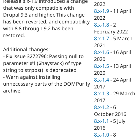
Release 8.x-1.9 introduced a change
Drupal Stew
2022
News & Blo
that was only compatible with
8.x-1.9
-
11 April
API
Become a D
Drupal 9.3 and higher. This change
2022
Drupal for F
Sustaining
has been reverted, and compatibility
8.x-1.8
-
2
Forum
with 8.8 through 9.2 has been
February 2022
Modules
restored.
8.x-1.7
-
5 March
Drupal for
Drupal Swa
Healthcare
2021
Slack
Additional changes:
8.x-1.6
-
16 April
Themes
- Fix issue 3272796: Passing null to
2020
parameter #1 ($haystack) of type
Drupal for E
8.x-1.5
-
13 April
Newsletters
string to strpos() is deprecated
2020
Recipes
- Warn against installing
8.x-1.4
-
24 April
unnecessary parts of the DOMPurify
Drupal for R
2017
Drupal Swa
archive.
8.x-1.3
-
29 March
Site Templa
2017
Drupal for T
8.x-1.2
-
6
Tourism
October 2016
Issue queue
8.x-1.1
-
5 July
2016
8.x-1.0
-
8
Security Adv