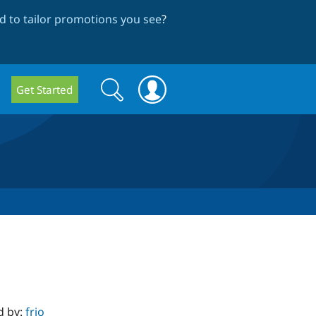
 to tailor promotions you see
?
Search
Search
Get Started
form
d by:
frjo