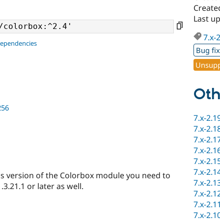
Create
Last u
7.x-
dependencies
Bug fi
Unsupp
Oth
256
7.x-2.1
7.x-2.1
7.x-2.1
7.x-2.1
7.x-2.1
7.x-2.1
s version of the Colorbox module you need to
7.x-2.1
3.21.1 or later as well.
7.x-2.1
7.x-2.1
7.x-2.1