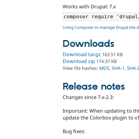
Works with Drupal: 7.x
Using Composer to manage Drupal site 
Downloads
Download tar.gz
163.51 KB
Download zip
174.37 KB
View file hashes:
MD5
,
SHA-1
,
SHA-
Release notes
Changes since 7.x-2.3:
Important: When updating to thi
update the Colorbox plugin to v1.
Bug fixes: