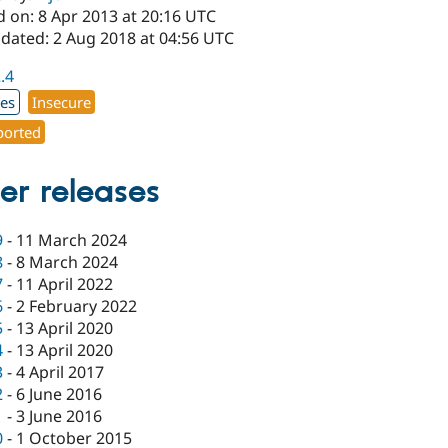
d on: 8 Apr 2013 at 20:16 UTC
pdated: 2 Aug 2018 at 04:56 UTC
2.4
xes
Insecure
orted
er releases
9
-
11 March 2024
8
-
8 March 2024
7
-
11 April 2022
6
-
2 February 2022
5
-
13 April 2020
4
-
13 April 2020
3
-
4 April 2017
2
-
6 June 2016
1
-
3 June 2016
0
-
1 October 2015