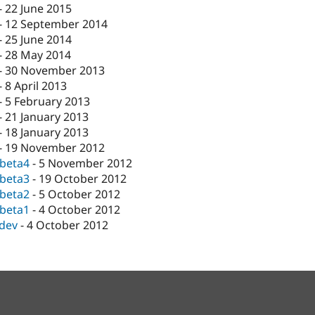
-
22 June 2015
-
12 September 2014
-
25 June 2014
-
28 May 2014
-
30 November 2013
-
8 April 2013
-
5 February 2013
-
21 January 2013
-
18 January 2013
-
19 November 2012
-beta4
-
5 November 2012
-beta3
-
19 October 2012
-beta2
-
5 October 2012
-beta1
-
4 October 2012
-dev
-
4 October 2012