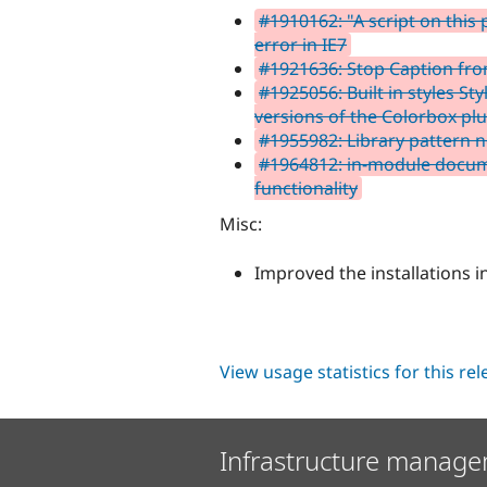
#1910162: "A script on this 
error in IE7
#1921636: Stop Caption from
#1925056: Built in styles Sty
versions of the Colorbox pl
#1955982: Library pattern 
#1964812: in-module docume
functionality
Misc:
Improved the installations 
View usage statistics for this re
Infrastructure manage