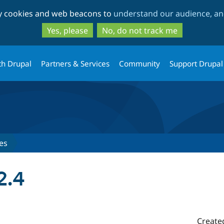
Skip
Skip
ty cookies and web beacons to
understand our audience, and
to
to
main
search
Yes, please
No, do not track me
content
th Drupal
Partners & Services
Community
Support Drupal
es
2.4
Create