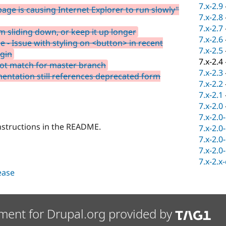
7.x-2.9
page is causing Internet Explorer to run slowly"
7.x-2.8
7.x-2.7
 sliding down, or keep it up longer
7.x-2.6
le - Issue with styling on <button> in recent
7.x-2.5
ugin
7.x-2.4
not match for master branch
7.x-2.3
ntation still references deprecated form
7.x-2.2
7.x-2.1
7.x-2.0
7.x-2.0
instructions in the README.
7.x-2.0
7.x-2.0
7.x-2.0
7.x-2.x
lease
ment for Drupal.org provided by