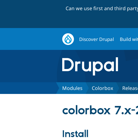
Can we use first and third par
Discover Drupal
Build wi
Modules
Colorbox
Releas
colorbox 7.x-
Install