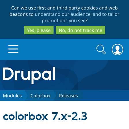
Skip
Skip
Can we use first and third party cookies and web
to
to
beacons to
understand our audience, and to tailor
main
search
promotions you see
?
content
Yes, please
No, do not track me
Search
Search
form
Drupal.org home
Discover Drupal
Modules
Colorbox
Releases
Build with Drupal
Drupal Core
colorbox 7.x-2.3
Partners & Services
Drupal CMS
Download D