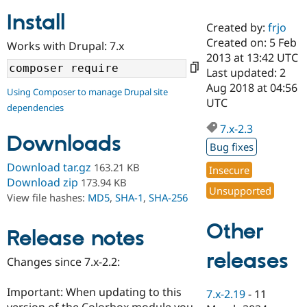
Install
Created by:
frjo
Community
Drupal AI
Documentat
Find a Drupa
Created on: 5 Feb
Works with Drupal: 7.x
Certified Pa
2013 at 13:42 UTC
Last updated: 2
Support Drupal
Case Studie
Getting star
About the
Aug 2018 at 04:56
Using Composer to manage Drupal site
Become a D
Community
UTC
dependencies
Certified Pa
7.x-2.3
Get Started
Drupal for
Local Devel
The Drupal
Downloads
Governmen
Guide
How to Cont
Association
Bug fixes
Find a Hosti
Provider
Download tar.gz
163.21 KB
Insecure
Try Drupal CMS
Download zip
173.94 KB
Drupal for 
Developer R
DrupalCon
Donate
Unsupported
View file hashes:
MD5
,
SHA-1
,
SHA-256
Education
Find a Migra
Try Hosting
Partner
Other
Drupal CMS
Events
Become a Pa
Release notes
Drupal for N
Guide
releases
Changes since 7.x-2.2:
Find Trainin
Jobs / Caree
Become a Ri
Drupal for
Drupal User
Maker
Important: When updating to this
7.x-2.19
-
11
eCommerce
version of the Colorbox module you