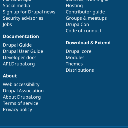
Social media
base
community
Hosting
Sign up for Drupal news
Contributor guide
Security advisories
Groups & meetups
Jobs
DrupalCon
Code of conduct
Documentation
Download & Extend
Drupal Guide
Drupal User Guide
Drupal core
Developer docs
Modules
API.Drupal.org
Themes
Distributions
About
Web accessibility
Drupal Association
About Drupal.org
Terms of service
Privacy policy