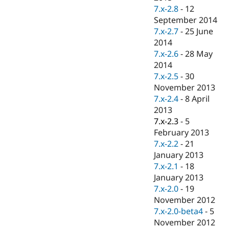
7.x-2.8
-
12
September 2014
7.x-2.7
-
25 June
2014
7.x-2.6
-
28 May
2014
7.x-2.5
-
30
November 2013
7.x-2.4
-
8 April
2013
7.x-2.3
-
5
February 2013
7.x-2.2
-
21
January 2013
7.x-2.1
-
18
January 2013
7.x-2.0
-
19
November 2012
7.x-2.0-beta4
-
5
November 2012