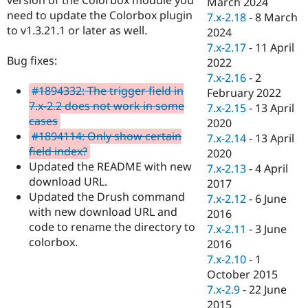
March 2024
Drupal Stew
need to update the Colorbox plugin
News & Blo
7.x-2.18
-
8 March
API
Become a D
to v1.3.21.1 or later as well.
2024
Drupal for F
Sustaining
7.x-2.17
-
11 April
Bug fixes:
Forum
2022
Modules
7.x-2.16
-
2
Drupal for
Drupal Swa
#1894332: The trigger field in
February 2022
Healthcare
7.x-2.2 does not work in some
Slack
7.x-2.15
-
13 April
Themes
cases
2020
#1894114: Only show certain
7.x-2.14
-
13 April
Drupal for E
field index?
Newsletters
2020
Recipes
Updated the README with new
7.x-2.13
-
4 April
download URL.
2017
Drupal for R
Updated the Drush command
Drupal Swa
7.x-2.12
-
6 June
Site Templa
with new download URL and
2016
code to rename the directory to
7.x-2.11
-
3 June
Drupal for T
colorbox.
2016
Tourism
Issue queue
7.x-2.10
-
1
October 2015
7.x-2.9
-
22 June
Security Adv
2015