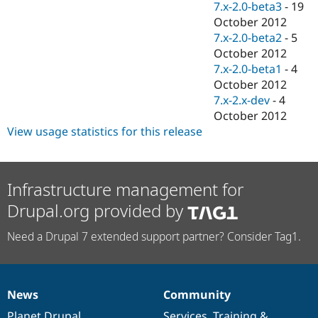
7.x-2.0-beta3
-
19
October 2012
7.x-2.0-beta2
-
5
October 2012
7.x-2.0-beta1
-
4
October 2012
7.x-2.x-dev
-
4
October 2012
View usage statistics for this release
Infrastructure management for
Drupal.org provided by
Need a Drupal 7 extended support partner? Consider Tag1.
News
Community
News
Our
Documentation
Drupal
Governance
items
Planet Drupal
community
code
of
Services
,
Training
&