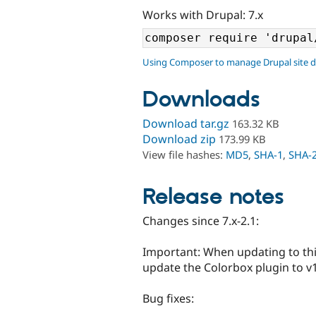
Works with Drupal: 7.x
Using Composer to manage Drupal site 
Downloads
Download tar.gz
163.32 KB
Download zip
173.99 KB
View file hashes:
MD5
,
SHA-1
,
SHA-
Release notes
Changes since 7.x-2.1:
Important: When updating to thi
update the Colorbox plugin to v1.
Bug fixes: