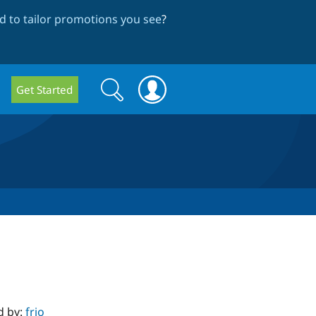
 to tailor promotions you see
?
Search
Search
Get Started
form
d by:
frjo