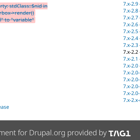
7.x-2.9
y: stdClass::$nid in
7.x-2.8
rbox->render()
7.x-2.7
" to "variable"
7.x-2.6
7.x-2.5
7.x-2.4
7.x-2.3
7.x-2.2
7.x-2.1
7.x-2.0
7.x-2.0
7.x-2.0
7.x-2.0
7.x-2.0
7.x-2.x
lease
ment for Drupal.org provided by