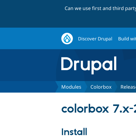
Can we use first and third par
Discover Drupal
Build wi
Modules
Colorbox
Releas
colorbox 7.x-
Install