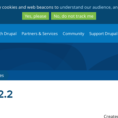
Skip
Skip
ty cookies and web beacons to
understand our audience, and
to
to
main
search
Yes, please
No, do not track me
content
th Drupal
Partners & Services
Community
Support Drupal
es
2.2
Create