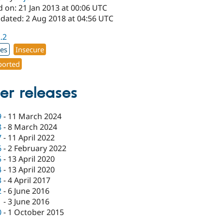
 on: 21 Jan 2013 at 00:06 UTC
pdated: 2 Aug 2018 at 04:56 UTC
2.2
xes
Insecure
orted
er releases
9
-
11 March 2024
8
-
8 March 2024
7
-
11 April 2022
6
-
2 February 2022
5
-
13 April 2020
4
-
13 April 2020
3
-
4 April 2017
2
-
6 June 2016
1
-
3 June 2016
0
-
1 October 2015