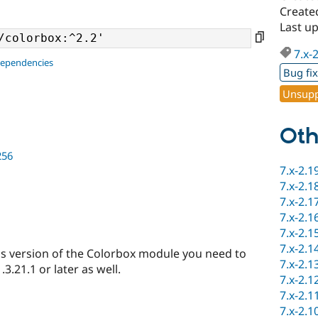
Created
Last u
7.x-
dependencies
Bug fi
Unsupp
Oth
256
7.x-2.1
7.x-2.1
7.x-2.1
7.x-2.1
7.x-2.1
7.x-2.1
s version of the Colorbox module you need to
7.x-2.1
3.21.1 or later as well.
7.x-2.1
7.x-2.1
7.x-2.1