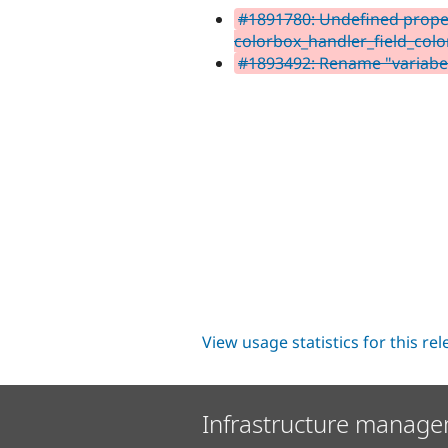
#1891780: Undefined propert
colorbox_handler_field_colo
#1893492: Rename "variabel
View usage statistics for this re
Infrastructure manage