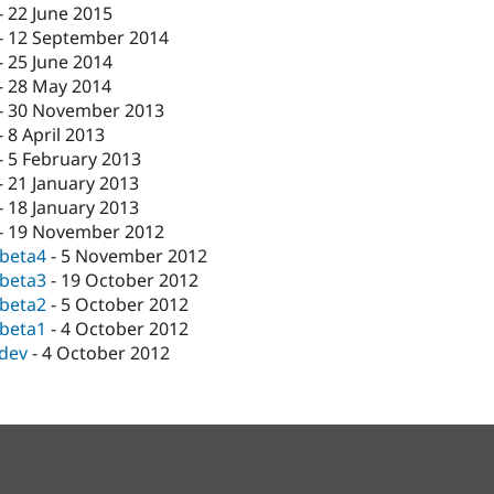
-
22 June 2015
-
12 September 2014
-
25 June 2014
-
28 May 2014
-
30 November 2013
-
8 April 2013
-
5 February 2013
-
21 January 2013
-
18 January 2013
-
19 November 2012
-beta4
-
5 November 2012
-beta3
-
19 October 2012
-beta2
-
5 October 2012
-beta1
-
4 October 2012
-dev
-
4 October 2012