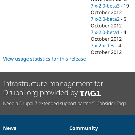
7.x-2.0-beta3
-
19
October 2012
7.x-2.0-beta2
-
5
October 2012
7.x-2.0-beta1
-
4
October 2012
7.x-2.x-dev
-
4
October 2012
View usage statistics for this release
Infrastructure management for
Drupal.org provided by
Need a Drupal 7 extended support partner? Consider Tag1.
News
Community
News
Our
Documentation
Drupal
Governance