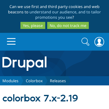
Skip
Skip
Can we use first and third party cookies and web
to
to
beacons to
understand our audience, and to tailor
main
search
promotions you see
?
content
Yes, please
No, do not track me
Search
Search
form
Drupal.org home
Discover Drupal
Modules
Colorbox
Releases
Build with Drupal
Drupal Core
colorbox 7.x-2.19
Partners & Services
Drupal CMS
Download D