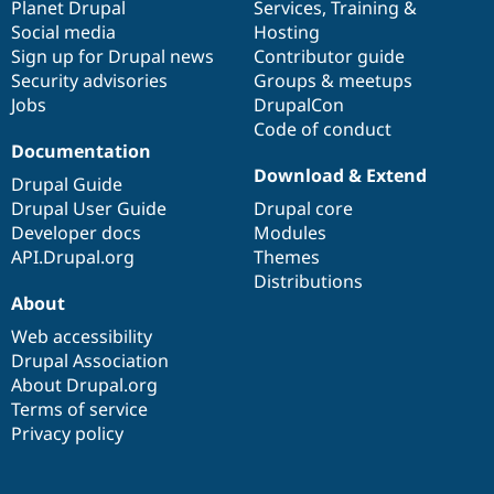
items
Planet Drupal
community
code
of
Services
,
Training
&
Social media
base
community
Hosting
Sign up for Drupal news
Contributor guide
Security advisories
Groups & meetups
Jobs
DrupalCon
Code of conduct
Documentation
Download & Extend
Drupal Guide
Drupal User Guide
Drupal core
Developer docs
Modules
API.Drupal.org
Themes
Distributions
About
Web accessibility
Drupal Association
About Drupal.org
Terms of service
Privacy policy