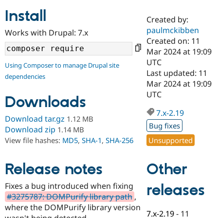
Install
Created by:
Community
Drupal AI
Documentat
Find a Drupa
paulmckibben
Works with Drupal: 7.x
Certified Pa
Created on: 11
Mar 2024 at 19:09
Support Drupal
Case Studie
Getting star
About the
UTC
Using Composer to manage Drupal site
Become a D
Community
Last updated: 11
dependencies
Certified Pa
Mar 2024 at 19:09
Get Started
Drupal for
Local Devel
The Drupal
UTC
Downloads
Governmen
Guide
How to Cont
Association
Find a Hosti
7.x-2.19
Provider
Download tar.gz
1.12 MB
Try Drupal CMS
Bug fixes
Download zip
1.14 MB
Drupal for 
Developer R
DrupalCon
Donate
Unsupported
View file hashes:
MD5
,
SHA-1
,
SHA-256
Education
Find a Migra
Try Hosting
Partner
Other
Drupal CMS
Events
Become a Pa
Release notes
Drupal for N
Guide
Fixes a bug introduced when fixing
releases
Find Trainin
#3275787: DOMPurify library path
,
Jobs / Caree
Become a Ri
Drupal for
Drupal User
Maker
where the DOMPurify library version
7.x-2.19
-
11
eCommerce
wasn't being detected.