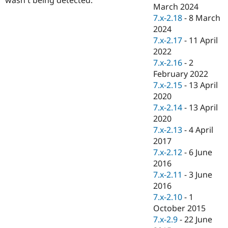
Drupal Stew
March 2024
News & Blo
7.x-2.18
-
8 March
API
Become a D
2024
Drupal for F
Sustaining
7.x-2.17
-
11 April
Forum
2022
Modules
7.x-2.16
-
2
Drupal for
Drupal Swa
Healthcare
February 2022
Slack
7.x-2.15
-
13 April
Themes
2020
Drupal for E
7.x-2.14
-
13 April
Newsletters
2020
Recipes
7.x-2.13
-
4 April
Drupal for R
2017
Drupal Swa
7.x-2.12
-
6 June
Site Templa
2016
Drupal for T
7.x-2.11
-
3 June
Tourism
2016
Issue queue
7.x-2.10
-
1
October 2015
7.x-2.9
-
22 June
Security Adv