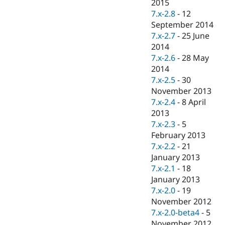
2015
7.x-2.8
-
12
September 2014
7.x-2.7
-
25 June
2014
7.x-2.6
-
28 May
2014
7.x-2.5
-
30
November 2013
7.x-2.4
-
8 April
2013
7.x-2.3
-
5
February 2013
7.x-2.2
-
21
January 2013
7.x-2.1
-
18
January 2013
7.x-2.0
-
19
November 2012
7.x-2.0-beta4
-
5
November 2012