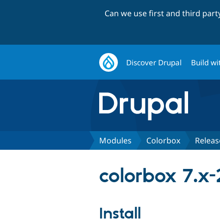
Can we use first and third par
Discover Drupal
Build wi
Modules
Colorbox
Releas
colorbox 7.x-
Install