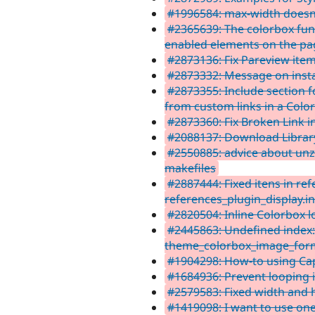
#1996584: max-width doesn
#2365639: The colorbox func
enabled elements on the pa
#2873136: Fix Pareview ite
#2873332: Message on instal
#2873355: Include section 
from custom links in a Color
#2873360: Fix Broken Link i
#2088137: Download Librar
#2550885: advice about unz
makefiles
#2887444: Fixed itens in re
references_plugin_display.i
#2820504: Inline Colorbox 
#2445863: Undefined index:
theme_colorbox_image_form
#1904298: How-to using Cap
#1684936: Prevent looping
#2579583: Fixed width and 
#1419098: I want to use one