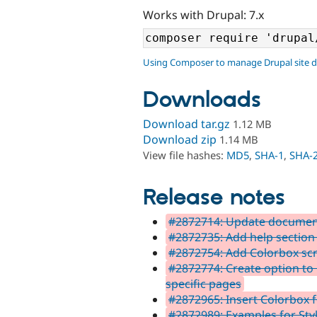
Works with Drupal: 7.x
Using Composer to manage Drupal site 
Downloads
Download tar.gz
1.12 MB
Download zip
1.14 MB
View file hashes:
MD5
,
SHA-1
,
SHA-
Release notes
#2872714: Update document
#2872735: Add help section
#2872754: Add Colorbox scre
#2872774: Create option to 
specific pages
#2872965: Insert Colorbox 
#2872989: Examples for Styl