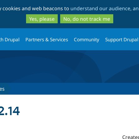
Skip
Skip
ty cookies and web beacons to
understand our audience, and
to
to
main
search
Yes, please
No, do not track me
content
th Drupal
Partners & Services
Community
Support Drupal
es
2.14
Create