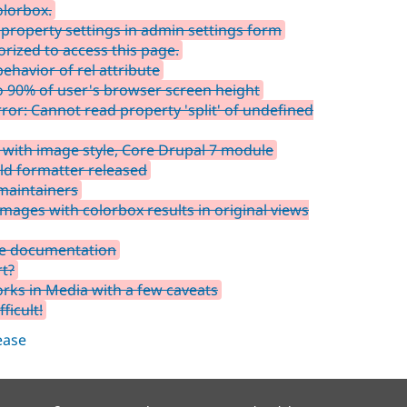
olorbox.
property settings in admin settings form
rized to access this page.
havior of rel attribute
 90% of user's browser screen height
or: Cannot read property 'split' of undefined
 with image style, Core Drupal 7 module
eld formatter released
maintainers
mages with colorbox results in original views
he documentation
t?
ks in Media with a few caveats
ficult!
lease