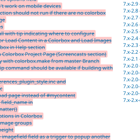
7.x-2.9
't work on mobile devices
7.x-2.8
tion should not run if there are no colorbox
7.x-2.7
ge
7.x-2.6
ms
7.x-2.5
l with tip indicating where to configure
7.x-2.4
for Load Content in a Colorbox and Load Images
7.x-2.3
box in Help section
7.x-2.2
n Colorbox Project Page (Screencasts section)
7.x-2.1
y with colorbox.make from master Branch
7.x-2.0
ip command should be available if building with
7.x-2.0
7.x-2.0
ferences_plugin_style.inc and
7.x-2.0
nc
7.x-2.0
load page instead of #mycontent
7.x-2.x
 field_name in
atter()
tions in Colorbox
 image groups
height
 imagefield field as a trigger to popup another