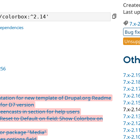
Create
Last up
7.x-
dependencies
Bug fi
Unsupp
Oth
256
7.x-2.1
7.x-2.1
7.x-2.1
7.x-2.1
ation for new template of Drupal.org Readme
7.x-2.1
 for D7 version
7.x-2.1
encasts in section for help users
7.x-2.1
Reset to Default on field: Show Colorbox on
7.x-2.1
7.x-2.1
for package "Media"
7.x-2.1
es options field