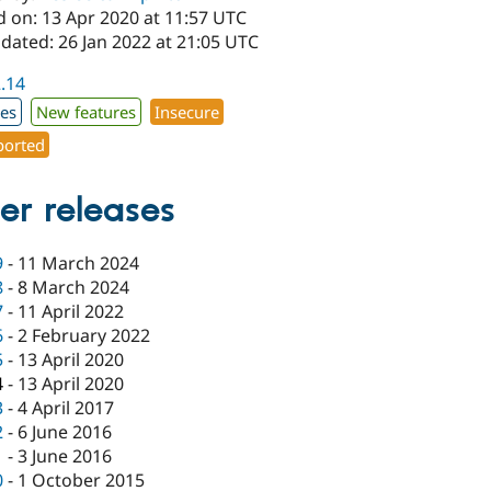
d on: 13 Apr 2020 at 11:57 UTC
dated: 26 Jan 2022 at 21:05 UTC
2.14
xes
New features
Insecure
orted
er releases
9
-
11 March 2024
8
-
8 March 2024
7
-
11 April 2022
6
-
2 February 2022
5
-
13 April 2020
4
-
13 April 2020
3
-
4 April 2017
2
-
6 June 2016
1
-
3 June 2016
0
-
1 October 2015