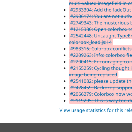
multi-valued imagefield in c
#2933304: Add the fadeOut 
#2906174: You are not autho
#2749343: The musterious be
#1215380: Open colorbox to
#2542448: Uncaught TypeErr
colorbox_load.js:14
#983316: Colorbox conflicts
#2209263: Info: colorbox fi
#2200415: Encouraging co-
#2155259: Cycling thought i
image being replaced
#2541082: please update t
#2428459: Backdrop suppor
#2066279: Colorbox now wor
#2119295: This is way too dif
View usage statistics for this re