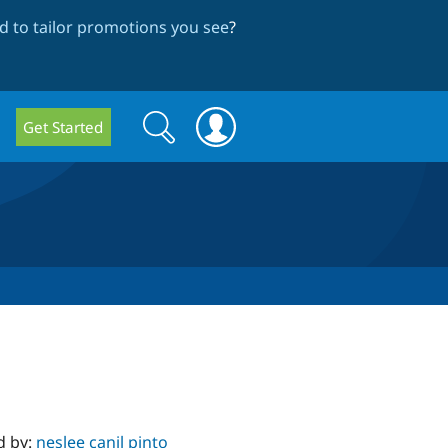
 to tailor promotions you see
?
Search
Search
Get Started
form
d by:
neslee canil pinto