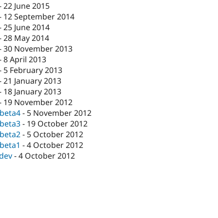
-
22 June 2015
-
12 September 2014
-
25 June 2014
-
28 May 2014
-
30 November 2013
-
8 April 2013
-
5 February 2013
-
21 January 2013
-
18 January 2013
-
19 November 2012
-beta4
-
5 November 2012
-beta3
-
19 October 2012
-beta2
-
5 October 2012
-beta1
-
4 October 2012
-dev
-
4 October 2012