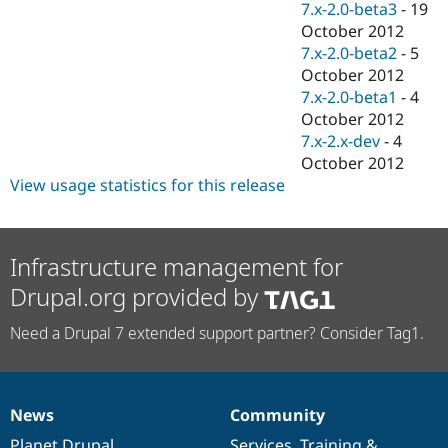
7.x-2.0-beta3
-
19
October 2012
7.x-2.0-beta2
-
5
October 2012
7.x-2.0-beta1
-
4
October 2012
7.x-2.x-dev
-
4
October 2012
View usage statistics for this release
Infrastructure management for
Drupal.org provided by
Need a Drupal 7 extended support partner? Consider Tag1.
News
Community
News
Our
Documentation
Drupal
Governance
items
Planet Drupal
community
code
of
Services
,
Training
&