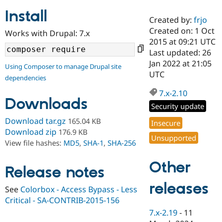
Install
Created by:
frjo
Community
Drupal AI
Documentat
Find a Drupa
Created on: 1 Oct
Works with Drupal: 7.x
Certified Pa
2015 at 09:21 UTC
Last updated: 26
Support Drupal
Case Studie
Getting star
About the
Jan 2022 at 21:05
Using Composer to manage Drupal site
Become a D
Community
UTC
dependencies
Certified Pa
7.x-2.10
Get Started
Drupal for
Local Devel
The Drupal
Downloads
Governmen
Guide
How to Cont
Association
Security update
Find a Hosti
Provider
Download tar.gz
165.04 KB
Insecure
Try Drupal CMS
Download zip
176.9 KB
Drupal for 
Developer R
DrupalCon
Donate
Unsupported
View file hashes:
MD5
,
SHA-1
,
SHA-256
Education
Find a Migra
Try Hosting
Partner
Other
Drupal CMS
Events
Become a Pa
Release notes
Drupal for N
Guide
releases
See
Colorbox - Access Bypass - Less
Find Trainin
Critical - SA-CONTRIB-2015-156
Jobs / Caree
Become a Ri
Drupal for
Drupal User
Maker
7.x-2.19
-
11
eCommerce