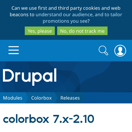
Skip
Skip
Can we use first and third party cookies and web
to
to
beacons to
understand our audience, and to tailor
main
search
promotions you see
?
content
Yes, please
No, do not track me
Search
Search
form
Drupal.org home
Discover Drupal
Modules
Colorbox
Releases
Build with Drupal
Drupal Core
colorbox 7.x-2.10
Partners & Services
Drupal CMS
Download D