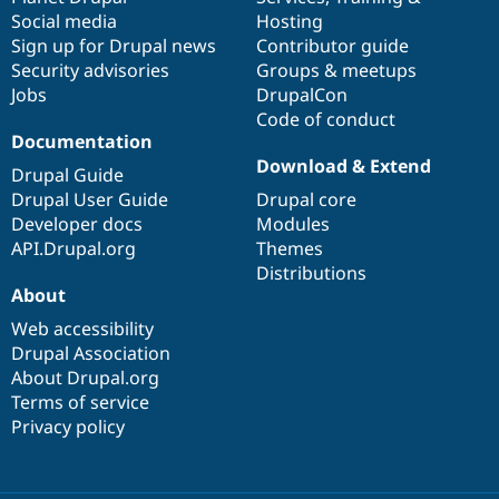
Social media
base
community
Hosting
Sign up for Drupal news
Contributor guide
Security advisories
Groups & meetups
Jobs
DrupalCon
Code of conduct
Documentation
Download & Extend
Drupal Guide
Drupal User Guide
Drupal core
Developer docs
Modules
API.Drupal.org
Themes
Distributions
About
Web accessibility
Drupal Association
About Drupal.org
Terms of service
Privacy policy