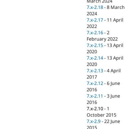
March 2024
Drupal Stew
News & Blo
7.x-2.18
-
8 March
API
Become a D
2024
Drupal for F
Sustaining
7.x-2.17
-
11 April
Forum
2022
Modules
7.x-2.16
-
2
Drupal for
Drupal Swa
February 2022
Healthcare
Slack
7.x-2.15
-
13 April
Themes
2020
7.x-2.14
-
13 April
Drupal for E
Newsletters
2020
Recipes
7.x-2.13
-
4 April
2017
Drupal for R
Drupal Swa
7.x-2.12
-
6 June
Site Templa
2016
7.x-2.11
-
3 June
Drupal for T
2016
Tourism
Issue queue
7.x-2.10
-
1
October 2015
7.x-2.9
-
22 June
Security Adv
2015