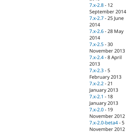
7.x-2.8
-
12
September 2014
7.x-2.7
-
25 June
2014
7.x-2.6
-
28 May
2014
7.x-2.5
-
30
November 2013
7.x-2.4
-
8 April
2013
7.x-2.3
-
5
February 2013
7.x-2.2
-
21
January 2013
7.x-2.1
-
18
January 2013
7.x-2.0
-
19
November 2012
7.x-2.0-beta4
-
5
November 2012