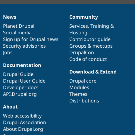
News
Community
News
Our
Documentation
Drupal
Governance
items
Planet Drupal
community
code
of
Services
,
Training
&
Social media
base
community
Hosting
Sign up for Drupal news
Contributor guide
Security advisories
Groups & meetups
Jobs
DrupalCon
Code of conduct
Documentation
Download & Extend
Drupal Guide
Drupal User Guide
Drupal core
Developer docs
Modules
API.Drupal.org
Themes
Distributions
About
Web accessibility
Drupal Association
About Drupal.org