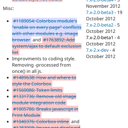
November 2012
Misc:
7.x-2.0-beta3
-
19
October 2012
#1189054: Colorbox module's
7.x-2.0-beta2
-
5
"enable on every page" conflicts
October 2012
with other modules e.g. image
7.x-2.0-beta1
-
4
browser
and
#1763892: Add
October 2012
system/ajax to default exclusion
7.x-2.x-dev
-
4
list
October 2012
Improvments to coding style.
Removing -processed from
once() in all js.
#1489638: How and where to
style the Colorbox
#1560086: Token limits
#1331736: Remove old image
module integration code
#1005786: Breaks javascript in
Print Module
#1040376: Colorbox inline
and
#1283008: Image not displayed