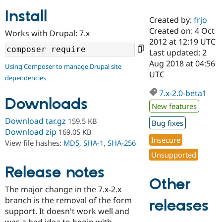
Install
Created by:
frjo
Community
Drupal AI
Documentat
Find a Drupa
Created on: 4 Oct
Works with Drupal: 7.x
Certified Pa
2012 at 12:19 UTC
Last updated: 2
Support Drupal
Case Studie
Getting star
About the
Aug 2018 at 04:56
Using Composer to manage Drupal site
Become a D
Community
UTC
dependencies
Certified Pa
7.x-2.0-beta1
Get Started
Drupal for
Local Devel
The Drupal
Downloads
Governmen
Guide
How to Cont
Association
New features
Find a Hosti
Provider
Download tar.gz
159.5 KB
Bug fixes
Try Drupal CMS
Download zip
169.05 KB
Drupal for 
Developer R
DrupalCon
Donate
Insecure
View file hashes:
MD5
,
SHA-1
,
SHA-256
Education
Find a Migra
Unsupported
Try Hosting
Partner
Drupal CMS
Events
Become a Pa
Release notes
Drupal for N
Guide
Other
The major change in the 7.x-2.x
Find Trainin
branch is the removal of the form
Jobs / Caree
Become a Ri
releases
Drupal for
Drupal User
Maker
support. It doesn't work well and
eCommerce
was a bad idea to begin with.