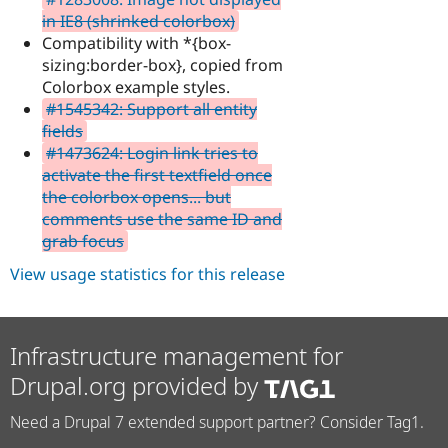
in IE8 (shrinked colorbox)
Compatibility with *{box-
sizing:border-box}, copied from
Colorbox example styles.
#1545342: Support all entity
fields
#1473624: Login link tries to
activate the first textfield once
the colorbox opens... but
comments use the same ID and
grab focus
View usage statistics for this release
Infrastructure management for
Drupal.org provided by
Need a Drupal 7 extended support partner? Consider Tag1.