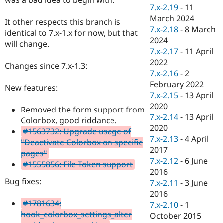
Drupal Stew
7.x-2.19
-
11
News & Blo
March 2024
API
Become a D
It other respects this branch is
7.x-2.18
-
8 March
Drupal for F
Sustaining
identical to 7.x-1.x for now, but that
2024
will change.
Forum
7.x-2.17
-
11 April
Modules
2022
Drupal for
Drupal Swa
Changes since 7.x-1.3:
Healthcare
7.x-2.16
-
2
Slack
February 2022
Themes
New features:
7.x-2.15
-
13 April
Drupal for E
2020
Removed the form support from
Newsletters
7.x-2.14
-
13 April
Recipes
Colorbox, good riddance.
2020
#1563732: Upgrade usage of
Drupal for R
7.x-2.13
-
4 April
"Deactivate Colorbox on specific
Drupal Swa
2017
Site Templa
pages"
7.x-2.12
-
6 June
#1555856: File Token support
Drupal for T
2016
Tourism
Bug fixes:
7.x-2.11
-
3 June
Issue queue
2016
#1781634:
7.x-2.10
-
1
hook_colorbox_settings_alter
October 2015
Security Adv