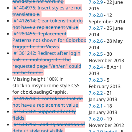
and $style not working
7.x-2.9
-
22 June
#1404976: Insert styles are not
2015
translatable.
7.x-2.8
-
12
#1412614: Clear tokens that do
September 2014
not have a replacement value
7.x-2.7
-
25 June
#1280456: Replacement
2014
Patterns not shown for Colorbox
7.x-2.6
-
28 May
Trigger field in Views
2014
#1361242: Redirect after login
7.x-2.5
-
30
fails on multilang site: The
November 2013
requested page "/en/en" could
7.x-2.4
-
8 April
not be found.
2013
Missing height 100% in
7.x-2.3
-
5
stockholmsyndrome style CSS
February 2013
for cboxLoadingGraphic.
7.x-2.2
-
21
#1412614: Clear tokens that do
January 2013
not have a replacement value
7.x-2.1
-
18
#1545342: Support all entity
January 2013
fields
7.x-2.0
-
19
#1540716: Loading animation of
November 2012
default style not visible
7.x-2.0-beta4
-
5