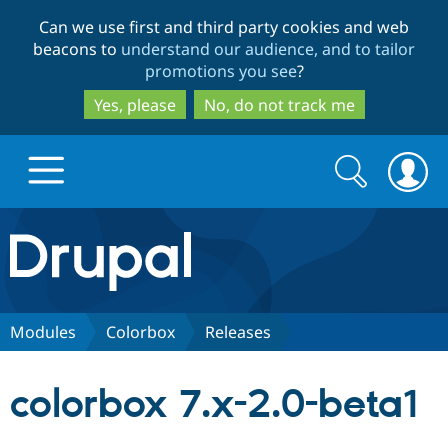
Skip
Skip
Can we use first and third party cookies and web
to
to
beacons to
understand our audience, and to tailor
main
search
promotions you see
?
content
Yes, please
No, do not track me
Search
Search
form
Drupal.org home
Discover Drupal
Modules
Colorbox
Releases
Build with Drupal
Drupal Core
colorbox 7.x-2.0-beta1
Partners & Services
Drupal CMS
Download D