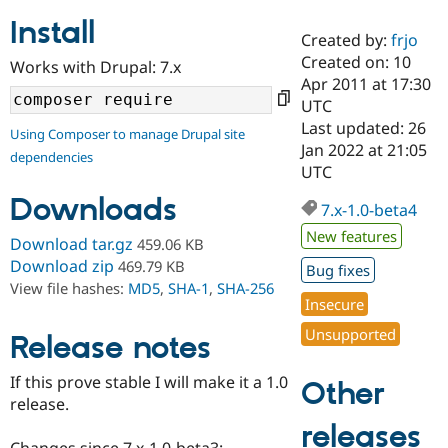
Install
Created by:
frjo
Community
Drupal AI
Documentat
Find a Drupa
Created on: 10
Works with Drupal: 7.x
Certified Pa
Apr 2011 at 17:30
UTC
Support Drupal
Case Studie
Getting star
About the
Last updated: 26
Using Composer to manage Drupal site
Become a D
Community
Jan 2022 at 21:05
dependencies
Certified Pa
UTC
Get Started
Drupal for
Local Devel
The Drupal
Downloads
Governmen
Guide
How to Cont
Association
7.x-1.0-beta4
Find a Hosti
New features
Provider
Download tar.gz
459.06 KB
Try Drupal CMS
Download zip
469.79 KB
Bug fixes
Drupal for 
Developer R
DrupalCon
Donate
View file hashes:
MD5
,
SHA-1
,
SHA-256
Education
Insecure
Find a Migra
Try Hosting
Partner
Unsupported
Drupal CMS
Events
Become a Pa
Release notes
Drupal for N
Guide
If this prove stable I will make it a 1.0
Other
Find Trainin
release.
Jobs / Caree
Become a Ri
Drupal for
Drupal User
Maker
releases
eCommerce
Changes since 7.x-1.0-beta3: