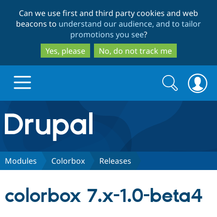
Skip
Skip
Can we use first and third party cookies and web
to
to
beacons to
understand our audience, and to tailor
main
search
promotions you see
?
content
Yes, please
No, do not track me
Search
Search
form
Drupal.org home
Discover Drupal
Modules
Colorbox
Releases
Build with Drupal
Drupal Core
colorbox 7.x-1.0-beta4
Partners & Services
Drupal CMS
Download D