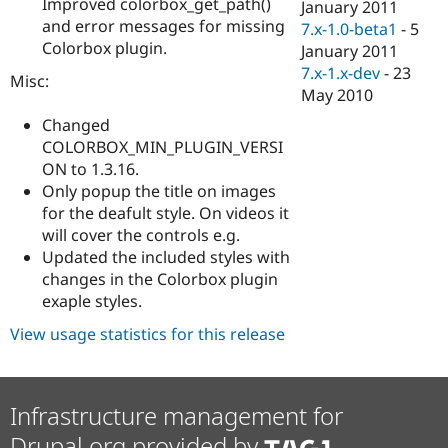
Improved colorbox_get_path()
January 2011
and error messages for missing
7.x-1.0-beta1
-
5
Colorbox plugin.
January 2011
7.x-1.x-dev
-
23
Misc:
May 2010
Changed
COLORBOX_MIN_PLUGIN_VERSI
ON to 1.3.16.
Only popup the title on images
for the deafult style. On videos it
will cover the controls e.g.
Updated the included styles with
changes in the Colorbox plugin
exaple styles.
View usage statistics for this release
Infrastructure management for
Drupal.org provided by