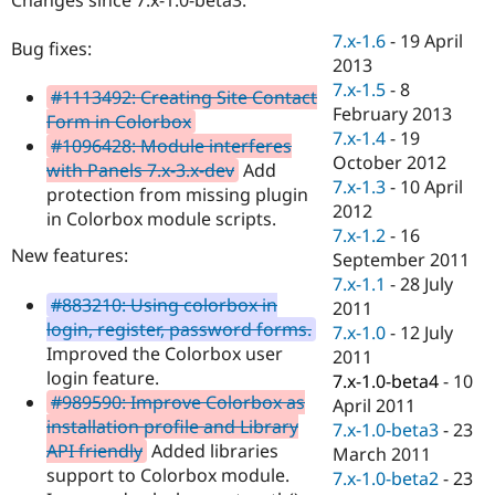
Drupal Stew
News & Blo
7.x-1.6
-
19 April
API
Become a D
Bug fixes:
2013
Drupal for F
Sustaining
7.x-1.5
-
8
#1113492: Creating Site Contact
Forum
February 2013
Modules
Form in Colorbox
7.x-1.4
-
19
Drupal for
Drupal Swa
#1096428: Module interferes
Healthcare
October 2012
with Panels 7.x-3.x-dev
Add
Slack
7.x-1.3
-
10 April
Themes
protection from missing plugin
2012
in Colorbox module scripts.
Drupal for E
7.x-1.2
-
16
Newsletters
New features:
September 2011
Recipes
7.x-1.1
-
28 July
#883210: Using colorbox in
Drupal for R
2011
Drupal Swa
login, register, password forms.
7.x-1.0
-
12 July
Site Templa
Improved the Colorbox user
2011
login feature.
Drupal for T
7.x-1.0-beta4
-
10
Tourism
#989590: Improve Colorbox as
April 2011
Issue queue
installation profile and Library
7.x-1.0-beta3
-
23
API friendly
Added libraries
March 2011
support to Colorbox module.
7.x-1.0-beta2
-
23
Security Adv