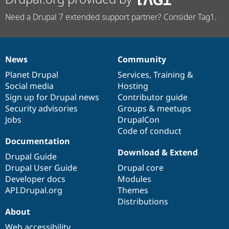
Need a Drupal 7 extended support partner? Consider Tag1.
News
Community
News
Our
Documentation
Drupal
Governance
items
Planet Drupal
community
code
of
Services
,
Training
&
Social media
base
community
Hosting
Sign up for Drupal news
Contributor guide
Security advisories
Groups & meetups
Jobs
DrupalCon
Code of conduct
Documentation
Download & Extend
Drupal Guide
Drupal User Guide
Drupal core
Developer docs
Modules
API.Drupal.org
Themes
Distributions
About
Web accessibility